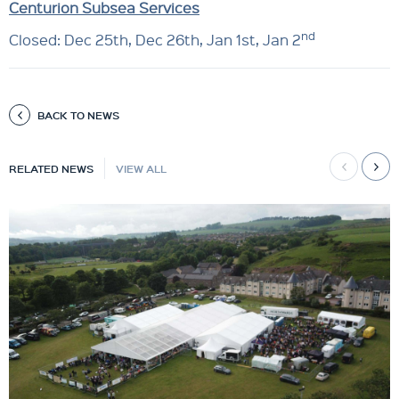
Centurion Subsea Services
nd
Closed: Dec 25th, Dec 26th, Jan 1st, Jan 2
BACK TO NEWS
RELATED NEWS
VIEW ALL