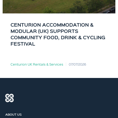
CENTURION ACCOMMODATION &
MODULAR (UK) SUPPORTS
COMMUNITY FOOD, DRINK & CYCLING
FESTIVAL
Centurion UK Rentals & Services
07/07/2026
ABOUT US