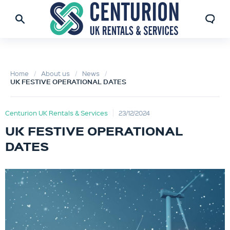
Home
About us
News
UK FESTIVE OPERATIONAL DATES
Centurion UK Rentals & Services
23/12/2024
UK FESTIVE OPERATIONAL
DATES