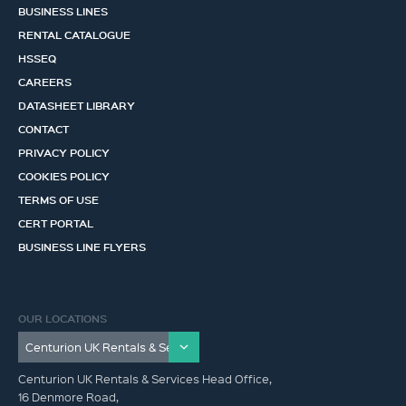
BUSINESS LINES
RENTAL CATALOGUE
HSSEQ
CAREERS
DATASHEET LIBRARY
CONTACT
PRIVACY POLICY
COOKIES POLICY
TERMS OF USE
CERT PORTAL
BUSINESS LINE FLYERS
OUR LOCATIONS
Centurion UK Rentals & Services Head Office,
16 Denmore Road,