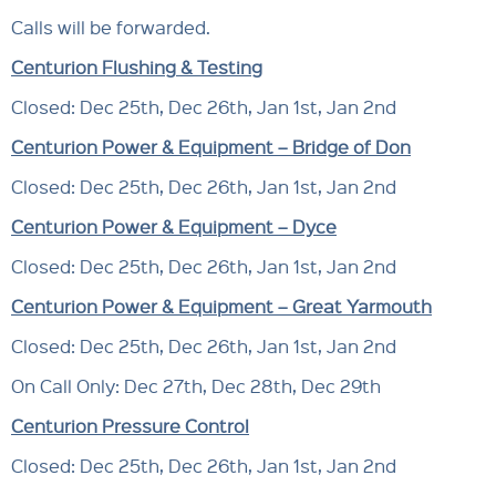
Calls will be forwarded.
Centurion Flushing & Testing
Closed: Dec 25th, Dec 26th, Jan 1st, Jan 2nd
Centurion Power & Equipment – Bridge of Don
Closed: Dec 25th, Dec 26th, Jan 1st, Jan 2nd
Centurion Power & Equipment – Dyce
Closed: Dec 25th, Dec 26th, Jan 1st, Jan 2nd
Centurion Power & Equipment – Great Yarmouth
Closed: Dec 25th, Dec 26th, Jan 1st, Jan 2nd
On Call Only: Dec 27th, Dec 28th, Dec 29th
Centurion Pressure Control
Closed: Dec 25th, Dec 26th, Jan 1st, Jan 2nd