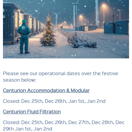
Please see our operational dates over the festive
season below:
Centurion Accommodation & Modular
Closed: Dec 25th, Dec 26th, Jan 1st, Jan 2nd
Centurion Fluid Filtration
Closed: Dec 25th, Dec 26th, Dec 27th, Dec 28th, Dec
29th Jan 1st, Jan 2nd