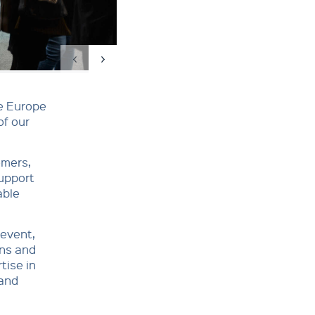
re Europe
of our
omers,
support
able
 event,
ons and
tise in
 and