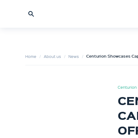
Centurion Showcases Cap
Home
About us
News
Centurion 
CE
CA
OF