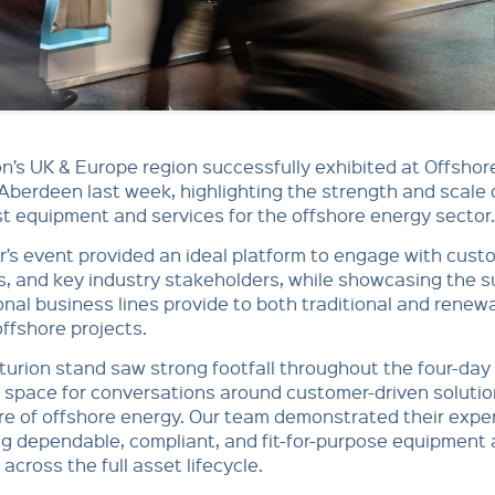
n’s UK & Europe region successfully exhibited at Offsho
Aberdeen last week, highlighting the strength and scale 
st equipment and services for the offshore energy sector.
r’s event provided an ideal platform to engage with cust
s, and key industry stakeholders, while showcasing the 
onal business lines provide to both traditional and renew
ffshore projects.
urion stand saw strong footfall throughout the four-day
 space for conversations around customer-driven soluti
re of offshore energy. Our team demonstrated their exper
ng dependable, compliant, and fit-for-purpose equipment
 across the full asset lifecycle.