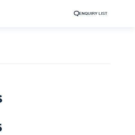
ENQUIRY LIST
S
5