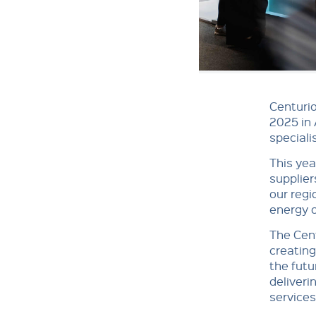
Centurio
2025 in 
speciali
This yea
supplier
our regi
energy o
The Cent
creating
the futu
deliveri
services