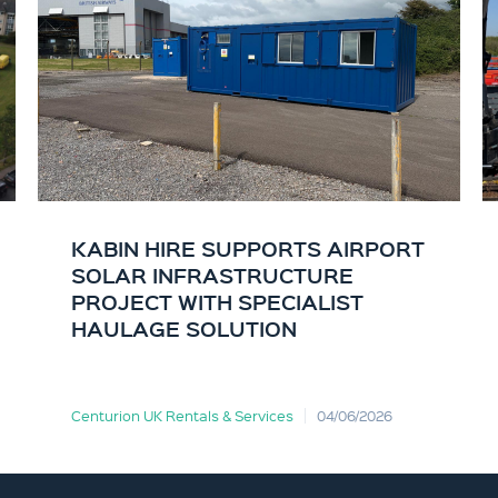
KABIN HIRE SUPPORTS AIRPORT
SOLAR INFRASTRUCTURE
PROJECT WITH SPECIALIST
HAULAGE SOLUTION
Centurion UK Rentals & Services
04/06/2026