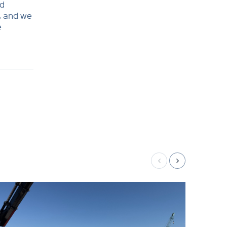
nd
, and we
e