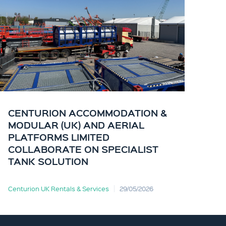
CENTURION ACCOMMODATION &
CE
MODULAR (UK) AND AERIAL
KI
PLATFORMS LIMITED
OF
COLLABORATE ON SPECIALIST
TANK SOLUTION
Centurion UK Rentals & Services
29/05/2026
Cent