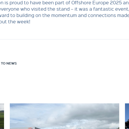
n is proud to have been part of Offshore Europe 2025 a
veryone who visited the stand – it was a fantastic event
rward to building on the momentum and connections mad
out the week!
 TO NEWS