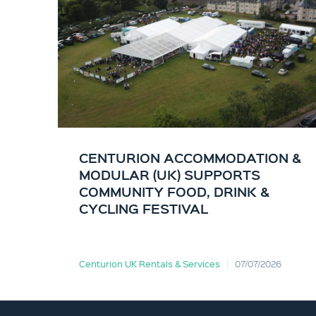
CENTURION ACCOMMODATION &
MODULAR (UK) SUPPORTS
COMMUNITY FOOD, DRINK &
CYCLING FESTIVAL
Centurion UK Rentals & Services
07/07/2026