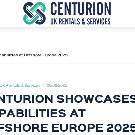
abilities at Offshore Europe 2025
UK Rentals & Services
09/09/2025
NTURION SHOWCASE
PABILITIES AT
FSHORE EUROPE 202