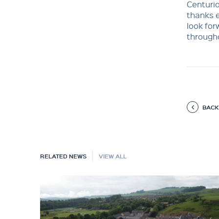
Centurio
thanks e
look fo
through
BACK
RELATED NEWS
VIEW ALL