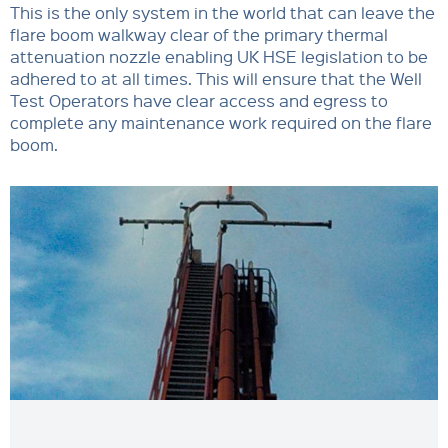
This is the only system in the world that can leave the
flare boom walkway clear of the primary thermal
attenuation nozzle enabling UK HSE legislation to be
adhered to at all times. This will ensure that the Well
Test Operators have clear access and egress to
complete any maintenance work required on the flare
boom.