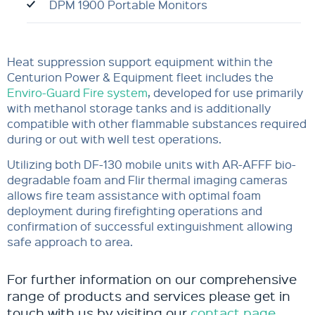
DPM 1900 Portable Monitors
Heat suppression support equipment within the
Centurion Power & Equipment fleet includes the
Enviro-Guard Fire system
, developed for use primarily
with methanol storage tanks and is additionally
compatible with other flammable substances required
during or out with well test operations.
Utilizing both DF-130 mobile units with AR-AFFF bio-
degradable foam and Flir thermal imaging cameras
allows fire team assistance with optimal foam
deployment during firefighting operations and
confirmation of successful extinguishment allowing
safe approach to area.
For further information on our comprehensive
range of products and services please get in
touch with us by visiting our
contact page
.