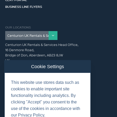
BUSINESS LINE FLYERS
OUR LOCATIONS
Centurion UK Rentals & Services Head Office,
16 Denmore Road,
Bridge of Don, Aberdeen, AB23 8JW
UK
Cookie Settings
GET IN TOUCH (HQ)
This website use stores data such as
+44 01224 900300
cookies to enable important site
functionality including analytics. By
clicking "Accept" you consent to the
use of the cookies in accordance with
our Privacy Policy.