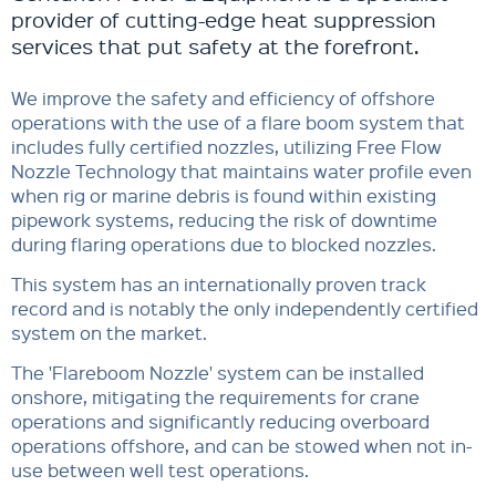
provider of cutting-edge heat suppression
services that put safety at the forefront.
We improve the safety and efficiency of offshore
operations with the use of a flare boom system that
includes fully certified nozzles, utilizing Free Flow
Nozzle Technology that maintains water profile even
when rig or marine debris is found within existing
pipework systems, reducing the risk of downtime
during flaring operations due to blocked nozzles.
This system has an internationally proven track
record and is notably the only independently certified
system on the market.
The 'Flareboom Nozzle' system can be installed
onshore, mitigating the requirements for crane
operations and significantly reducing overboard
operations offshore, and can be stowed when not in-
use between well test operations.