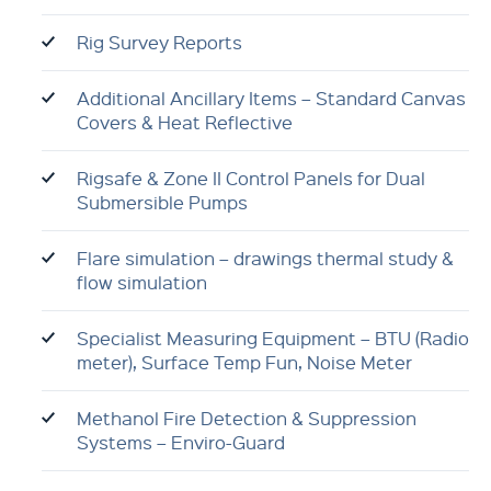
Rig Survey Reports
Additional Ancillary Items – Standard Canvas
Covers & Heat Reflective
Rigsafe & Zone II Control Panels for Dual
Submersible Pumps
Flare simulation – drawings thermal study &
flow simulation
Specialist Measuring Equipment – BTU (Radio
meter), Surface Temp Fun, Noise Meter
Methanol Fire Detection & Suppression
Systems – Enviro-Guard