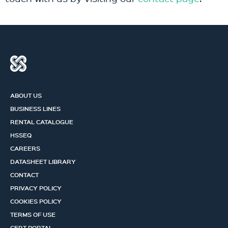
ABOUT US
BUSINESS LINES
RENTAL CATALOGUE
HSSEQ
CAREERS
DATASHEET LIBRARY
CONTACT
PRIVACY POLICY
COOKIES POLICY
TERMS OF USE
CERT PORTAL