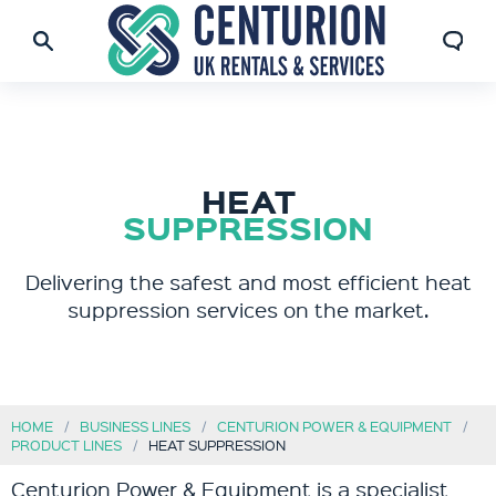
HEAT
SUPPRESSION
Delivering the safest and most efficient heat
suppression services on the market.
HOME
BUSINESS LINES
CENTURION POWER & EQUIPMENT
PRODUCT LINES
HEAT SUPPRESSION
Centurion Power & Equipment is a specialist