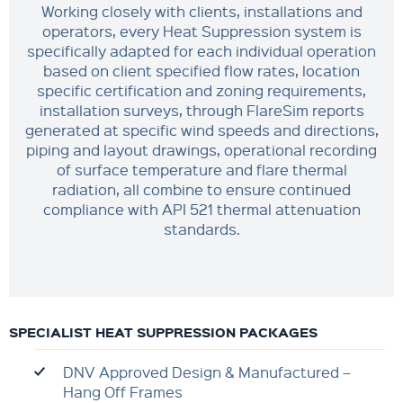
Working closely with clients, installations and
operators, every Heat Suppression system is
specifically adapted for each individual operation
based on client specified flow rates, location
specific certification and zoning requirements,
installation surveys, through FlareSim reports
generated at specific wind speeds and directions,
piping and layout drawings, operational recording
of surface temperature and flare thermal
radiation, all combine to ensure continued
compliance with API 521 thermal attenuation
standards.
SPECIALIST HEAT SUPPRESSION PACKAGES
DNV Approved Design & Manufactured –
Hang Off Frames