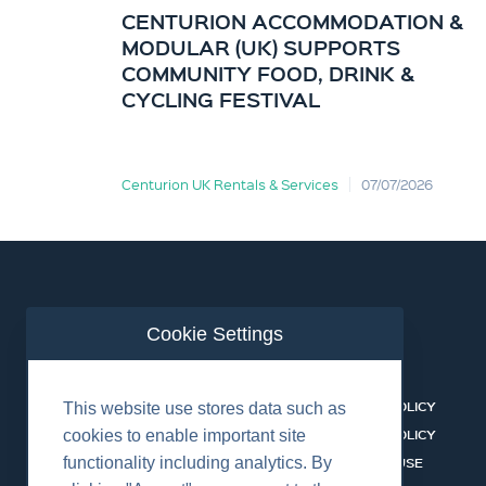
CENTURION ACCOMMODATION &
MODULAR (UK) SUPPORTS
COMMUNITY FOOD, DRINK &
CYCLING FESTIVAL
Centurion UK Rentals & Services
07/07/2026
Cookie Settings
ABOUT US
CONTACT
BUSINESS LINES
PRIVACY POLICY
This website use stores data such as
RENTAL CATALOGUE
COOKIES POLICY
cookies to enable important site
functionality including analytics. By
HSSEQ
TERMS OF USE