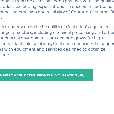
feedback from the client has been positive, with the quality
 product exceeding expectations – a successful outcome
ring the precision and reliability of Centurion’s custom fi
s.
ject underscores the flexibility of Centurion’s equipment 
range of sectors, including chemical processing and othe
industrial environments. As demand grows for high-
nce, adaptable solutions, Centurion continues to support
es with equipment and services designed to optimize
ance.
N MORE ABOUT CENTURION FLUID FILTRATION (UK).