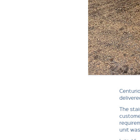
Centurio
delivere
The stai
customer
requirem
unit was