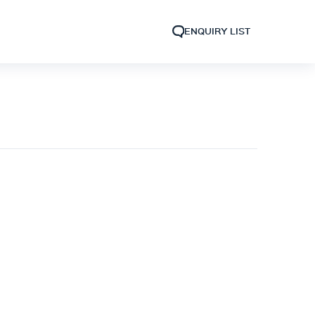
ENQUIRY LIST