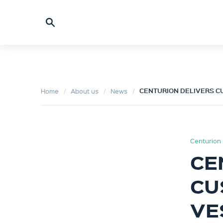
CENTURION DELIVERS CU
Home
About us
News
Centurion 
CE
CU
VE