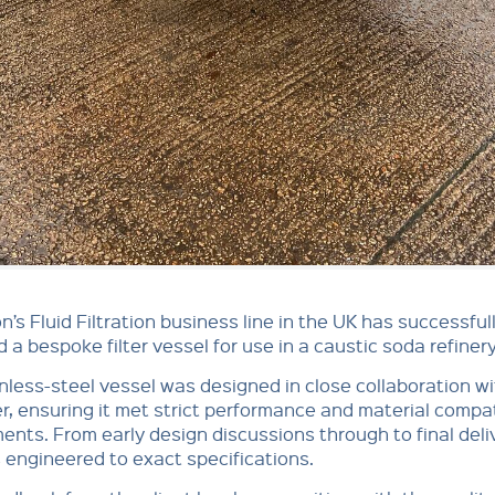
n’s Fluid Filtration business line in the UK has successful
d a bespoke filter vessel for use in a caustic soda refinery
nless-steel vessel was designed in close collaboration wi
, ensuring it met strict performance and material compati
ents. From early design discussions through to final deli
 engineered to exact specifications.