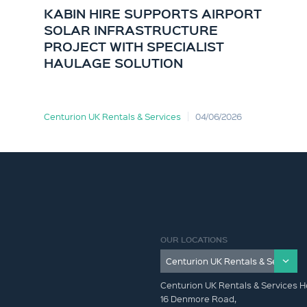
KABIN HIRE SUPPORTS AIRPORT
SOLAR INFRASTRUCTURE
PROJECT WITH SPECIALIST
HAULAGE SOLUTION
Centurion UK Rentals & Services
04/06/2026
OUR LOCATIONS
Centurion UK Rentals & Services H
16 Denmore Road,