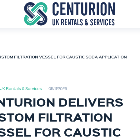
STOM FILTRATION VESSEL FOR CAUSTIC SODA APPLICATION
UK Rentals & Services
05/11/2025
NTURION DELIVERS
STOM FILTRATION
SSEL FOR CAUSTIC