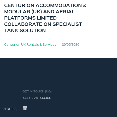
CENTURION ACCOMMODATION &
CE
MODULAR (UK) AND AERIAL
KI
PLATFORMS LIMITED
OF
COLLABORATE ON SPECIALIST
TANK SOLUTION
Centurion UK Rentals & Services
29/05/2026
Cent
GET IN TOUCH (HQ)
+44 01224 900300
ead Office,