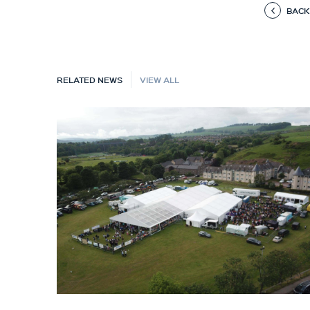
BACK
RELATED NEWS
VIEW ALL