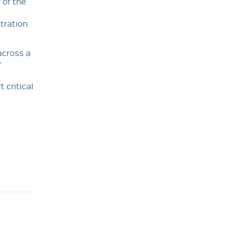
 of the
ltration
across a
r
 critical