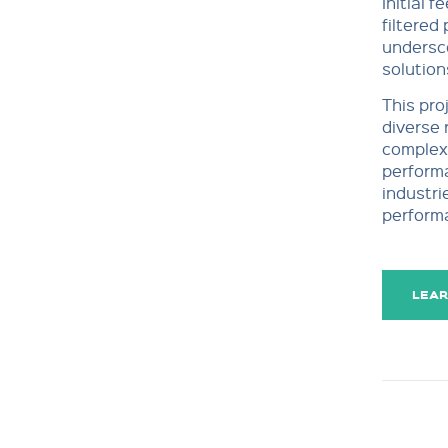
Initial 
filtered
undersco
solution
This pro
diverse 
complex 
performa
industri
perform
LEAR