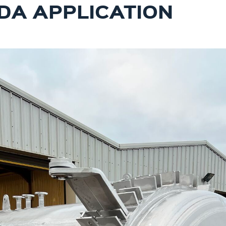
DA APPLICATION