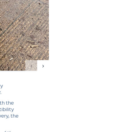
ly
.
th the
bility
very, the