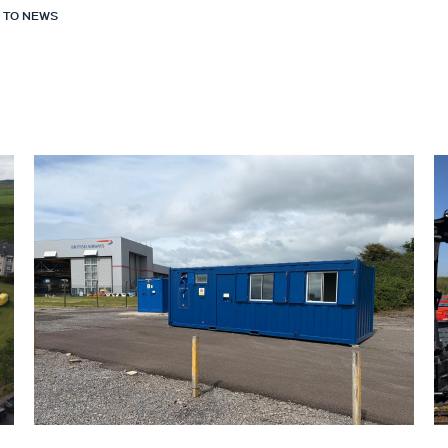
 TO NEWS