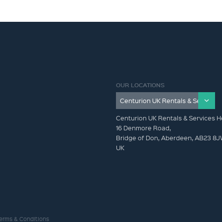
OUR LOCATIONS
Centurion UK Rentals & Services H
16 Denmore Road,
Bridge of Don, Aberdeen, AB23 8
UK
erms & Conditions