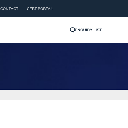
CONTACT
CERT PORTAL
ENQUIRY LIST