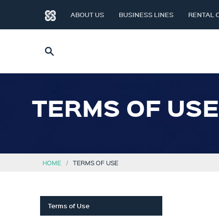
ABOUT US
BUSINESS LINES
RENTAL 
TERMS OF USE
HOME
TERMS OF USE
Terms of Use