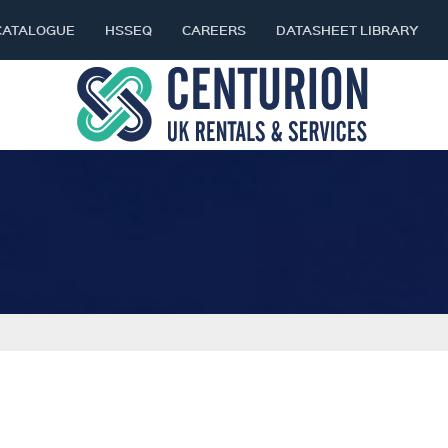
CATALOGUE
HSSEQ
CAREERS
DATASHEET LIBRARY