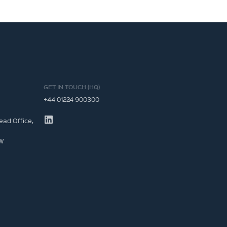
GET IN TOUCH (HQ)
+44 01224 900300
ead Office,
JW