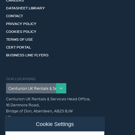
CAREERS
DATASHEET LIBRARY
CONTACT
PRIVACY POLICY
COOKIES POLICY
TERMS OF USE
CERT PORTAL
BUSINESS LINE FLYERS
OUR LOCATIONS
Centurion UK Rentals & Services Head Office,
16 Denmore Road,
Bridge of Don, Aberdeen, AB23 8JW
UK
Cookie Settings