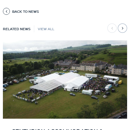
BACK TO NEWS
RELATED NEWS
VIEW ALL