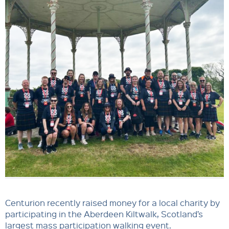
Centurion recently raised money for a local charity by
participating in the Aberdeen Kiltwalk, Scotland’s
largest mass participation walking event.