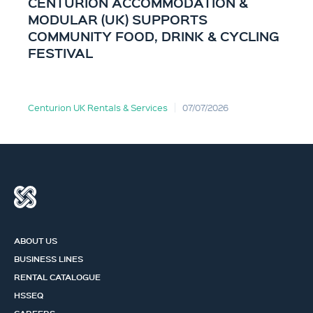
CENTURION ACCOMMODATION &
MODULAR (UK) SUPPORTS
COMMUNITY FOOD, DRINK & CYCLING
FESTIVAL
Centurion UK Rentals & Services
07/07/2026
ABOUT US
BUSINESS LINES
RENTAL CATALOGUE
HSSEQ