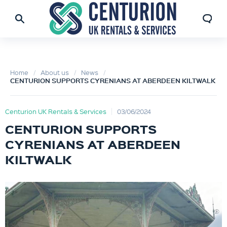
Home
About us
News
CENTURION SUPPORTS CYRENIANS AT ABERDEEN KILTWALK
Centurion UK Rentals & Services
03/06/2024
CENTURION SUPPORTS
CYRENIANS AT ABERDEEN
KILTWALK