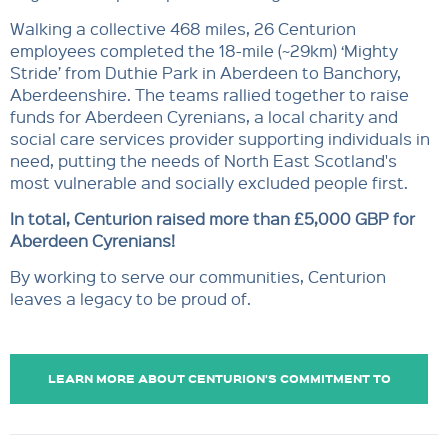
Walking a collective 468 miles, 26 Centurion
employees completed the 18-mile (~29km) ‘Mighty
Stride’ from Duthie Park in Aberdeen to Banchory,
Aberdeenshire. The teams rallied together to raise
funds for Aberdeen Cyrenians, a local charity and
social care services provider supporting individuals in
need, putting the needs of North East Scotland's
most vulnerable and socially excluded people first.
In total, Centurion raised
more than £5,000 GBP for
Aberdeen Cyrenians!
By working to serve our communities, Centurion
leaves a legacy to be proud of.
LEARN MORE ABOUT CENTURION'S COMMITMENT TO
COMMUNITY SUPPORT.