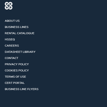
ABOUT US
BUSINESS LINES
RENTAL CATALOGUE
HSSEQ
CAREERS
DATASHEET LIBRARY
CONTACT
PRIVACY POLICY
COOKIES POLICY
TERMS OF USE
CERT PORTAL
BUSINESS LINE FLYERS