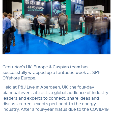
Centurion’s UK, Europe & Caspian team has
successfully wrapped up a fantastic week at SPE
Offshore Europe.
Held at P&J Live in Aberdeen, UK, the four-day
biannual event attracts a global audience of industry
leaders and experts to connect, share ideas and
discuss current events pertinent to the energy
industry. After a four-year hiatus due to the COVID-19