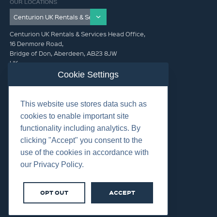
OUR LOCATIONS
Centurion UK Rentals & Services Head Office,
16 Denmore Road,
Bridge of Don, Aberdeen, AB23 8JW
UK
Cookie Settings
GET IN TOUCH (HQ)
This website use stores data such as
+44 01224 900300
cookies to enable important site
functionality including analytics. By
clicking "Accept" you consent to the
use of the cookies in accordance with
our Privacy Policy.
©2026 Centurion Group Ltd.
Cookies
OPT OUT
ACCEPT
Privacy
Terms & Conditions