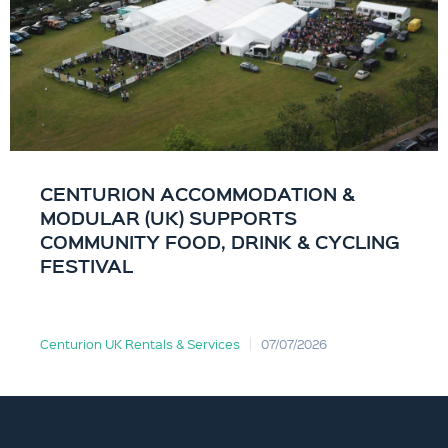
CENTURION ACCOMMODATION &
MODULAR (UK) SUPPORTS
COMMUNITY FOOD, DRINK & CYCLING
FESTIVAL
Centurion UK Rentals & Services
07/07/2026