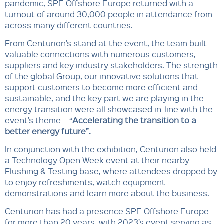
pandemic, SPE Offshore Europe returned with a
turnout of around 30,000 people in attendance from
across many different countries.
From Centurion’s stand at the event, the team built
valuable connections with numerous customers,
suppliers and key industry stakeholders. The strength
of the global Group, our innovative solutions that
support customers to become more efficient and
sustainable, and the key part we are playing in the
energy transition were all showcased in-line with the
event’s theme – “
Accelerating the transition to a
better energy future”.
In conjunction with the exhibition, Centurion also held
a Technology Open Week event at their nearby
Flushing & Testing base, where attendees dropped by
to enjoy refreshments, watch equipment
demonstrations and learn more about the business.
Centurion has had a presence SPE Offshore Europe
for more than 20 years, with 2023’s event serving as