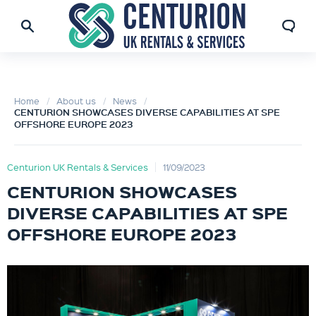
Home
About us
News
CENTURION SHOWCASES DIVERSE CAPABILITIES AT SPE
OFFSHORE EUROPE 2023
Centurion UK Rentals & Services
11/09/2023
CENTURION SHOWCASES
DIVERSE CAPABILITIES AT SPE
OFFSHORE EUROPE 2023