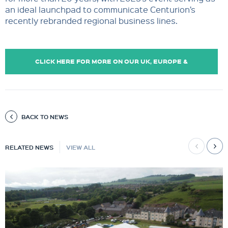
an ideal launchpad to communicate Centurion’s
recently rebranded regional business lines.
CLICK HERE FOR MORE ON OUR UK, EUROPE &
CASPIAN OPERATIONS.
BACK TO NEWS
RELATED NEWS
VIEW ALL