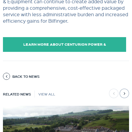
& Equipment can continue to create added value by
providing a comprehensive, cost-effective packaged
service with less administrative burden and increased
efficiency gains for Bilfinger.
LEARN MORE ABOUT CENTURION POWER &
EQUIPMENT
BACK TO NEWS
RELATED NEWS
VIEW ALL