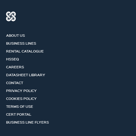
ABOUT US
BUSINESS LINES
RENTAL CATALOGUE
HSSEQ
CAREERS
DATASHEET LIBRARY
CONTACT
PRIVACY POLICY
COOKIES POLICY
TERMS OF USE
CERT PORTAL
BUSINESS LINE FLYERS