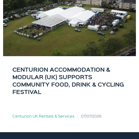
CENTURION ACCOMMODATION &
MODULAR (UK) SUPPORTS
COMMUNITY FOOD, DRINK & CYCLING
FESTIVAL
Centurion UK Rentals & Services
07/07/2026