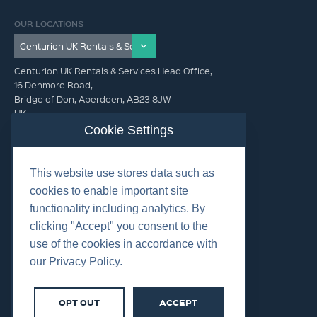
OUR LOCATIONS
Centurion UK Rentals & Services Head Office,
16 Denmore Road,
Bridge of Don, Aberdeen, AB23 8JW
UK
Cookie Settings
GET IN TOUCH (HQ)
This website use stores data such as
+44 01224 900300
cookies to enable important site
functionality including analytics. By
clicking "Accept" you consent to the
use of the cookies in accordance with
our Privacy Policy.
©2026 Centurion Group Ltd.
Cookies
OPT OUT
ACCEPT
Privacy