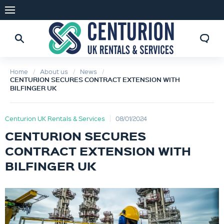
Home
About us
News
CENTURION SECURES CONTRACT EXTENSION WITH
BILFINGER UK
Centurion UK Rentals & Services
08/01/2024
CENTURION SECURES
CONTRACT EXTENSION WITH
BILFINGER UK