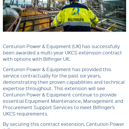
Centurion Power & Equipment (UK) has successfully
been awarded a multi-year UKCS extension contract
with options with Bilfinger UK.
Centurion Power & Equipment has provided this
service contractually for the past six years,
demonstrating their proven capabilities and technical
expertise throughout. This extension will see
Centurion Power & Equipment continue to provide
essential Equipment Maintenance, Management and
Procurement Support Services to meet Bilfinger’s
UKCS requirements.
By securing this contract extension, Centurion Power