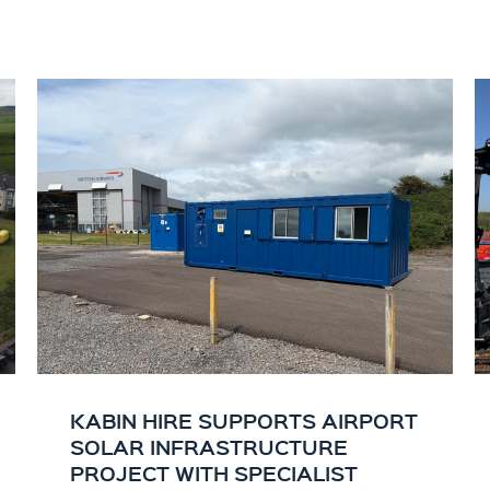
KABIN HIRE SUPPORTS AIRPORT
SOLAR INFRASTRUCTURE
PROJECT WITH SPECIALIST