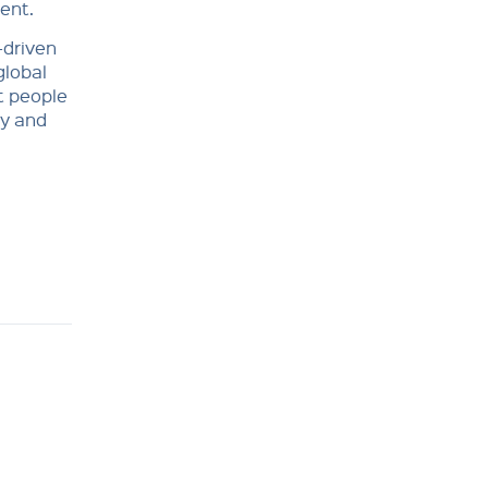
ent.
-driven
global
t people
ty and