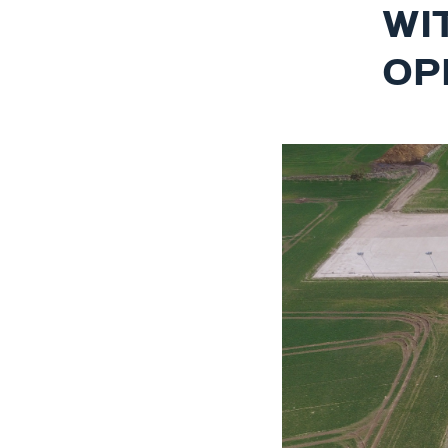
WI
OP