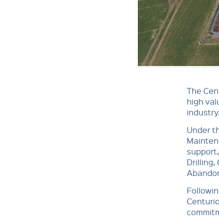
The Cent
high val
industry
Under th
Mainten
support,
Drilling
Abandon
Followin
Centurio
commitme