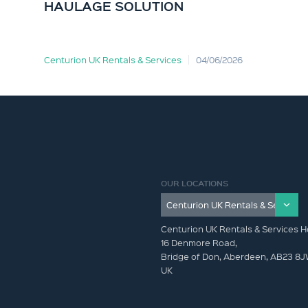
HAULAGE SOLUTION
Centurion UK Rentals & Services
04/06/2026
OUR LOCATIONS
Centurion UK Rentals & Services H
16 Denmore Road,
Bridge of Don, Aberdeen, AB23 8
UK