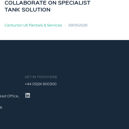
COLLABORATE ON SPECIALIST
TANK SOLUTION
Centurion UK Rentals & Services
29/05/2026
Cent
GET IN TOUCH (HQ)
+44 01224 900300
ead Office,
JW