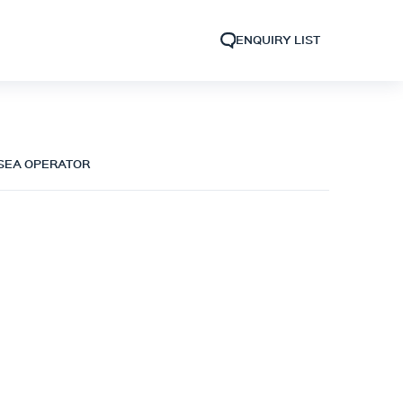
ENQUIRY LIST
 SEA OPERATOR