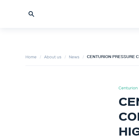
CENTURION PRESSURE C
Home
About us
News
Centurion 
CE
CO
HI