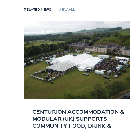
RELATED NEWS
VIEW ALL
CENTURION ACCOMMODATION &
MODULAR (UK) SUPPORTS
COMMUNITY FOOD, DRINK &