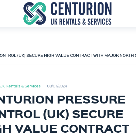
ONTROL (UK) SECURE HIGH VALUE CONTRACT WITH MAJOR NORTH
UK Rentals & Services
08/07/2024
NTURION PRESSURE
NTROL (UK) SECURE
GH VALUE CONTRACT