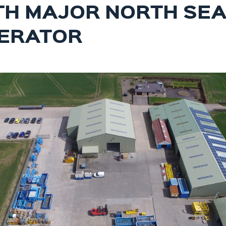
TH MAJOR NORTH SE
ERATOR