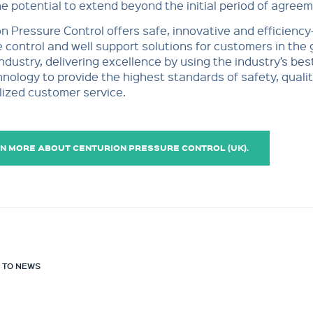
he potential to extend beyond the initial period of agreem
n Pressure Control offers safe, innovative and efficiency
 control and well support solutions for customers in the 
ndustry, delivering excellence by using the industry’s bes
nology to provide the highest standards of safety, quali
ized customer service.
N MORE ABOUT CENTURION PRESSURE CONTROL (UK).
 TO NEWS