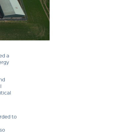
ed a
ergy
and
l
tical
rded to
lso