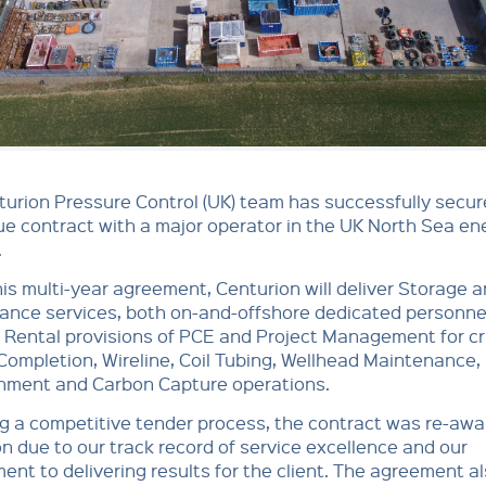
urion Pressure Control (UK) team has successfully secur
ue contract with a major operator in the UK North Sea en
.
is multi-year agreement, Centurion will deliver Storage 
ance services, both on-and-offshore dedicated personne
 Rental provisions of PCE and Project Management for cri
, Completion, Wireline, Coil Tubing, Wellhead Maintenance,
ment and Carbon Capture operations.
g a competitive tender process, the contract was re-awa
n due to our track record of service excellence and our
nt to delivering results for the client. The agreement a