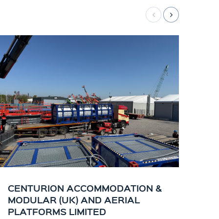
CENTURION ACCOMMODATION &
CE
MODULAR (UK) AND AERIAL
KI
PLATFORMS LIMITED
OF