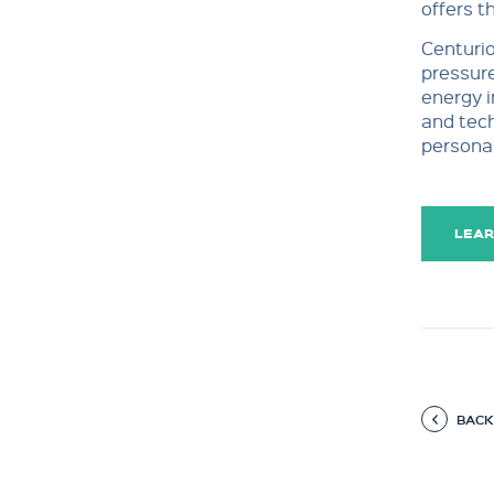
offers t
Centurio
pressure
energy i
and tech
personal
LEAR
BACK