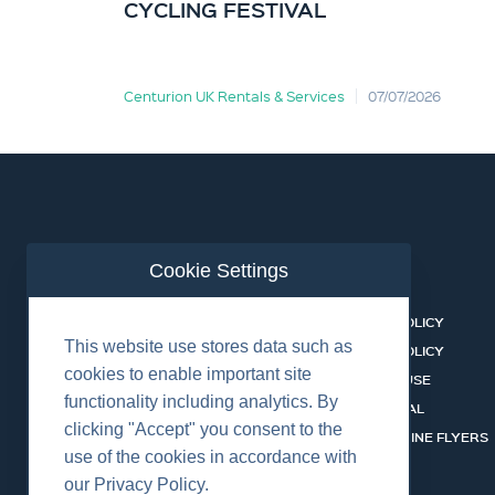
CYCLING FESTIVAL
Centurion UK Rentals & Services
07/07/2026
Cookie Settings
ABOUT US
CONTACT
BUSINESS LINES
PRIVACY POLICY
This website use stores data such as
RENTAL CATALOGUE
COOKIES POLICY
cookies to enable important site
HSSEQ
TERMS OF USE
functionality including analytics. By
CAREERS
CERT PORTAL
clicking "Accept" you consent to the
DATASHEET LIBRARY
BUSINESS LINE FLYERS
use of the cookies in accordance with
our Privacy Policy.