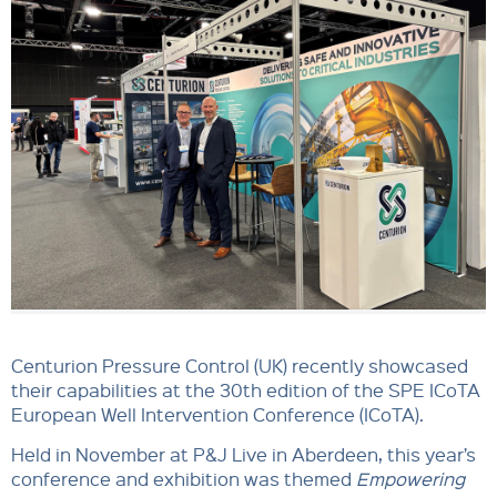
Centurion Pressure Control (UK) recently showcased
their capabilities at the 30th edition of the SPE ICoTA
European Well Intervention Conference (ICoTA).
Held in November at P&J Live in Aberdeen, this year’s
conference and exhibition was themed
Empowering