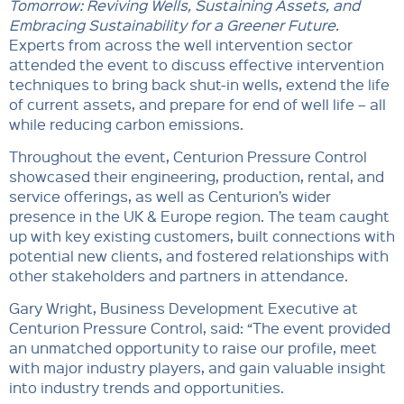
Tomorrow: Reviving Wells, Sustaining Assets, and
Embracing Sustainability for a Greener Future.
Experts from across the well intervention sector
attended the event to discuss effective intervention
techniques to bring back shut-in wells, extend the life
of current assets, and prepare for end of well life – all
while reducing carbon emissions.
Throughout the event, Centurion Pressure Control
showcased their engineering, production, rental, and
service offerings, as well as Centurion’s wider
presence in the UK & Europe region. The team caught
up with key existing customers, built connections with
potential new clients, and fostered relationships with
other stakeholders and partners in attendance.
Gary Wright, Business Development Executive at
Centurion Pressure Control, said: “The event provided
an unmatched opportunity to raise our profile, meet
with major industry players, and gain valuable insight
into industry trends and opportunities.