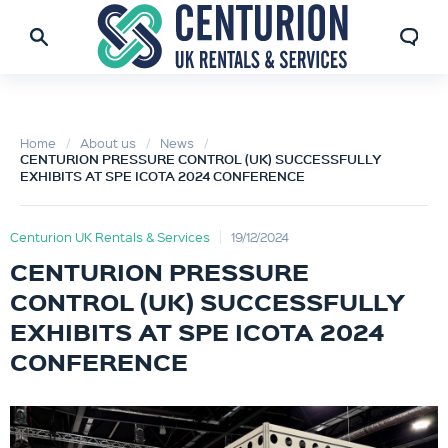
Home
About us
News
CENTURION PRESSURE CONTROL (UK) SUCCESSFULLY
EXHIBITS AT SPE ICOTA 2024 CONFERENCE
Centurion UK Rentals & Services
19/12/2024
CENTURION PRESSURE
CONTROL (UK) SUCCESSFULLY
EXHIBITS AT SPE ICOTA 2024
CONFERENCE