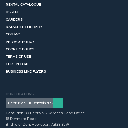
RENTAL CATALOGUE
HSSEQ
CAREERS
DATASHEET LIBRARY
CONTACT
PRIVACY POLICY
COOKIES POLICY
TERMS OF USE
CERT PORTAL
BUSINESS LINE FLYERS
OUR LOCATIONS
Centurion UK Rentals & Services Head Office,
16 Denmore Road,
Bridge of Don, Aberdeen, AB23 8JW