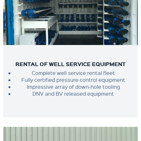
RENTAL OF WELL SERVICE EQUIPMENT
Complete well service rental fleet
Fully certified pressure control equipment
Impressive array of down-hole tooling
DNV and BV released equipment