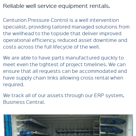
Reliable well service equipment rentals.
Centurion Pressure Control is a well intervention
specialist, providing tailored managed solutions from
the wellhead to the topside that deliver improved
operational efficiency, reduced asset downtime and
costs across the full lifecycle of the well.
We are able to have parts manufactured quickly to
meet even the tightest of project timelines. We can
ensure that all requests can be accommodated and
have supply chain links allowing cross rental when
required.
We track all of our assets through our ERP system,
Business Central.