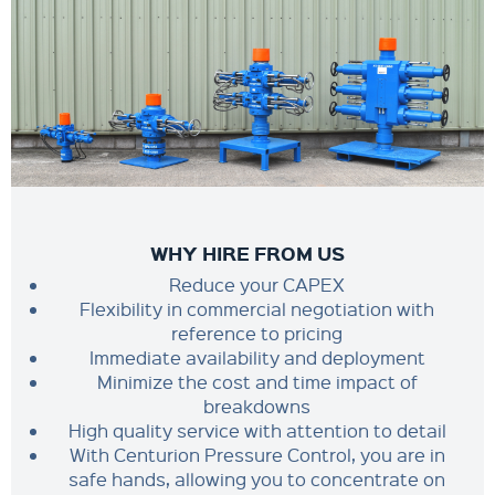
WHY HIRE FROM US
Reduce your CAPEX
Flexibility in commercial negotiation with
reference to pricing
Immediate availability and deployment
Minimize the cost and time impact of
breakdowns
High quality service with attention to detail
With Centurion Pressure Control, you are in
safe hands, allowing you to concentrate on