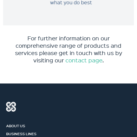
what you do best
For further information on our
comprehensive range of products and
services please get in touch with us by
visiting our
contact page
.
ABOUT US
BUSINESS LINES