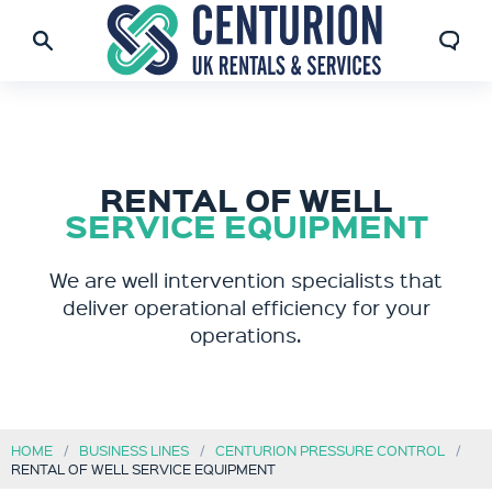
RENTAL OF WELL
SERVICE EQUIPMENT
We are well intervention specialists that
deliver operational efficiency for your
operations.
HOME
BUSINESS LINES
CENTURION PRESSURE CONTROL
RENTAL OF WELL SERVICE EQUIPMENT