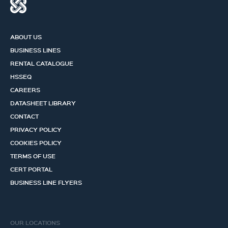
ABOUT US
BUSINESS LINES
RENTAL CATALOGUE
HSSEQ
CAREERS
DATASHEET LIBRARY
CONTACT
PRIVACY POLICY
COOKIES POLICY
TERMS OF USE
CERT PORTAL
BUSINESS LINE FLYERS
OUR LOCATIONS