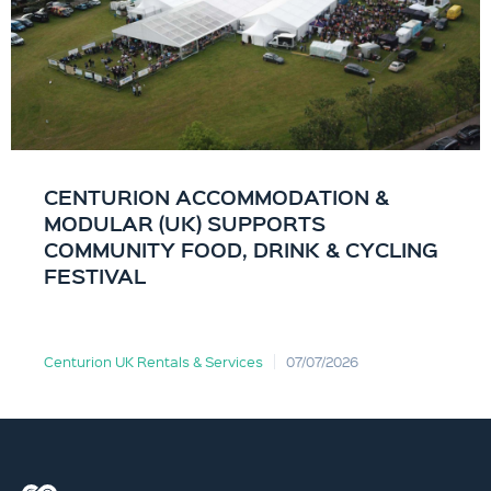
CENTURION ACCOMMODATION &
MODULAR (UK) SUPPORTS
COMMUNITY FOOD, DRINK & CYCLING
FESTIVAL
Centurion UK Rentals & Services
07/07/2026