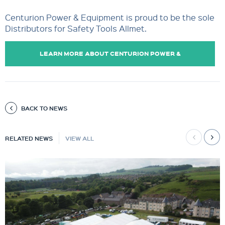
Centurion Power & Equipment is proud to be the sole
Distributors for Safety Tools Allmet.
LEARN MORE ABOUT CENTURION POWER &
EQUIPMENT.
BACK TO NEWS
RELATED NEWS
VIEW ALL