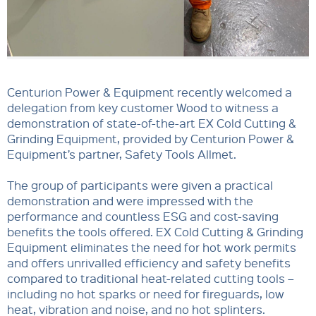
Centurion Power & Equipment recently welcomed a
delegation from key customer Wood to witness a
demonstration of state-of-the-art EX Cold Cutting &
Grinding Equipment, provided by Centurion Power &
Equipment’s partner, Safety Tools Allmet.
The group of participants were given a practical
demonstration and were impressed with the
performance and countless ESG and cost-saving
benefits the tools offered. EX Cold Cutting & Grinding
Equipment eliminates the need for hot work permits
and offers unrivalled efficiency and safety benefits
compared to traditional heat-related cutting tools –
including no hot sparks or need for fireguards, low
heat, vibration and noise, and no hot splinters.