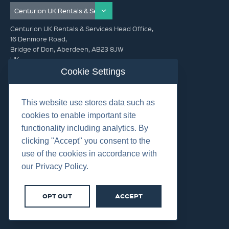
Centurion UK Rentals & Services Head Office,
16 Denmore Road,
Bridge of Don, Aberdeen, AB23 8JW
UK
Cookie Settings
GET IN TOUCH (HQ)
This website use stores data such as
+44 01224 900300
cookies to enable important site
functionality including analytics. By
clicking "Accept" you consent to the
use of the cookies in accordance with
our Privacy Policy.
©2026 Centurion Group Ltd.
Cookies
OPT OUT
ACCEPT
Privacy
Terms & Conditions