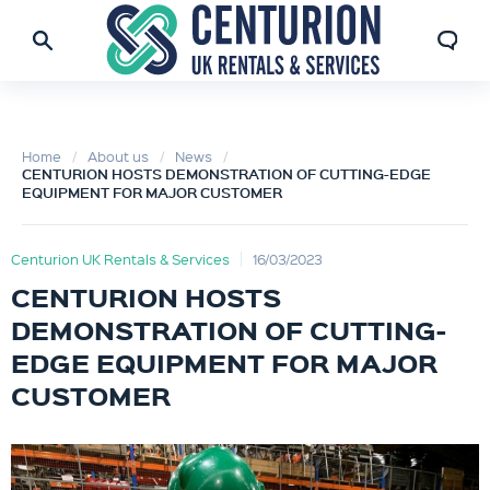
Home
About us
News
CENTURION HOSTS DEMONSTRATION OF CUTTING-EDGE
EQUIPMENT FOR MAJOR CUSTOMER
Centurion UK Rentals & Services
16/03/2023
CENTURION HOSTS
DEMONSTRATION OF CUTTING-
EDGE EQUIPMENT FOR MAJOR
CUSTOMER