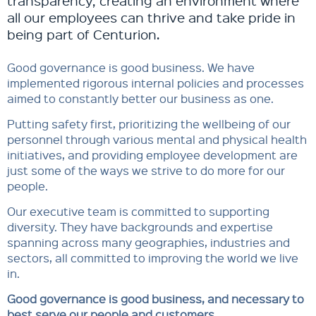
transparency, creating an environment where
all our employees can thrive and take pride in
being part of Centurion.
Good governance is good business. We have
implemented rigorous internal policies and processes
aimed to constantly better our business as one.
Putting safety first, prioritizing the wellbeing of our
personnel through various mental and physical health
initiatives, and providing employee development are
just some of the ways we strive to do more for our
people.​​
Our executive team is committed to supporting
diversity. They have backgrounds and expertise
spanning across many geographies, industries and
sectors, all committed to improving the world we live
in.​​
Good governance is good business, and necessary to
best serve our people and customers.