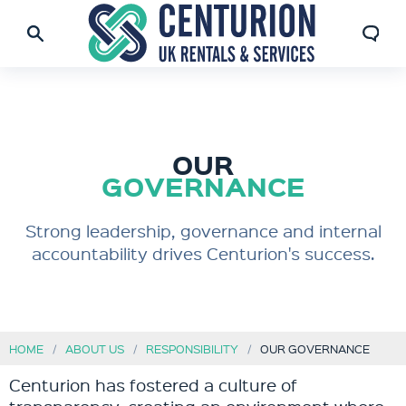
OUR
GOVERNANCE
Strong leadership, governance and internal
accountability drives Centurion's success.
HOME
ABOUT US
RESPONSIBILITY
OUR GOVERNANCE
Centurion has fostered a culture of