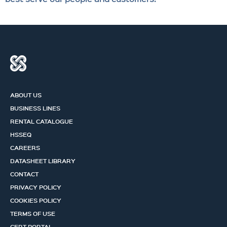
ABOUT US
BUSINESS LINES
RENTAL CATALOGUE
HSSEQ
CAREERS
DATASHEET LIBRARY
CONTACT
PRIVACY POLICY
COOKIES POLICY
TERMS OF USE
CERT PORTAL