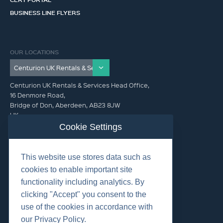
BUSINESS LINE FLYERS
OUR LOCATIONS
Centurion UK Rentals & Services Head Office,
16 Denmore Road,
Bridge of Don, Aberdeen, AB23 8JW
UK
Cookie Settings
GET IN TOUCH (HQ)
This website use stores data such as
+44 01224 900300
cookies to enable important site
functionality including analytics. By
clicking "Accept" you consent to the
use of the cookies in accordance with
our Privacy Policy.