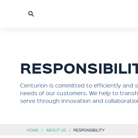
RESPONSIBILI
Centurion is committed to efficiently and
needs of our customers. We help to transf
serve through innovation and collaboratio
HOME
ABOUT US
RESPONSIBILITY