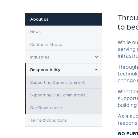
Throu
About us
to be
News
While ou
Centurion Group
serving 
TOGGLE MENU
infrastr
Industries
TOGGLE MENU
Through 
Responsibility
technolo
change i
Supporting Our Environment
Whether 
Supporting Our Communities
support
building 
Our Governance
As a suc
Terms & Conditions
responsi
GO FUR