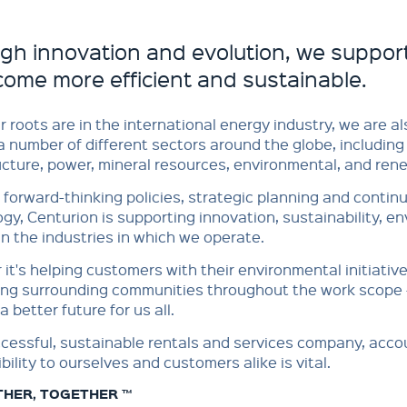
gh innovation and evolution, we suppor
come more efficient and sustainable.
r roots are in the international energy industry, we are 
a number of different sectors around the globe, including 
ucture, power, mineral resources, environmental, and renew
forward-thinking policies, strategic planning and contin
gy, Centurion is supporting innovation, sustainability, e
n the industries in which we operate.
it's helping customers with their environmental initiativ
ing surrounding communities throughout the work scope 
a better future for us all.
cessful, sustainable rentals and services company, acco
bility to ourselves and customers alike is vital.
THER, TOGETHER ™