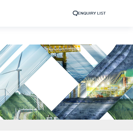
ENQUIRY LIST