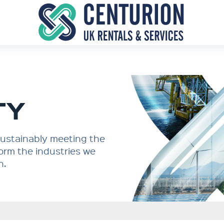
TY
 sustainably meeting the
orm the industries we
n.