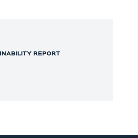
INABILITY REPORT