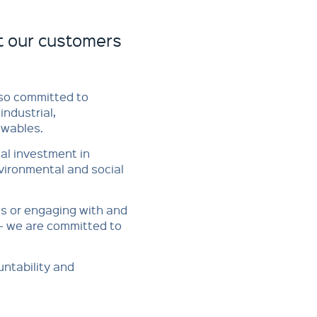
t our customers
also committed to
industrial,
ables.​​
ual investment in
nvironmental and social
es or engaging with and
- we are committed to
untability and