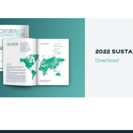
2022 SUSTA
Download