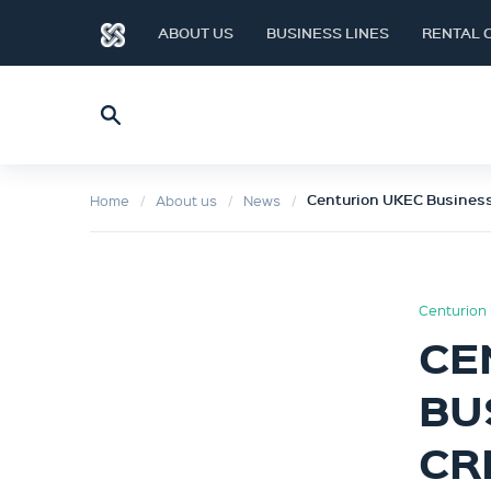
ABOUT US
BUSINESS LINES
RENTAL 
Centurion UKEC Business
Home
About us
News
Centurion 
CE
BU
CR