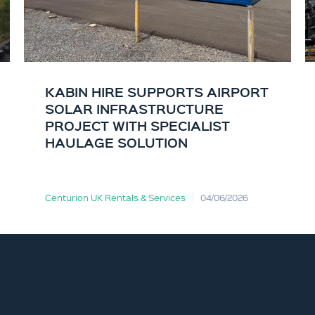
KABIN HIRE SUPPORTS AIRPORT
SOLAR INFRASTRUCTURE
PROJECT WITH SPECIALIST
HAULAGE SOLUTION
Centurion UK Rentals & Services
04/06/2026