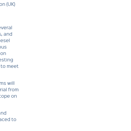
on (UK)
everal
s, and
iesel
ous
ion
esting
 to meet
ms will
ial from
scope on
and
laced to