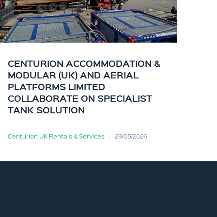
CENTURION ACCOMMODATION &
CE
MODULAR (UK) AND AERIAL
KI
PLATFORMS LIMITED
OF
COLLABORATE ON SPECIALIST
TANK SOLUTION
Centurion UK Rentals & Services
29/05/2026
Cent