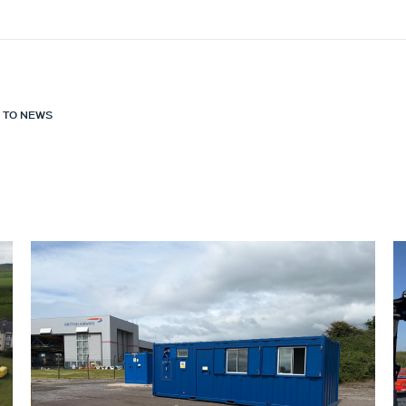
 TO NEWS