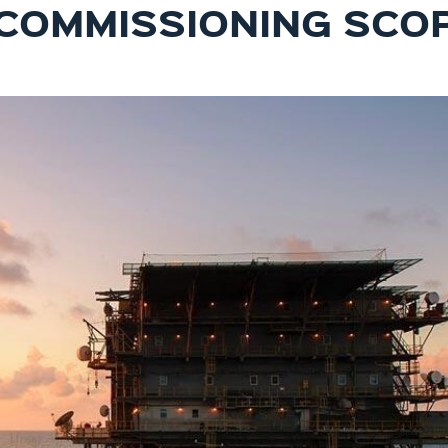
COMMISSIONING SCO