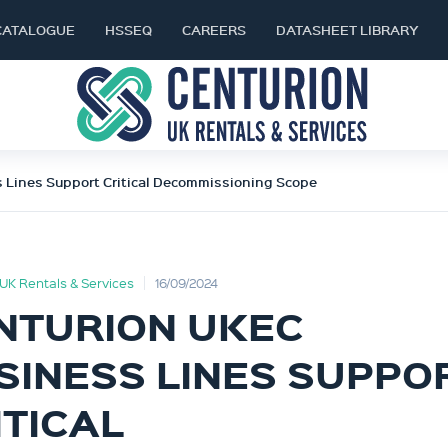
CATALOGUE
HSSEQ
CAREERS
DATASHEET LIBRARY
 Lines Support Critical Decommissioning Scope
UK Rentals & Services
16/09/2024
NTURION UKEC
SINESS LINES SUPPO
ITICAL