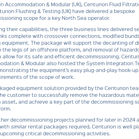
n Accommodation & Modular (UK), Centurion Fluid Filtrati
urion Flushing & Testing (UK) have delivered a bespoke
ssioning scope for a key North Sea operator.
g their capabilities, the three business lines delivered s
nks complete with crossover connections, modified bund
equipment. The package will support the decanting of d
n the legs of an offshore platform, and removal of hazard
o allow for its safe and efficient decommissioning. Centur
dation & Modular also hosted the System Integration T
emonstrating the equipment’s easy plug-and-play hook-up
irements of the scope of work.
kaged equipment solution provided by the Centurion tea
the customer to successfully remove the hazardous mater
 asset, and achieve a key part of the decommissioning 
form.
ther decommissioning projects planned for later in 2024 
ith similar rental packages required, Centurion is well p
upcoming critical decommissioning activities.