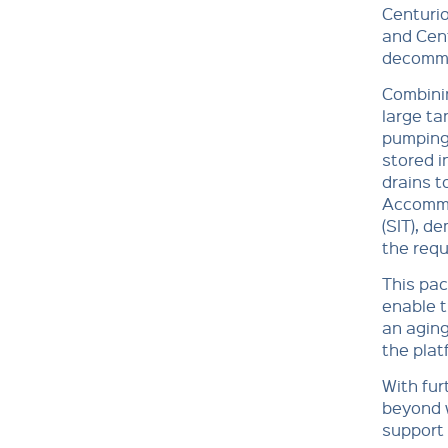
Centurio
and Cent
decommi
Combinin
large ta
pumping 
stored i
drains t
Accommo
(SIT), d
the requ
This pac
enable 
an aging
the plat
With fur
beyond w
support 