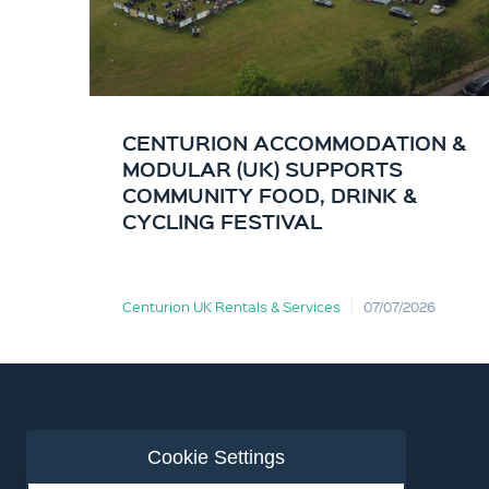
CENTURION ACCOMMODATION &
MODULAR (UK) SUPPORTS
COMMUNITY FOOD, DRINK &
CYCLING FESTIVAL
Centurion UK Rentals & Services
07/07/2026
Cookie Settings