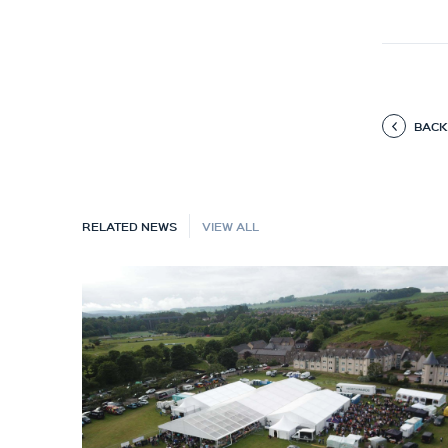
BACK
RELATED NEWS
VIEW ALL