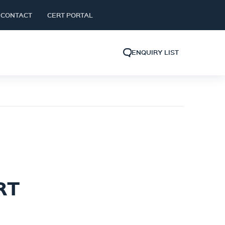
CONTACT
CERT PORTAL
ENQUIRY LIST
RT