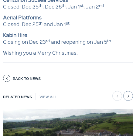
th
th
st
nd
Closed: Dec 25
, Dec 26
, Jan 1
, Jan 2
Aerial Platforms
th
st
Closed: Dec 25
and Jan 1
Kabin Hire
rd
th
Closing on Dec 23
and reopening on Jan 5
Wishing you a Merry Christmas.
BACK TO NEWS
RELATED NEWS
VIEW ALL