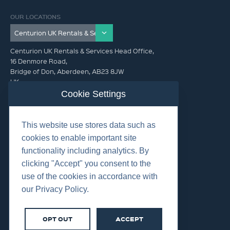
OUR LOCATIONS
Centurion UK Rentals & Services Head Office,
16 Denmore Road,
Bridge of Don, Aberdeen, AB23 8JW
UK
Cookie Settings
GET IN TOUCH (HQ)
This website use stores data such as
+44 01224 900300
cookies to enable important site
functionality including analytics. By
clicking "Accept" you consent to the
use of the cookies in accordance with
our Privacy Policy.
©2026 Centurion Group Ltd.
Cookies
OPT OUT
ACCEPT
Privacy