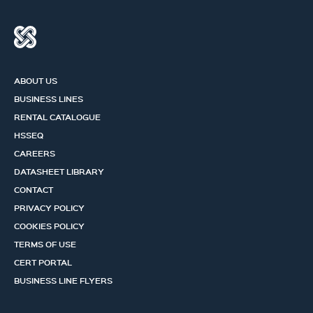
ABOUT US
BUSINESS LINES
RENTAL CATALOGUE
HSSEQ
CAREERS
DATASHEET LIBRARY
CONTACT
PRIVACY POLICY
COOKIES POLICY
TERMS OF USE
CERT PORTAL
BUSINESS LINE FLYERS