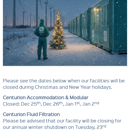
Please see the dates below when our facilities will be
closed during Christmas and New Year holidays.
Centurion Accommodation & Modular
th
th
st
nd
Closed: Dec 25
, Dec 26
, Jan 1
, Jan 2
Centurion Fluid Filtration
Please be advised that our facility will be closing for
rd
our annual winter shutdown on Tuesday, 23