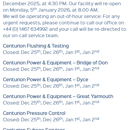
December 2025, at 4:30 PM. Our facility will re-open
th
on Monday, 5
January 2026, at 8:00 AM.
We will be operating an out-of-hour service: For any
urgent requests, please continue to call our office on
+44 (0) 1467 634992 and your call will be re-directed to
our on-call service team.
Centurion Flushing & Testing
th
th
st
nd
Closed: Dec 25
, Dec 26
, Jan 1
, Jan 2
Centurion Power & Equipment – Bridge of Don
th
th
st
nd
Closed: Dec 25
, Dec 26
, Jan 1
, Jan 2
Centurion Power & Equipment – Dyce
th
th
st
nd
Closed: Dec 25
, Dec 26
, Jan 1
, Jan 2
Centurion Power & Equipment – Great Yarmouth
th
th
st
nd
Closed: Dec 25
, Dec 26
, Jan 1
, Jan 2
Centurion Pressure Control
th
th
st
nd
Closed: Dec 25
, Dec 26
, Jan 1
, Jan 2
Centurion Subsea Services