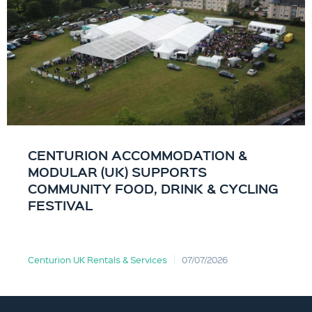
CENTURION ACCOMMODATION &
MODULAR (UK) SUPPORTS
COMMUNITY FOOD, DRINK & CYCLING
FESTIVAL
Centurion UK Rentals & Services
07/07/2026