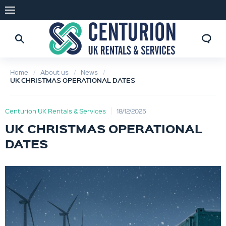
Home
About us
News
UK CHRISTMAS OPERATIONAL DATES
Centurion UK Rentals & Services
18/12/2025
UK CHRISTMAS OPERATIONAL
DATES