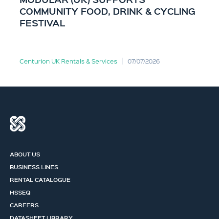
COMMUNITY FOOD, DRINK & CYCLING
FESTIVAL
Centurion UK Rentals & Services
07/07/2026
ABOUT US
BUSINESS LINES
RENTAL CATALOGUE
HSSEQ
CAREERS
DATASHEET LIBRARY