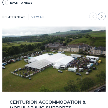
BACK TO NEWS
RELATED NEWS
VIEW ALL
CENTURION ACCOMMODATION &
MODULAR (UK) SUPPORTS