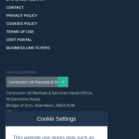
CONTACT
PRIVACY POLICY
COOKIES POLICY
TERMS OF USE
CERT PORTAL
BUSINESS LINE FLYERS
OUR LOCATIONS
Centurion UK Rentals & Services Head Office,
16 Denmore Road,
Bridge of Don, Aberdeen, AB23 8JW
UK
Cookie Settings
GET IN TOUCH (HQ)
This website use stores data such as