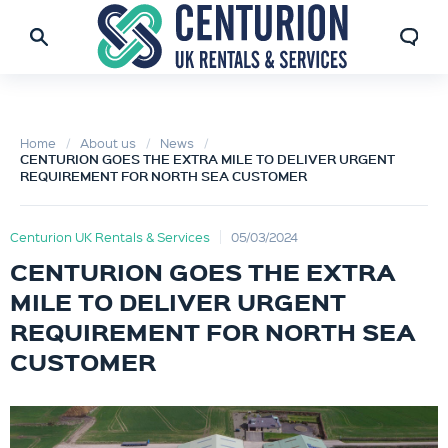
Home
About us
News
CENTURION GOES THE EXTRA MILE TO DELIVER URGENT
REQUIREMENT FOR NORTH SEA CUSTOMER
Centurion UK Rentals & Services
05/03/2024
CENTURION GOES THE EXTRA
MILE TO DELIVER URGENT
REQUIREMENT FOR NORTH SEA
CUSTOMER