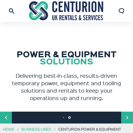
POWER & EQUIPMENT
FORMERLY ATR
AND RENTAIR
SOLUTIONS
Centurion Power & Equipment delivers best-
Delivering best-in-class, results-driven
temporary power, equipment and tooling
in-class, results-driven temporary power,
equipment and tooling solutions and rentals
solutions and rentals to keep your
to keep your operations up and running.
operations up and running.
HOME
BUSINESS LINES
CENTURION POWER & EQUIPMENT