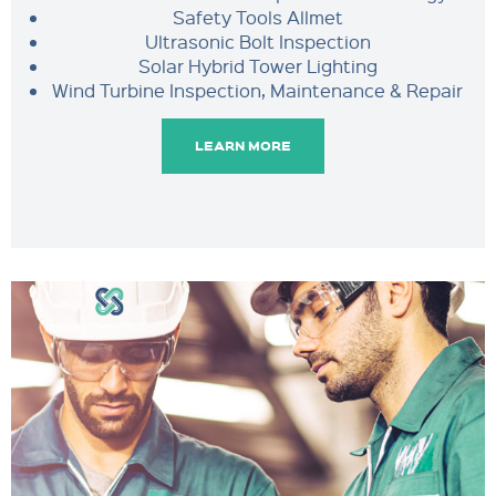
Safety Tools Allmet
Ultrasonic Bolt Inspection
Solar Hybrid Tower Lighting
Wind Turbine Inspection, Maintenance & Repair
LEARN MORE