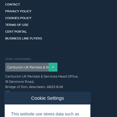
CONTACT
PRIVACY POLICY
COOKIES POLICY
TERMS OF USE
CERT PORTAL
BUSINESS LINE FLYERS
OUR LOCATIONS
Centurion UK Rentals & Services Head Office,
16 Denmore Road,
Bridge of Don, Aberdeen, AB23 8JW
UK
Cookie Settings
GET IN TOUCH (HQ)
This website use stores data such as