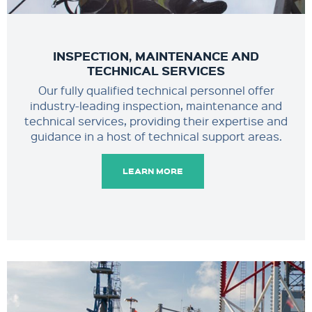
INSPECTION, MAINTENANCE AND
TECHNICAL SERVICES
Our fully qualified technical personnel offer
industry-leading inspection, maintenance and
technical services, providing their expertise and
guidance in a host of technical support areas.
LEARN MORE