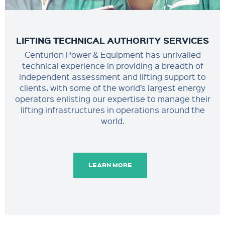
LIFTING TECHNICAL AUTHORITY SERVICES
Centurion Power & Equipment has unrivalled
technical experience in providing a breadth of
independent assessment and lifting support to
clients, with some of the world’s largest energy
operators enlisting our expertise to manage their
lifting infrastructures in operations around the
world.
LEARN MORE