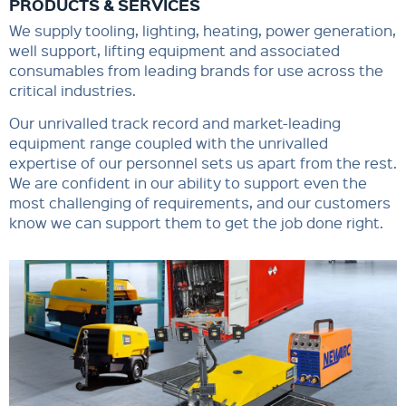
PRODUCTS & SERVICES
We supply tooling, lighting, heating, power generation,
well support, lifting equipment and associated
consumables from leading brands for use across the
critical industries.
Our unrivalled track record and market-leading
equipment range coupled with the unrivalled
expertise of our personnel sets us apart from the rest.
We are confident in our ability to support even the
most challenging of requirements, and our customers
know we can support them to get the job done right.