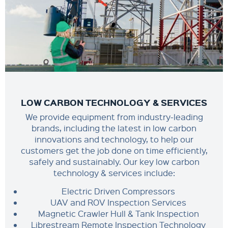
LOW CARBON TECHNOLOGY & SERVICES
We provide equipment from industry-leading
brands, including the latest in low carbon
innovations and technology, to help our
customers get the job done on time efficiently,
safely and sustainably. Our key low carbon
technology & services include:
Electric Driven Compressors
UAV and ROV Inspection Services
Magnetic Crawler Hull & Tank Inspection
Librestream Remote Inspection Technology