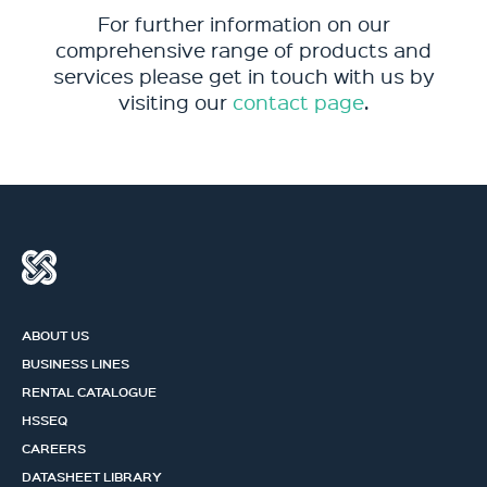
For further information on our
comprehensive range of products and
services please get in touch with us by
visiting our
contact page
.
ABOUT US
BUSINESS LINES
RENTAL CATALOGUE
HSSEQ
CAREERS
DATASHEET LIBRARY