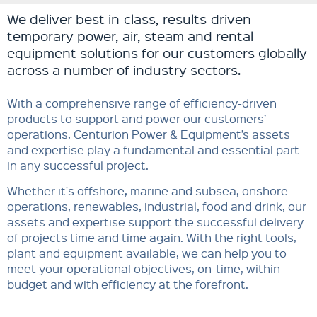
We deliver best-in-class, results-driven
temporary power, air, steam and rental
equipment solutions for our customers globally
across a number of industry sectors.
With a comprehensive range of efficiency-driven
products to support and power our customers’
operations, Centurion Power & Equipment’s assets
and expertise play a fundamental and essential part
in any successful project.
Whether it's offshore, marine and subsea, onshore
operations, renewables, industrial, food and drink, our
assets and expertise support the successful delivery
of projects time and time again. With the right tools,
plant and equipment available, we can help you to
meet your operational objectives, on-time, within
budget and with efficiency at the forefront.