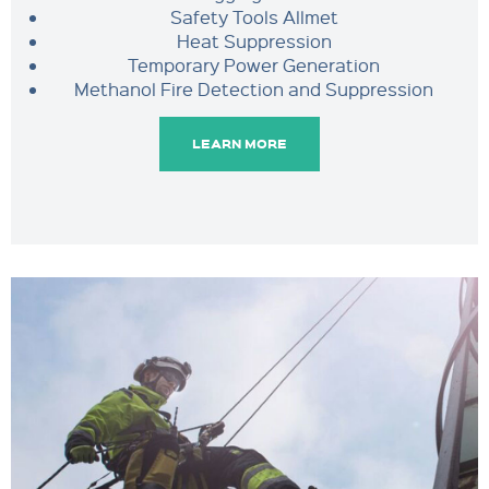
Safety Tools Allmet
Heat Suppression
Temporary Power Generation
Methanol Fire Detection and Suppression
LEARN MORE