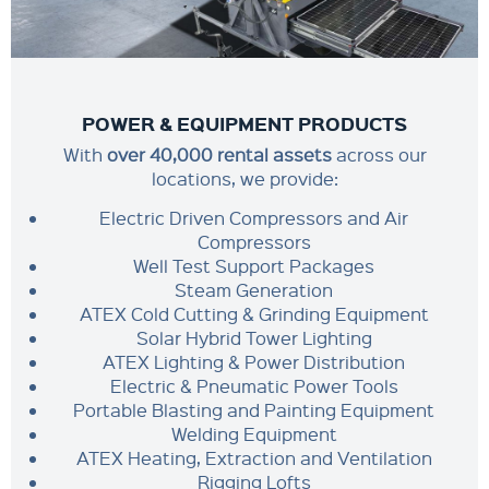
POWER & EQUIPMENT PRODUCTS
With
over 40,000 rental assets
across our
locations, we provide:
Electric Driven Compressors and Air
Compressors
Well Test Support Packages
Steam Generation
ATEX Cold Cutting & Grinding Equipment
Solar Hybrid Tower Lighting
ATEX Lighting & Power Distribution
Electric & Pneumatic Power Tools
Portable Blasting and Painting Equipment
Welding Equipment
ATEX Heating, Extraction and Ventilation
Rigging Lofts