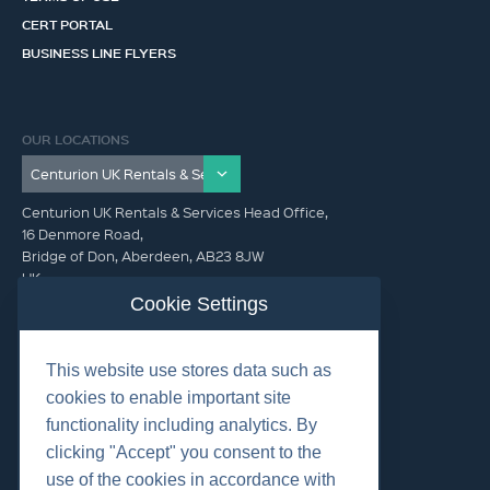
CERT PORTAL
BUSINESS LINE FLYERS
OUR LOCATIONS
Centurion UK Rentals & Services Head Office,
16 Denmore Road,
Bridge of Don, Aberdeen, AB23 8JW
UK
Cookie Settings
GET IN TOUCH (HQ)
This website use stores data such as
+44 01224 900300
cookies to enable important site
functionality including analytics. By
clicking "Accept" you consent to the
use of the cookies in accordance with