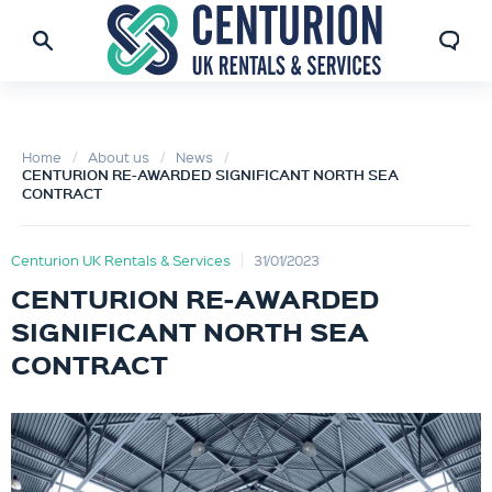
Home
About us
News
CENTURION RE-AWARDED SIGNIFICANT NORTH SEA
CONTRACT
Centurion UK Rentals & Services
31/01/2023
CENTURION RE-AWARDED
SIGNIFICANT NORTH SEA
CONTRACT