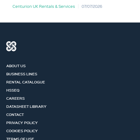
Centurion UK Rentals & Services
07/07/2026
ABOUT US
BUSINESS LINES
RENTAL CATALOGUE
HSSEQ
CAREERS
DATASHEET LIBRARY
CONTACT
PRIVACY POLICY
COOKIES POLICY
TERMS OF USE