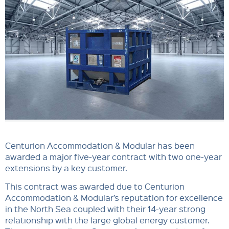
Centurion Accommodation & Modular has been
awarded a major five-year contract with two one-year
extensions by a key customer.
This contract was awarded due to Centurion
Accommodation & Modular’s reputation for excellence
in the North Sea coupled with their 14-year strong
relationship with the large global energy customer.