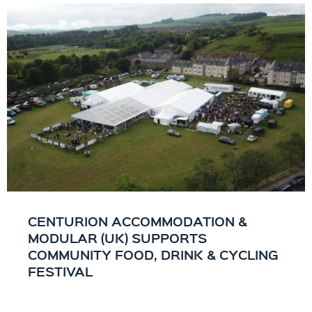
CENTURION ACCOMMODATION &
MODULAR (UK) SUPPORTS
COMMUNITY FOOD, DRINK & CYCLING
FESTIVAL