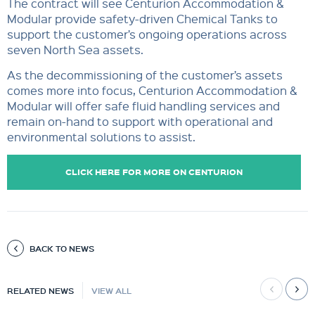
The contract will see Centurion Accommodation &
Modular provide safety-driven Chemical Tanks to
support the customer’s ongoing operations across
seven North Sea assets.
As the decommissioning of the customer’s assets
comes more into focus, Centurion Accommodation &
Modular will offer safe fluid handling services and
remain on-hand to support with operational and
environmental solutions to assist.
CLICK HERE FOR MORE ON CENTURION
ACCOMMODATION & MODULAR.
BACK TO NEWS
RELATED NEWS
VIEW ALL