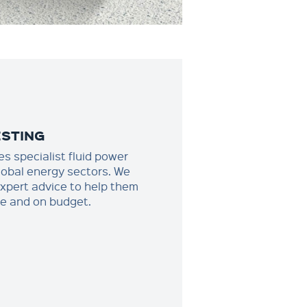
ESTING
s specialist fluid power
global energy sectors. We
expert advice to help them
ime and on budget.