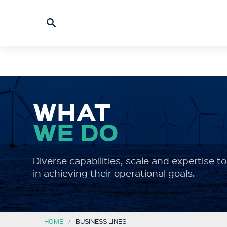
WHAT
WE DO
Diverse capabilities, scale and expertise 
in achieving their operational goals.
HOME
BUSINESS LINES