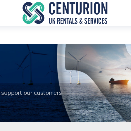
to support our customers