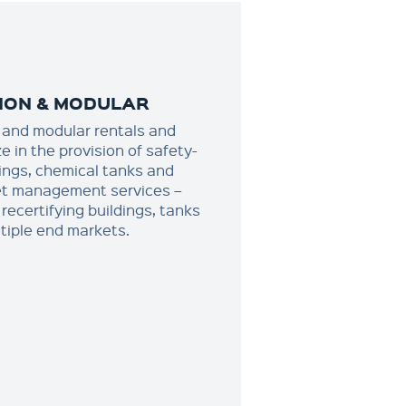
ION & MODULAR
and modular rentals and
e in the provision of safety-
dings, chemical tanks and
set management services –
recertifying buildings, tanks
tiple end markets.