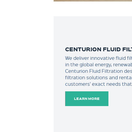
CENTURION FLUID FI
We deliver innovative fluid f
in the global energy, renewa
Centurion Fluid Filtration de
filtration solutions and rent
customers' exact needs that 
LEARN MORE