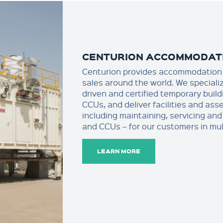
CENTURION ACCOMMODAT
Centurion provides accommodation 
sales around the world. We specializ
driven and certified temporary buil
CCUs, and deliver facilities and as
including maintaining, servicing and 
and CCUs – for our customers in mul
LEARN MORE