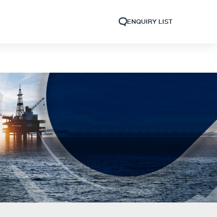
ENQUIRY LIST