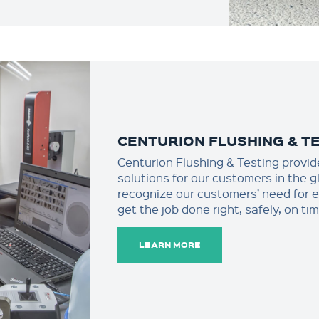
CENTURION FLUSHING & T
Centurion Flushing & Testing provide
solutions for our customers in the 
recognize our customers’ need for 
get the job done right, safely, on t
LEARN MORE