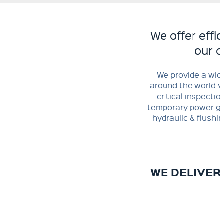
We offer effi
our 
​We provide a wi
around the world v
critical inspecti
temporary power ge
hydraulic & flush
WE DELIVE