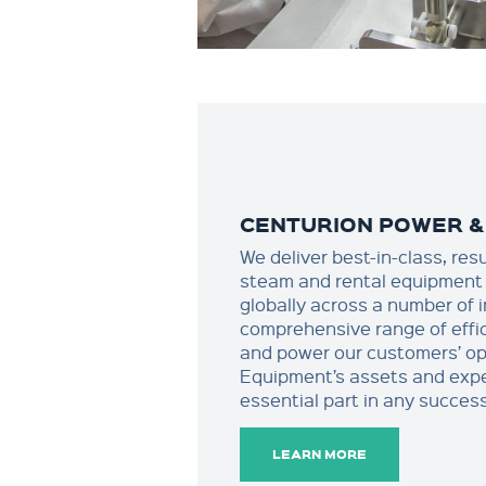
CENTURION POWER &
We deliver best-in-class, res
steam and rental equipment 
globally across a number of 
comprehensive range of effi
and power our customers’ op
Equipment’s assets and expe
essential part in any success
LEARN MORE