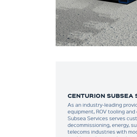
CENTURION SUBSEA 
As an industry-leading provi
equipment, ROV tooling and 
Subsea Services serves cust
decommissioning, energy, su
telecoms industries with mode