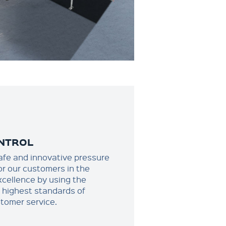
NTROL
afe and innovative pressure
or our customers in the
xcellence by using the
e highest standards of
stomer service.