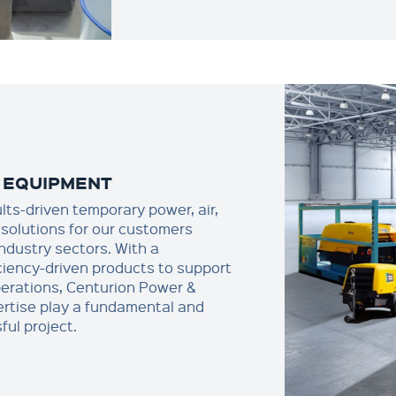
 EQUIPMENT
ults-driven temporary power, air,
solutions for our customers
industry sectors. With a
ciency-driven products to support
erations, Centurion Power &
rtise play a fundamental and
ful project.