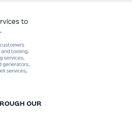
rvices to
.
o customers
 and tooling,
g services,
d generators,
ll services,
HROUGH OUR