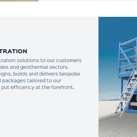
LTRATION
iltration solutions to our customers
bles and geothermal sectors.
signs, builds and delivers bespoke
al packages tailored to our
put efficiency at the forefront.