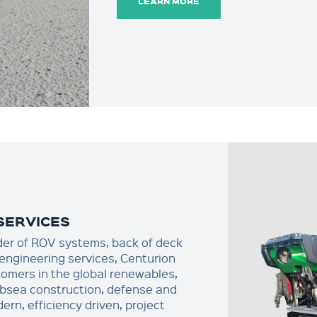
LEARN MORE
SERVICES
der of ROV systems, back of deck
engineering services, Centurion
omers in the global renewables,
bsea construction, defense and
rn, efficiency driven, project