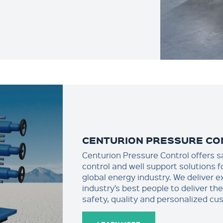
CENTURION PRESSURE CO
Centurion Pressure Control offers s
control and well support solutions f
global energy industry. We deliver e
industry’s best people to deliver th
safety, quality and personalized cu