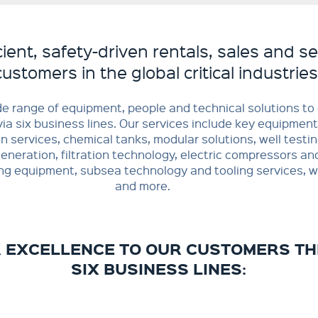
cient, safety-driven rentals, sales and se
customers in the global critical industries
de range of equipment, people and technical solutions t
ia six business lines. Our services include key equipment
on services, chemical tanks, modular solutions, well testin
neration, filtration technology, electric compressors an
ing equipment, subsea technology and tooling services, we
and more.
R EXCELLENCE TO OUR CUSTOMERS T
SIX BUSINESS LINES: