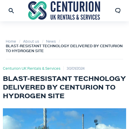
Home
About us
News
BLAST-RESISTANT TECHNOLOGY DELIVERED BY CENTURION
TO HYDROGEN SITE
Centurion UK Rentals & Services
30/01/2024
BLAST-RESISTANT TECHNOLOGY
DELIVERED BY CENTURION TO
HYDROGEN SITE