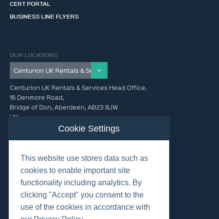
CERT PORTAL
BUSINESS LINE FLYERS
OUR LOCATIONS
Centurion UK Rentals & Services Head Office,
16 Denmore Road,
Bridge of Don, Aberdeen, AB23 8JW
UK
Cookie Settings
GET IN TOUCH (HQ)
This website use stores data such as
+44 01224 900300
cookies to enable important site
functionality including analytics. By
clicking "Accept" you consent to the
use of the cookies in accordance with