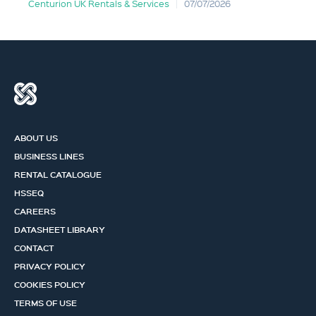
Centurion UK Rentals & Services
07/07/2026
ABOUT US
BUSINESS LINES
RENTAL CATALOGUE
HSSEQ
CAREERS
DATASHEET LIBRARY
CONTACT
PRIVACY POLICY
COOKIES POLICY
TERMS OF USE