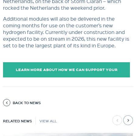
Netherlands, on the back of Storm Ciarán – which
rocked the Netherlands the weekend prior.
Additional modules will also be delivered in the
coming months for use on the customer’s new
hydrogen facility. Currently under construction and
expected to be on stream in 2026, this new facility is
set to be
the largest plant of its kind in Europe.
LEARN MORE ABOUT HOW WE CAN SUPPORT YOUR
OPERATIONS.
BACK TO NEWS
RELATED NEWS
VIEW ALL