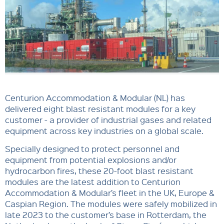
Centurion Accommodation & Modular (NL) has
delivered eight blast resistant modules for a key
customer - a provider of industrial gases and related
equipment across key industries on a global scale.
Specially designed to protect personnel and
equipment from potential explosions and/or
hydrocarbon fires, these 20-foot blast resistant
modules are the latest addition to Centurion
Accommodation & Modular’s fleet in the UK, Europe &
Caspian Region. The modules were safely mobilized in
late 2023 to the customer’s base in Rotterdam, the