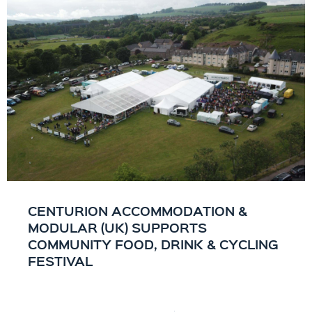
CENTURION ACCOMMODATION &
MODULAR (UK) SUPPORTS
COMMUNITY FOOD, DRINK & CYCLING
FESTIVAL