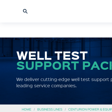
WELL TEST
SUPPORT PAC
We deliver cutting-edge well test support 
leading service companies.
HOME
BUSINESS LINES
CENTURION POWER & EQUI