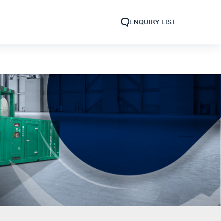
ENQUIRY LIST