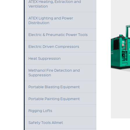
ATEX Heating, Extraction and
Ventilation
ATEX Lighting and Power
Distribution
Electric & Pneumatic Power Tools
Electric Driven Compressors
Heat Suppression
Methanol Fire Detection and
Suppression
Portable Blasting Equipment
Portable Painting Equipment
Rigging Lofts
Safety Tools Allmet