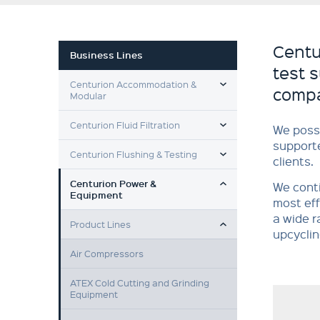
Centu
Business Lines
test 
TOGGLE MENU
Centurion Accommodation &
compa
Modular
TOGGLE MENU
Centurion Fluid Filtration
We poss
supporte
TOGGLE MENU
Centurion Flushing & Testing
clients.
TOGGLE MENU
Centurion Power &
We conti
Equipment
most eff
TOGGLE MENU
a wide r
Product Lines
upcyclin
Air Compressors
ATEX Cold Cutting and Grinding
Equipment