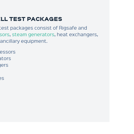
ELL TEST PACKAGES
 test packages consist of Rigsafe and
sors
,
steam generators
, heat exchangers,
 ancillary equipment.
ressors
ators
gers
es