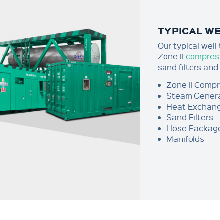
TYPICAL W
Our typical well
Zone II
compres
sand filters and
Zone II Comp
Steam Gener
Heat Exchan
Sand Filters
Hose Packag
Manifolds