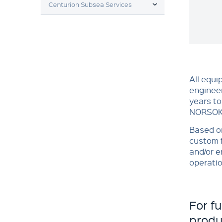
Centurion Subsea Services
All equi
engineer
years to
NORSOK 
Based on
custom f
and/or e
operatio
For f
produ