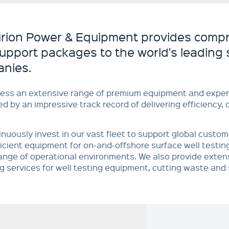
rion Power & Equipment provides compr
support packages to the world's leading 
nies.
ess an extensive range of premium equipment and exper
d by an impressive track record of delivering efficiency, 
nuously invest in our vast fleet to support global custo
icient equipment for on-and-offshore surface well testing 
ange of operational environments. We also provide exten
g services for well testing equipment, cutting waste and 