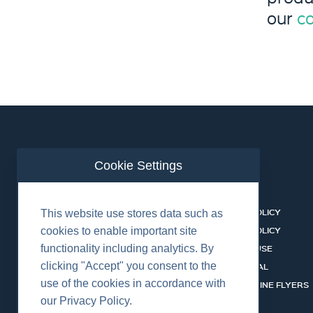
our
c
Cookie Settings
ABOUT US
CONTACT
BUSINESS LINES
PRIVACY POLICY
This website use stores data such as
RENTAL CATALOGUE
COOKIES POLICY
cookies to enable important site
functionality including analytics. By
HSSEQ
TERMS OF USE
clicking "Accept" you consent to the
CAREERS
CERT PORTAL
use of the cookies in accordance with
DATASHEET LIBRARY
BUSINESS LINE FLYERS
our Privacy Policy.