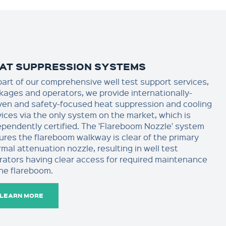
AT SUPPRESSION SYSTEMS
part of our comprehensive well test support services,
kages and operators, we provide internationally-
ven and safety-focused heat suppression and cooling
vices via the only system on the market, which is
ependently certified. The 'Flareboom Nozzle' system
ures the flareboom walkway is clear of the primary
mal attenuation nozzle, resulting in well test
rators having clear access for required maintenance
the flareboom.
LEARN MORE