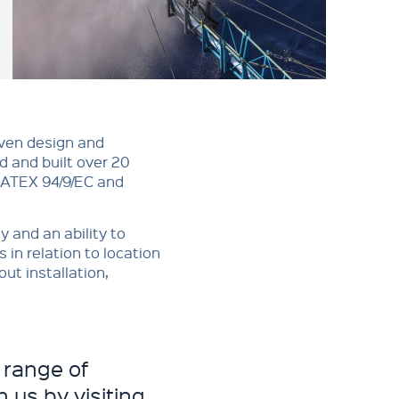
oven design and
 and built over 20
, ATEX 94/9/EC and
y and an ability to
in relation to location
ut installation,
 range of
 us by visiting