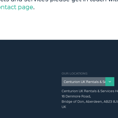
ontact page
.
OUR LOCATIONS
Centurion UK Rentals & Services H
16 Denmore Road,
Bridge of Don, Aberdeen, AB23 8
UK