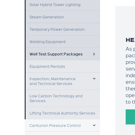
Solar Hybrid Tower Lighting
Steam Generation
Temporary Power Generation
HE
Welding Equipment
As 
Well Test Support Packages
pac
pro
Equipment Rentals
ser
ind
TOGGLE MENU
Inspection, Maintenance
ens
and Technical Services
ther
ope
Low Carbon Technology and
Services
to 
Lifting Technical Authority Services
TOGGLE MENU
Centurion Pressure Control
TOGGLE MENU