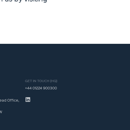
GET IN TOUCH (HQ)
+44 01224 900300
ead Office,
JW