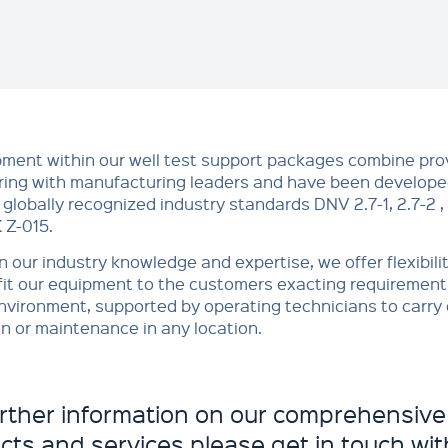
pment within our well test support packages combine pr
ing with manufacturing leaders and have been developed
 globally recognized industry standards DNV 2.7-1, 2.7-2 
Z-015.
 our industry knowledge and expertise, we offer flexibilit
it our equipment to the customers exacting requirements 
nvironment, supported by operating technicians to carry o
n or maintenance in any location.
urther information on our comprehensive
cts and services please get in touch with