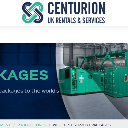
KAGES
packages to the world's
PMENT
PRODUCT LINES
WELL TEST SUPPORT PACKAGES