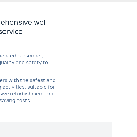
ehensive well
service
ienced personnel,
quality and safety to
mers with the safest and
activities, suitable for
sive refurbishment and
saving costs.