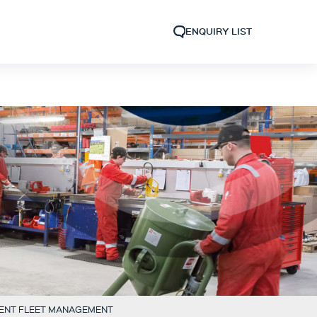
ENQUIRY LIST
IENT FLEET MANAGEMENT