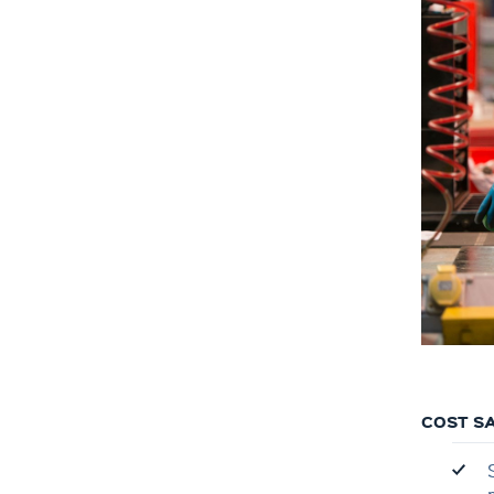
COST SA