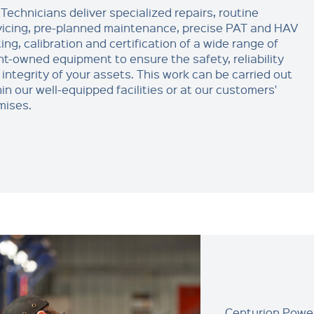
Technicians deliver specialized repairs, routine
vicing, pre-planned maintenance, precise PAT and HAV
ing, calibration and certification of a wide range of
ent-owned equipment to ensure the safety, reliability
 integrity of your assets. This work can be carried out
in our well-equipped facilities or at our customers'
mises.
Centurion Power