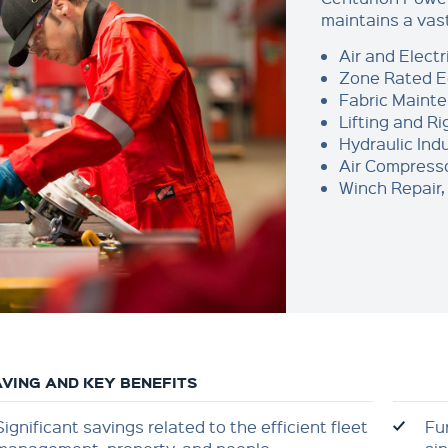
maintains a vas
Air and Electr
Zone Rated 
Fabric Maint
Lifting and R
Hydraulic Indu
Air Compresso
Winch Repair, 
VING AND KEY BENEFITS
Significant savings related to the efficient fleet
Fu