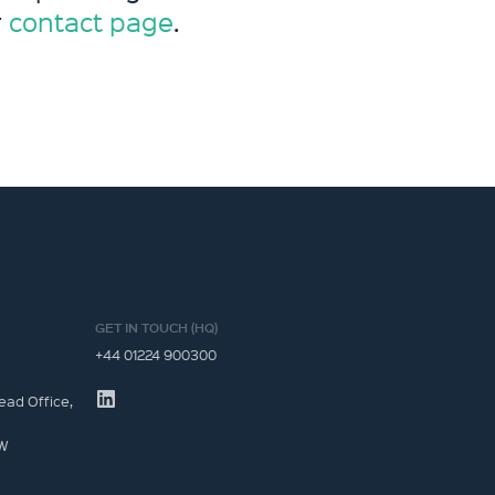
r
contact page
.
GET IN TOUCH (HQ)
+44 01224 900300
ead Office,
JW