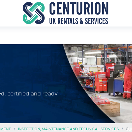
d, certified and ready
PMENT
INSPECTION, MAINTENANCE AND TECHNICAL SERVICES
CL