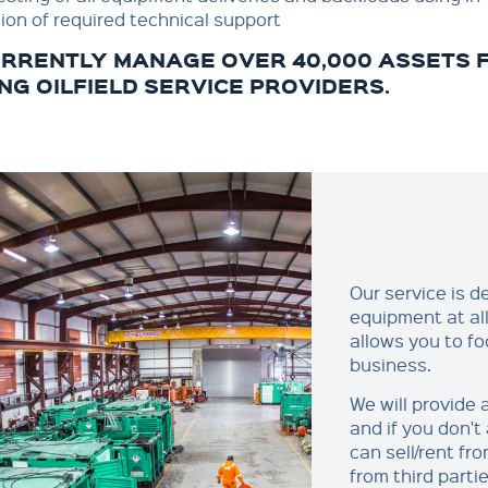
ion of required technical support
RRENTLY MANAGE OVER 40,000 ASSETS F
NG OILFIELD SERVICE PROVIDERS.
Our service is 
equipment at all 
allows you to fo
business.
We will provide
and if you don'
can sell/rent fr
from third parti