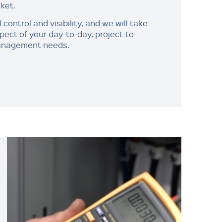
ket.
l control and visibility, and we will take
pect of your day-to-day, project-to-
management needs.