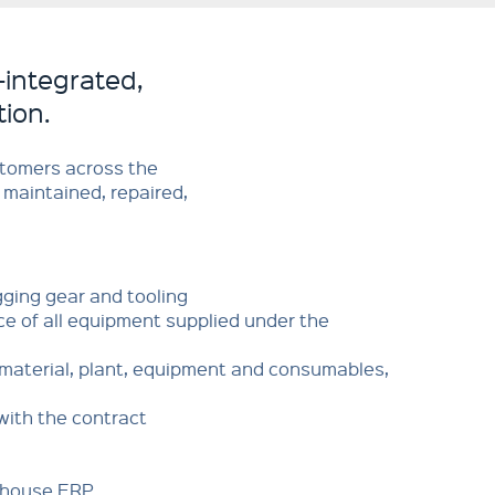
-integrated,
tion.
stomers across the
 maintained, repaired,
ging gear and tooling
e of all equipment supplied under the
f material, plant, equipment and consumables,
with the contract
n-house ERP