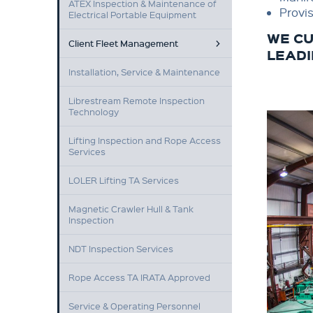
ATEX Inspection & Maintenance of
Provis
Electrical Portable Equipment
WE CU
Client Fleet Management
LEADI
Installation, Service & Maintenance
Librestream Remote Inspection
Technology
Lifting Inspection and Rope Access
Services
LOLER Lifting TA Services
Magnetic Crawler Hull & Tank
Inspection
NDT Inspection Services
Rope Access TA IRATA Approved
Service & Operating Personnel