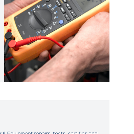
 & Equipment repairs, tests, certifies and