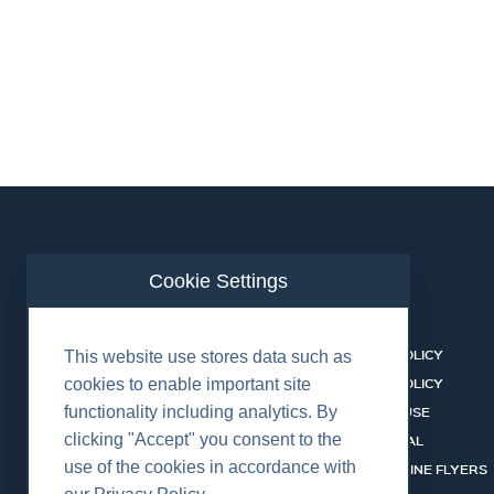
Cookie Settings
ABOUT US
CONTACT
BUSINESS LINES
PRIVACY POLICY
This website use stores data such as
RENTAL CATALOGUE
COOKIES POLICY
cookies to enable important site
functionality including analytics. By
HSSEQ
TERMS OF USE
clicking "Accept" you consent to the
CAREERS
CERT PORTAL
use of the cookies in accordance with
DATASHEET LIBRARY
BUSINESS LINE FLYERS