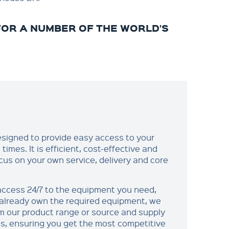
OR A NUMBER OF THE WORLD’S
designed to provide easy access to your
times. It is efficient, cost-effective and
cus on your own service, delivery and core
 access 24/7 to the equipment you need,
t already own the required equipment, we
om our product range or source and supply
es, ensuring you get the most competitive