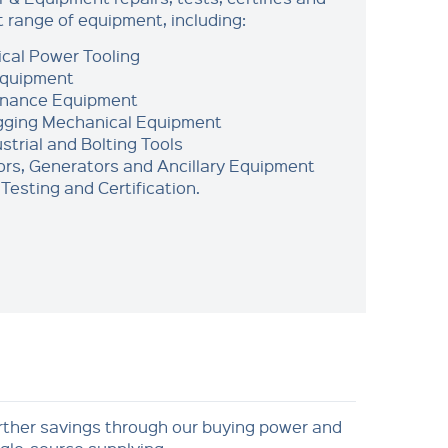
t range of equipment, including:
ical Power Tooling
Equipment
enance Equipment
igging Mechanical Equipment
strial and Bolting Tools
rs, Generators and Ancillary Equipment
Testing and Certification.
rther savings through our buying power and