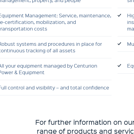
management, property, and people
si
Equipment Management: Service, maintenance,
Hi
re-certification, mobilization, and
ins
transportation costs
ma
Robust systems and procedures in place for
Mul
continuous tracking of all assets
All your equipment managed by Centurion
Eq
Power & Equipment
Full control and visibility – and total confidence
For further information on o
range of products and servic