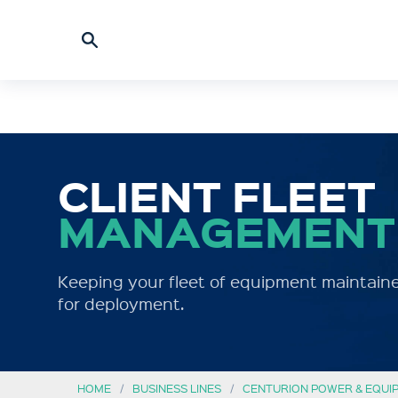
CLIENT FLEET
MANAGEMENT
Keeping your fleet of equipment maintaine
for deployment.
HOME
BUSINESS LINES
CENTURION POWER & EQUI