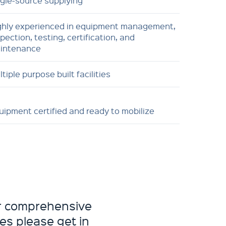
ngle-source supplying
ghly experienced in equipment management,
pection, testing, certification, and
intenance
tiple purpose built facilities
uipment certified and ready to mobilize
ur comprehensive
es please get in