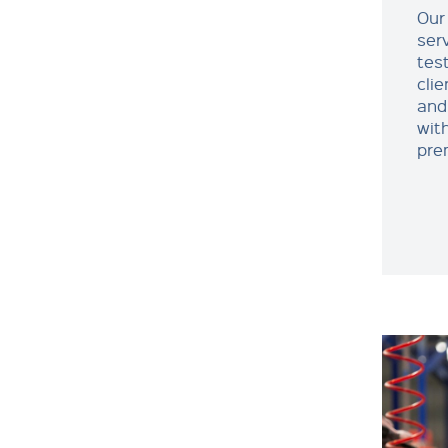
Our 
ser
test
cli
and
with
pre