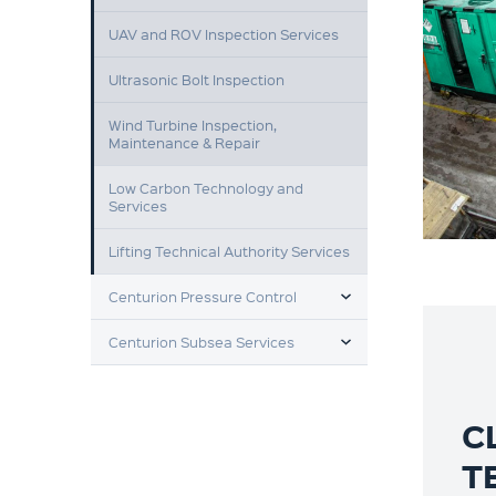
UAV and ROV Inspection Services
Ultrasonic Bolt Inspection
Wind Turbine Inspection,
Maintenance & Repair
Low Carbon Technology and
Services
Lifting Technical Authority Services
TOGGLE MENU
Centurion Pressure Control
TOGGLE MENU
Centurion Subsea Services
C
T