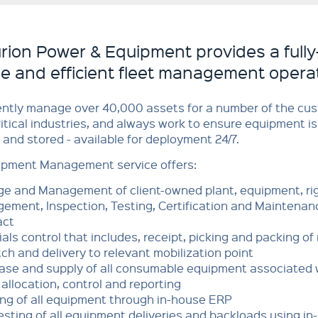
rion Power & Equipment provides a fully
ble and efficient fleet management opera
ently manage over 40,000 assets for a number of the cu
ritical industries, and always work to ensure equipment is
d and stored - available for deployment 24/7.
ipment Management service offers:
ge and Management of client-owned plant, equipment, rig
ement, Inspection, Testing, Certification and Maintenanc
act
als control that includes, receipt, picking and packing o
ch and delivery to relevant mobilization point
ase and supply of all consumable equipment associated 
allocation, control and reporting
ing of all equipment through in-house ERP
sting of all equipment deliveries and backloads using i