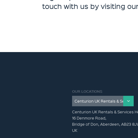
touch with us by visiting ou
OUR LOCATIONS
Centurion UK Rentals & Services H
16 Denmore Road,
Bridge of Don, Aberdeen, AB23 8
UK