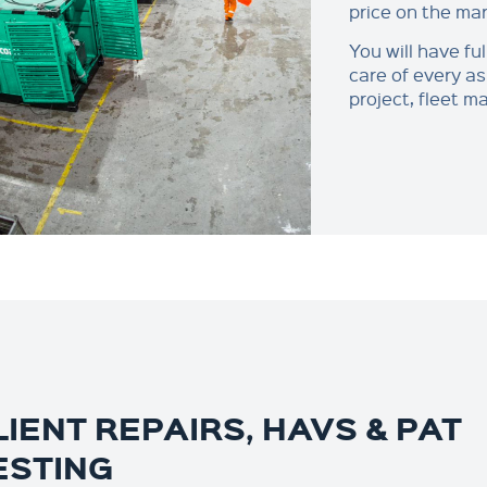
price on the mar
You will have ful
care of every as
project, fleet 
LIENT REPAIRS, HAVS & PAT
ESTING