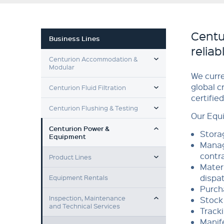
Centu
Business Lines
relia
TOGGLE MENU
Centurion Accommodation &
Modular
We curr
TOGGLE MENU
global c
Centurion Fluid Filtration
certifie
TOGGLE MENU
Centurion Flushing & Testing
Our Equ
TOGGLE MENU
Centurion Power &
Stora
Equipment
Manag
TOGGLE MENU
contr
Product Lines
Materi
dispat
Equipment Rentals
Purch
TOGGLE MENU
Inspection, Maintenance
Stock 
and Technical Services
Track
Manife