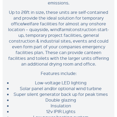
emissions.
Up to 26ft in size, these units are self-contained
and provide the ideal solution for temporary
office/welfare facilities for almost any onshore
location – quayside, windfarm/construction start-
up, temporary project facilities, general
construction & industrial sites, events and could
even form part of your companies emergency
facilities plan. These can provide canteen
facilities and toilets with the larger units offering
an additional drying room and office.
Features include:
Low-voltage LED lighting
Solar panel and/or optional wind turbine
Super silent generator back up for peak times
Double glazing
Insulation
12v IPIR Lights