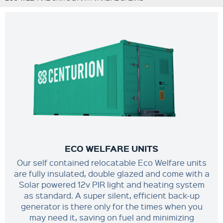
ECO WELFARE UNITS
Our self contained relocatable Eco Welfare units
are fully insulated, double glazed and come with a
Solar powered 12v PIR light and heating system
as standard. A super silent, efficient back-up
generator is there only for the times when you
may need it, saving on fuel and minimizing