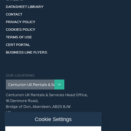
DATASHEET LIBRARY
CONTACT
PRIVACY POLICY
COOKIES POLICY
TERMS OF USE
CERT PORTAL
BUSINESS LINE FLYERS
OUR LOCATIONS
Centurion UK Rentals & Services Head Office,
16 Denmore Road,
Bridge of Don, Aberdeen, AB23 8JW
UK
Cookie Settings