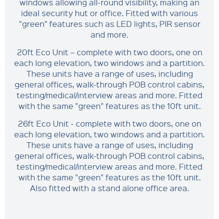
windows allowing all-round visibility, making an
ideal security hut or office. Fitted with various
"green" features such as LED lights, PIR sensor
and more.
20ft Eco Unit – complete with two doors, one on
each long elevation, two windows and a partition.
These units have a range of uses, including
general offices, walk-through POB control cabins,
testing/medical/interview areas and more. Fitted
with the same "green" features as the 10ft unit.
26ft Eco Unit - complete with two doors, one on
each long elevation, two windows and a partition.
These units have a range of uses, including
general offices, walk-through POB control cabins,
testing/medical/interview areas and more. Fitted
with the same "green" features as the 10ft unit.
Also fitted with a stand alone office area.