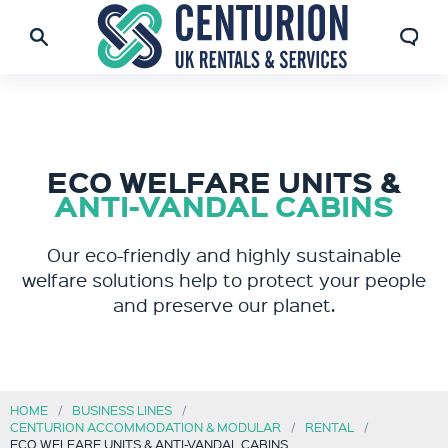
ECO WELFARE UNITS &
ANTI-VANDAL CABINS
Our eco-friendly and highly sustainable
welfare solutions help to protect your people
and preserve our planet.
HOME
BUSINESS LINES
CENTURION ACCOMMODATION & MODULAR
RENTAL
ECO WELFARE UNITS & ANTI-VANDAL CABINS