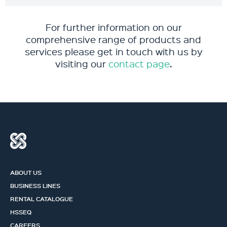
For further information on our
comprehensive range of products and
services please get in touch with us by
visiting our
contact page
.
ABOUT US
BUSINESS LINES
RENTAL CATALOGUE
HSSEQ
CAREERS