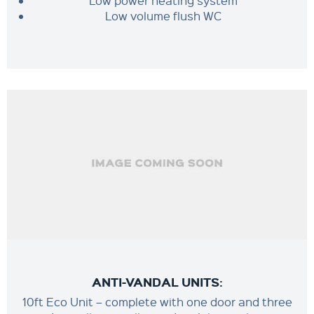
Low power heating system
Low volume flush WC
ANTI-VANDAL UNITS:
10ft Eco Unit – complete with one door and three