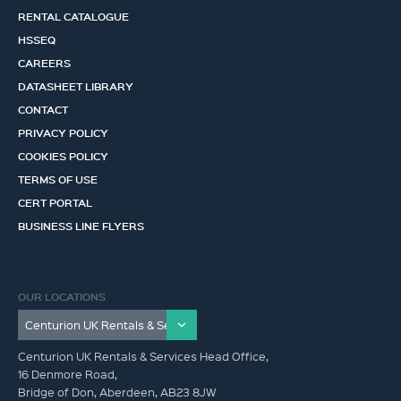
RENTAL CATALOGUE
HSSEQ
CAREERS
DATASHEET LIBRARY
CONTACT
PRIVACY POLICY
COOKIES POLICY
TERMS OF USE
CERT PORTAL
BUSINESS LINE FLYERS
OUR LOCATIONS
Centurion UK Rentals & Services Head Office,
16 Denmore Road,
Bridge of Don, Aberdeen, AB23 8JW