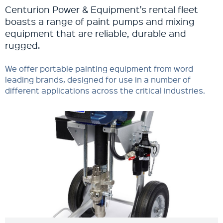
Centurion Power & Equipment's rental fleet
boasts a range of paint pumps and mixing
equipment that are reliable, durable and
rugged.
We offer portable painting equipment from word
leading brands, designed for use in a number of
different applications across the critical industries.