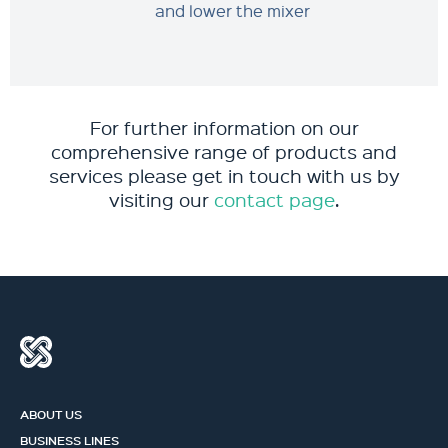
and lower the mixer
For further information on our
comprehensive range of products and
services please get in touch with us by
visiting our
contact page
.
ABOUT US
BUSINESS LINES