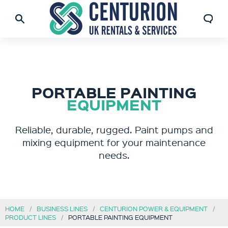
PORTABLE PAINTING
EQUIPMENT
Reliable, durable, rugged. Paint pumps and
mixing equipment for your maintenance
needs.
HOME
BUSINESS LINES
CENTURION POWER & EQUIPMENT
PRODUCT LINES
PORTABLE PAINTING EQUIPMENT