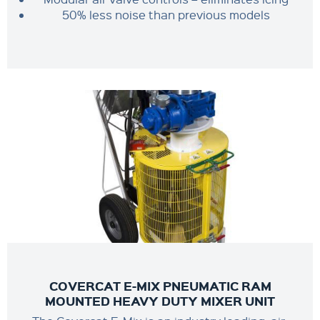
50% less noise than previous models
COVERCAT E-MIX PNEUMATIC RAM
MOUNTED HEAVY DUTY MIXER UNIT