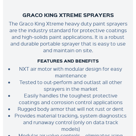
GRACO KING XTREME SPRAYERS
The Graco King Xtreme heavy duty paint sprayers
are the industry standard for protective coatings
and high-solids paint applications. It is a robust
and durable portable sprayer that is easy to use
and maintain on site.
FEATURES AND BENEFITS
NXT air motor with modular design for easy
maintenance
Tested to out-perform and outlast all other
sprayers in the market
Easily handles the toughest protective
coatings and corrosion control applications
Rugged body armor that will not rust or dent
Provides material tracking, system diagnostics
and runaway control (only on data track
models)
Modular air valve controls – eliminates icing