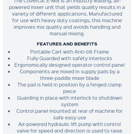
The Covercat E-Mix is an industry leading, air-
powered mixer unit that yields quality results in a
variety of different applications. Manufactured
for use with heavy duty coatings, this machine
improves mix quality and avoids handling and
manual mixing.
FEATURES AND BENEFITS
Portable Cart with Anti-tilt Frame
Fully Guarded with safety interlocks
Ergonomically designed operator control panel
Components are mixed in supply pails by a
three-paddle mixer blade
The pail is held in position by a hinged clamp
piece
Guarding in place with interlock to shutdown
system
Control panel mounted at rear of machine for
safe easy use
Air-powered hydraulic lift pump with control
valve for speed and direction is used to raise