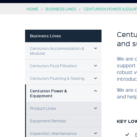
HOME
BUSINESS LINES
CENTURION POWER & EQUI
Centu
Business Lines
and s
TOGGLE MENU
Centurion Accommodation &
Modular
We are c
TOGGLE MENU
support 
Centurion Fluid Filtration
robust v
TOGGLE MENU
Centurion Flushing & Testing
introduc
TOGGLE MENU
We are c
Centurion Power &
Equipment
and help
TOGGLE MENU
Product Lines
Equipment Rentals
KEY LO
TOGGLE MENU
Inspection, Maintenance