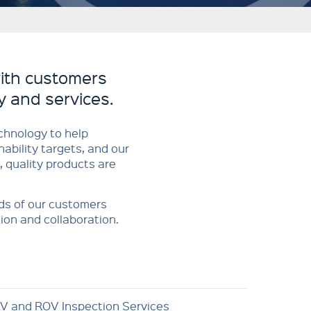
ith customers
y and services.
chnology to help
ability targets, and our
, quality products are
ds of our customers
ion and collaboration.
V and ROV Inspection Services