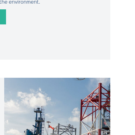
 the environment.