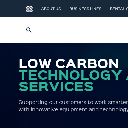
ABOUT US
BUSINESS LINES
RENTAL 
LOW CARBON
TECHNOLOGY
SERVICES
Supporting our customers to work smarter
with innovative equipment and technology