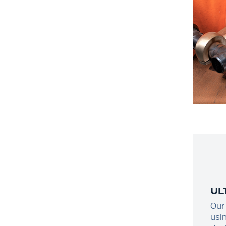
UL
Our
usi