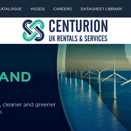
CATALOGUE
HSSEQ
CAREERS
DATASHEET LIBRARY
 AND
, cleaner and greener
.