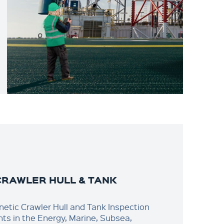
CRAWLER HULL & TANK
N
etic Crawler Hull and Tank Inspection
ents in the Energy, Marine, Subsea,