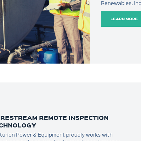
Renewables, Indu
LEARN MORE
BRESTREAM REMOTE INSPECTION
CHNOLOGY
turion Power & Equipment proudly works with