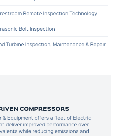
brestream Remote Inspection Technology
trasonic Bolt Inspection
nd Turbine Inspection, Maintenance & Repair
DRIVEN COMPRESSORS
& Equipment offers a fleet of Electric
t deliver improved performance over
ivalents while reducing emissions and