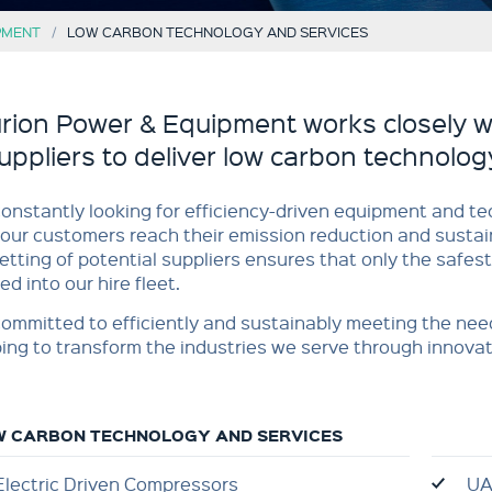
PMENT
LOW CARBON TECHNOLOGY AND SERVICES
rion Power & Equipment works closely w
uppliers to deliver low carbon technolog
onstantly looking for efficiency-driven equipment and te
our customers reach their emission reduction and sustain
etting of potential suppliers ensures that only the safest
ed into our hire fleet.
ommitted to efficiently and sustainably meeting the nee
ing to transform the industries we serve through innovat
W CARBON TECHNOLOGY AND SERVICES
Electric Driven Compressors
UA