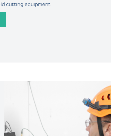
old cutting equipment.