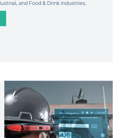
strial, and Food & Drink industries.