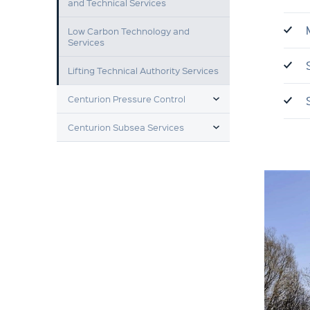
and Technical Services
Low Carbon Technology and
Services
Lifting Technical Authority Services
TOGGLE MENU
Centurion Pressure Control
TOGGLE MENU
Centurion Subsea Services