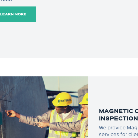
LEARN MORE
MAGNETIC 
INSPECTIO
We provide Magn
services for cli