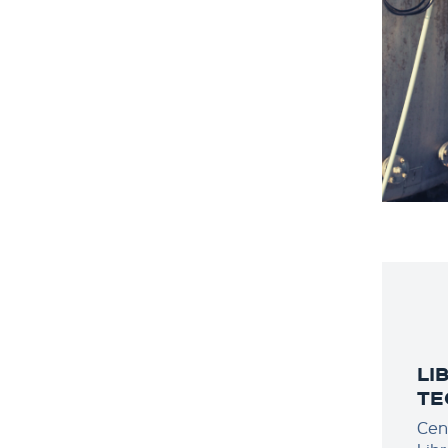
LI
TE
Cen