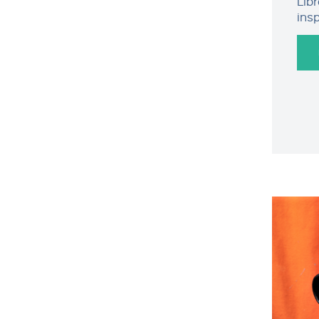
Lib
ins