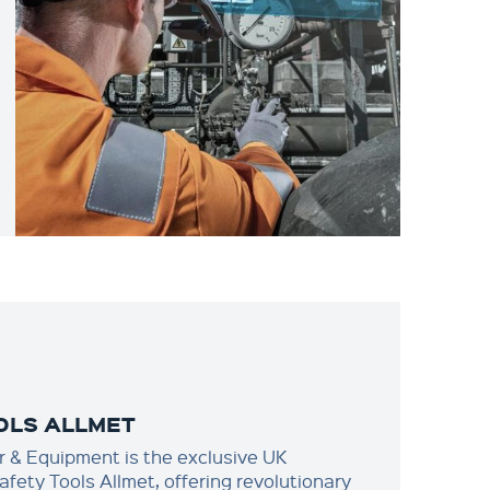
OLS ALLMET
 & Equipment is the exclusive UK
Safety Tools Allmet, offering revolutionary