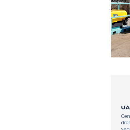
UA
Cen
dro
ser