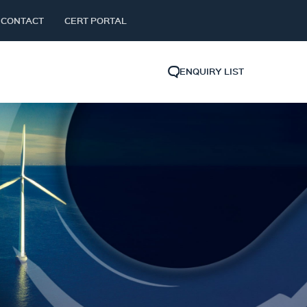
CONTACT
CERT PORTAL
ENQUIRY LIST