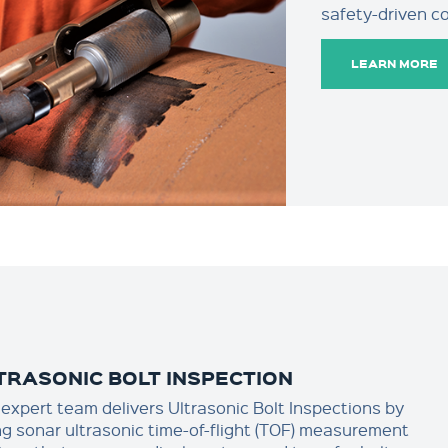
safety-driven c
LEARN MORE
TRASONIC BOLT INSPECTION
 expert team delivers Ultrasonic Bolt Inspections by
ng sonar ultrasonic time-of-flight (TOF) measurement