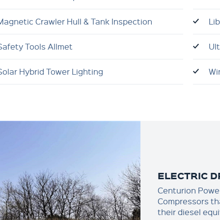
Magnetic Crawler Hull & Tank Inspection
Li
Safety Tools Allmet
Ul
Solar Hybrid Tower Lighting
Wi
ELECTRIC 
Centurion Power 
Compressors tha
their diesel equ