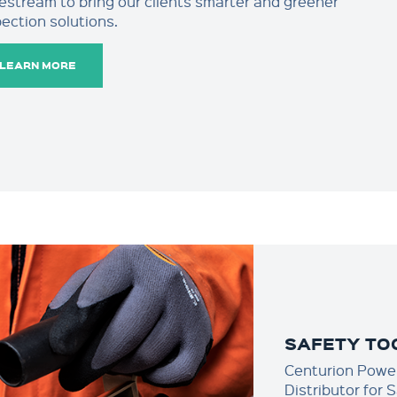
restream to bring our clients smarter and greener
pection solutions.
LEARN MORE
SAFETY TO
Centurion Power
Distributor for 