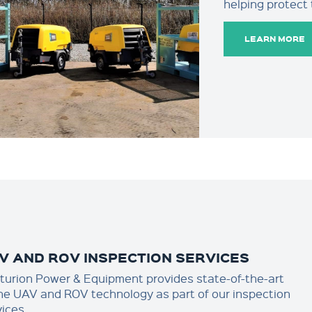
helping protect
LEARN MORE
V AND ROV INSPECTION SERVICES
turion Power & Equipment provides state-of-the-art
ne UAV and ROV technology as part of our inspection
vices.