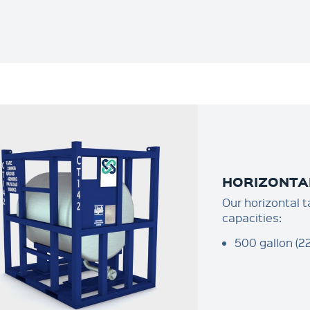
HORIZONTA
Our horizontal t
capacities:
500 gallon (22