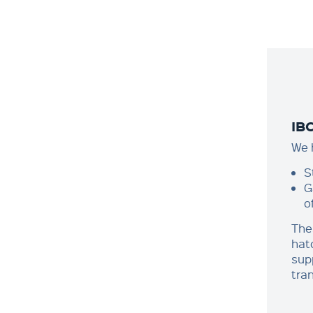
IB
We h
S
G
o
The
hat
sup
tra