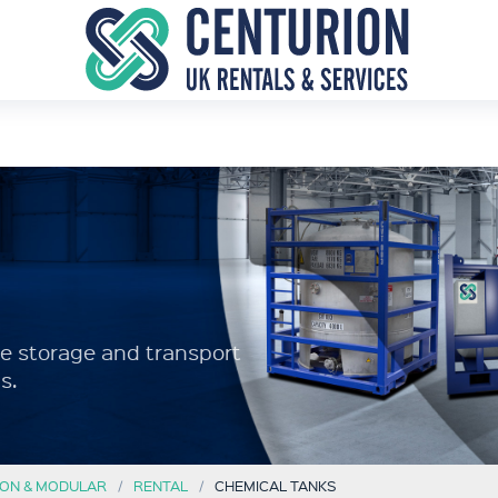
afe storage and transport
s.
ON & MODULAR
RENTAL
CHEMICAL TANKS