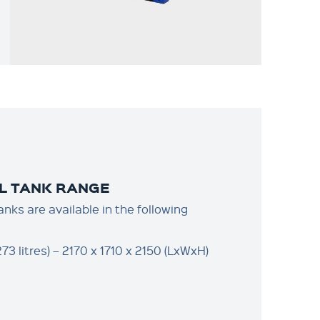
L TANK RANGE
anks are available in the following
73 litres) – 2170 x 1710 x 2150 (LxWxH)