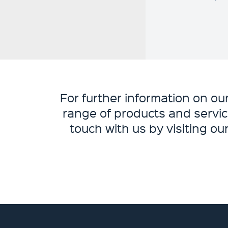
For further information on o
range of products and servic
touch with us by visiting ou