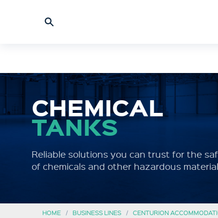
CHEMICAL
TANKS
Reliable solutions you can trust for the s
of chemicals and other hazardous material
HOME
BUSINESS LINES
CENTURION ACCOMMODATI