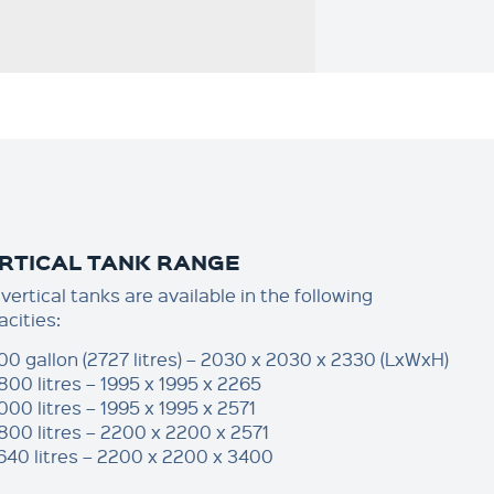
RTICAL TANK RANGE
vertical tanks are available in the following
acities:
00 gallon (2727 litres) – 2030 x 2030 x 2330 (LxWxH)
800 litres – 1995 x 1995 x 2265
000 litres – 1995 x 1995 x 2571
800 litres – 2200 x 2200 x 2571
640 litres – 2200 x 2200 x 3400