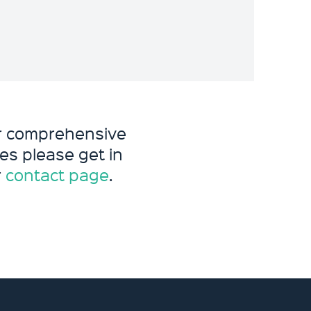
ur comprehensive
es please get in
r
contact page
.