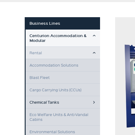
Business Lines
TOGGLE MENU
Centurion Accommodation &
Modular
TOGGLE MENU
Rental
Accommodation Solutions
Blast Fleet
Cargo Carrying Units (CCUs)
Chemical Tanks
Eco Welfare Units & Anti-Vandal
Cabins
Environmental Solutions