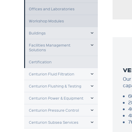
Offices and Laboratories
Workshop Modules
TOGGLE MENU
Buildings
TOGGLE MENU
Facilities Management
Solutions
Certification
VE
TOGGLE MENU
Centurion Fluid Filtration
Our 
TOGGLE MENU
cap
Centurion Flushing & Testing
TOGGLE MENU
6
Centurion Power & Equipment
2
TOGGLE MENU
4
Centurion Pressure Control
4
TOGGLE MENU
7
Centurion Subsea Services