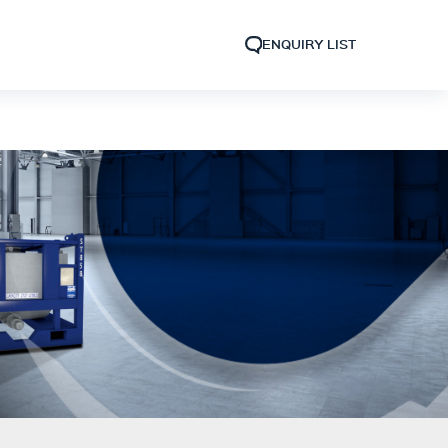
ENQUIRY LIST