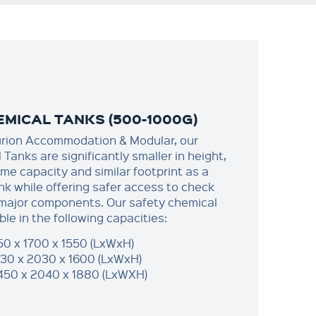
MICAL TANKS (500-1000G)
urion Accommodation & Modular, our
Tanks are significantly smaller in height,
me capacity and similar footprint as a
nk while offering safer access to check
 major components.​ Our safety chemical
ble in the following capacities:
50 x 1700 x 1550 (LxWxH)
30 x 2030 x 1600 (LxWxH)
450 x 2040 x 1880 (LxWXH)