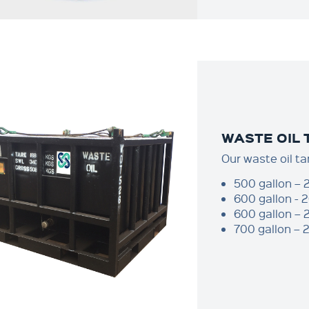
WASTE OIL
Our waste oil ta
500 gallon – 
600 gallon - 
600 gallon – 
700 gallon – 