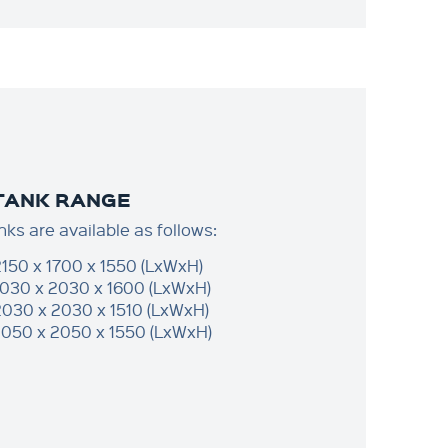
 TANK RANGE
nks are available as follows:
2150 x 1700 x 1550 (LxWxH)
2030 x 2030 x 1600 (LxWxH)
2030 x 2030 x 1510 (LxWxH)
2050 x 2050 x 1550 (LxWxH)