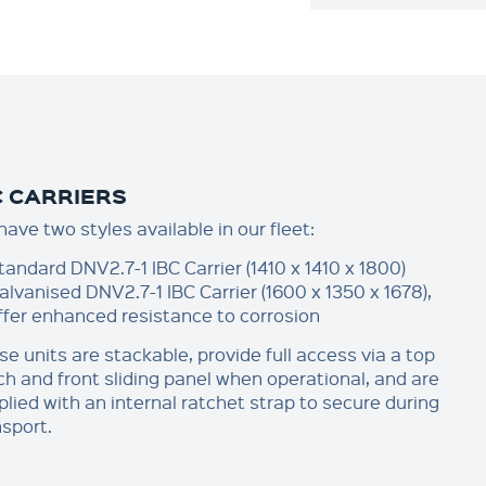
C CARRIERS
ave two styles available in our fleet:
tandard DNV2.7-1 IBC Carrier (1410 x 1410 x 1800)
alvanised DNV2.7-1 IBC Carrier (1600 x 1350 x 1678),
ffer enhanced resistance to corrosion
se units are stackable, provide full access via a top
ch and front sliding panel when operational, and are
plied with an internal ratchet strap to secure during
nsport.