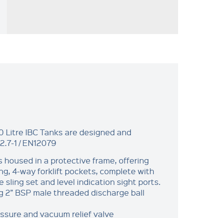
 Litre IBC Tanks are designed and
2.7-1 / EN12079
s housed in a protective frame, offering
ng, 4-way forklift pockets, complete with
e sling set and level indication sight ports.
g 2” BSP male threaded discharge ball
sure and vacuum relief valve