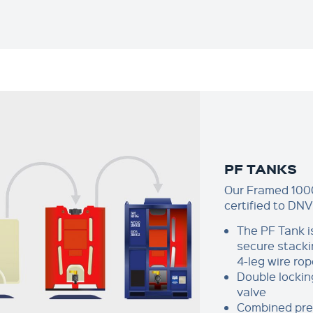
PF TANKS
Our Framed 1000
certified to DNV
The PF Tank i
secure stacki
4-leg wire rop
Double lockin
valve
Combined pres