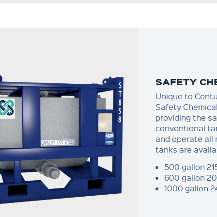
SAFETY CHE
Unique to Cent
Safety Chemical 
providing the sa
conventional ta
and operate all
tanks are availa
500 gallon 21
600 gallon 20
1000 gallon 2