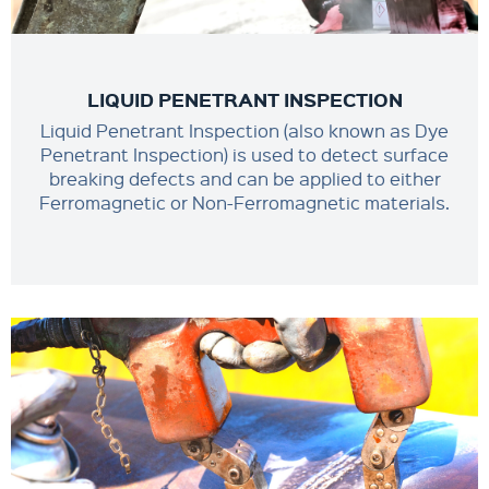
LIQUID PENETRANT INSPECTION
Liquid Penetrant Inspection (also known as Dye
Penetrant Inspection) is used to detect surface
breaking defects and can be applied to either
Ferromagnetic or Non-Ferromagnetic materials.