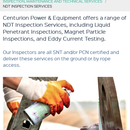
INSPECTION, MAINTENANCE AND TECHNICAL SERVICES
NDT INSPECTION SERVICES
Centurion Power & Equipment offers a range of
NDT Inspection Services, including Liquid
Penetrant Inspections, Magnet Particle
Inspections, and Eddy Current Testing.
Our Inspectors are all SNT and/or PCN certified and
deliver these services on the ground or by rope
access.