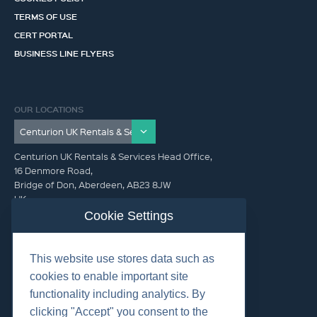
TERMS OF USE
CERT PORTAL
BUSINESS LINE FLYERS
OUR LOCATIONS
Centurion UK Rentals & Services Head Office,
16 Denmore Road,
Bridge of Don, Aberdeen, AB23 8JW
UK
Cookie Settings
GET IN TOUCH (HQ)
This website use stores data such as
+44 01224 900300
cookies to enable important site
functionality including analytics. By
clicking "Accept" you consent to the