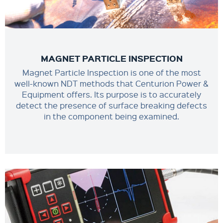
MAGNET PARTICLE INSPECTION
Magnet Particle Inspection is one of the most
well-known NDT methods that Centurion Power &
Equipment offers. Its purpose is to accurately
detect the presence of surface breaking defects
in the component being examined.