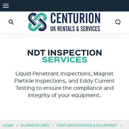
NDT INSPECTION
SERVICES
Liquid Penetrant Inspections, Magnet
Particle Inspections, and Eddy Current
Testing to ensure the compliance and
integrity of your equipment.
HOME
BUSINESS LINES
CENTURION POWER & EQUIPMENT