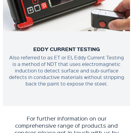
EDDY CURRENT TESTING
Also referred to as ET or EI, Eddy Current Testing
is a method of NDT that uses electromagnetic
induction to detect surface and sub-surface
defects in conductive materials without stripping
back the paint to expose the steel.
For further information on our
comprehensive range of products and
services please get in touch with us by