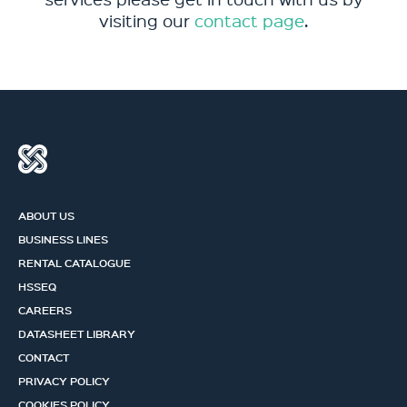
visiting our
contact page
.
ABOUT US
BUSINESS LINES
RENTAL CATALOGUE
HSSEQ
CAREERS
DATASHEET LIBRARY
CONTACT
PRIVACY POLICY
COOKIES POLICY