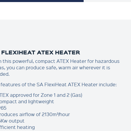
 FLEXIHEAT ATEX HEATER
h this powerful, compact ATEX Heater for hazardous
as, you can produce safe, warm air wherever it is
ded.
 features of the SA FlexiHeat ATEX Heater include:
TEX approved for Zone 1 and 2 (Gas)
ompact and lightweight
P65
roduces airflow of 2130m³/hour
5Kw output
fficient heating