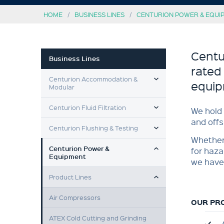
HOME
BUSINESS LINES
CENTURION POWER & EQUI
Centu
Business Lines
rated
TOGGLE MENU
Centurion Accommodation &
equip
Modular
TOGGLE MENU
Centurion Fluid Filtration
We hold 
and offs
TOGGLE MENU
Centurion Flushing & Testing
Whether 
TOGGLE MENU
Centurion Power &
for haza
Equipment
we have
TOGGLE MENU
Product Lines
Air Compressors
OUR PR
ATEX Cold Cutting and Grinding