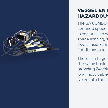
VESSEL ENT
HAZARDOU
The SA COMBO A
confined space 
in conjunction w
space lighting, 
levels inside ta
conditions and e
There is a huge 
the same basic 
providing 24 vol
long input cable
taken into the 