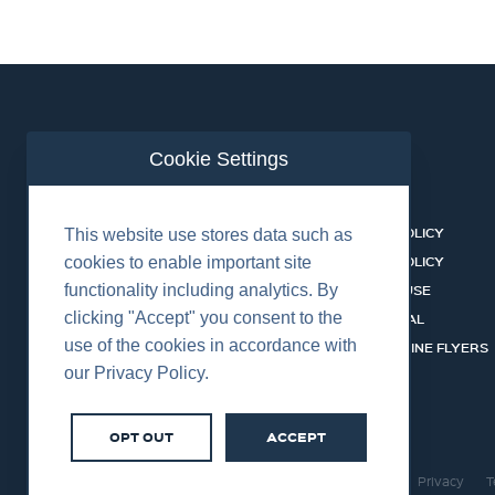
Cookie Settings
ABOUT US
CONTACT
BUSINESS LINES
PRIVACY POLICY
This website use stores data such as
RENTAL CATALOGUE
COOKIES POLICY
cookies to enable important site
functionality including analytics. By
HSSEQ
TERMS OF USE
clicking "Accept" you consent to the
CAREERS
CERT PORTAL
use of the cookies in accordance with
DATASHEET LIBRARY
BUSINESS LINE FLYERS
our Privacy Policy.
OPT OUT
ACCEPT
©2026 Centurion Group Ltd.
Cookies
Privacy
T