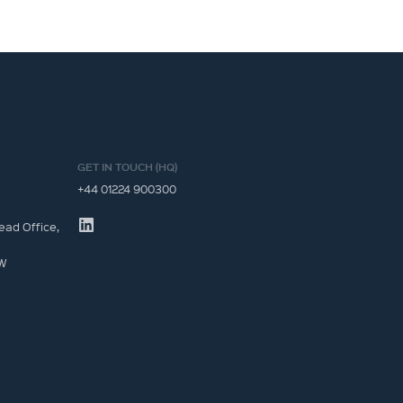
GET IN TOUCH (HQ)
+44 01224 900300
ead Office,
JW