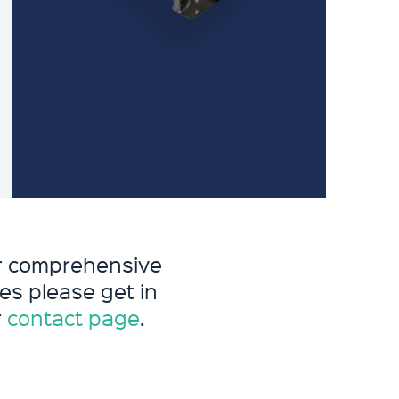
ur comprehensive
es please get in
r
contact page
.