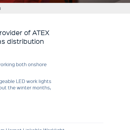
N
rovider of ATEX
s distribution
 working both onshore
rgeable LED work lights
out the winter months,