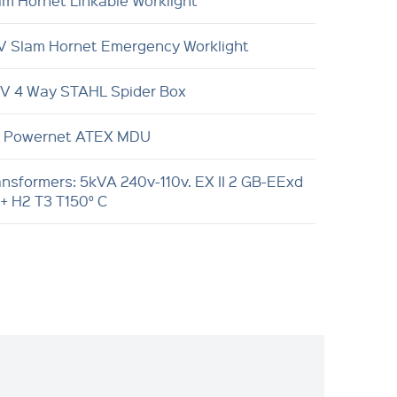
am Hornet Linkable Worklight
V Slam Hornet Emergency Worklight
0V 4 Way STAHL Spider Box
 Powernet ATEX MDU
ansformers: 5kVA 240v-110v. EX II 2 GB-EExd
 + H2 T3 T150° C