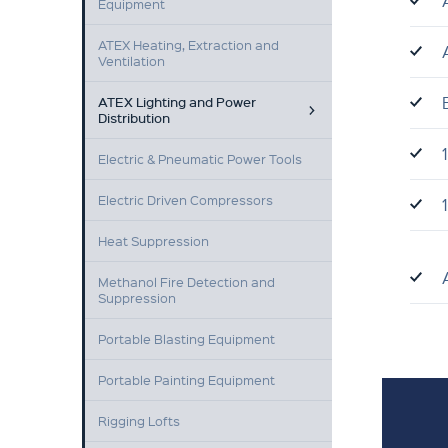
Equipment
ATEX Heating, Extraction and
Ventilation
ATEX Lighting and Power
Distribution
Electric & Pneumatic Power Tools
Electric Driven Compressors
Heat Suppression
Methanol Fire Detection and
Suppression
Portable Blasting Equipment
Portable Painting Equipment
Rigging Lofts