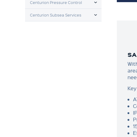
Centurion Pressure Control
TOGGLE MENU
Centurion Subsea Services
SA
Wit
are
nee
Key
A
C
I
P
1
E