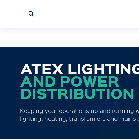
ATEX LIGHTIN
AND POWER
DISTRIBUTION
Keeping your operations up and running w
lighting, heating, transformers and mains 