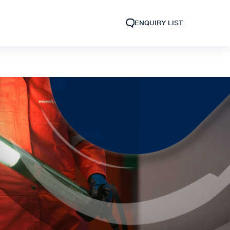
ENQUIRY LIST