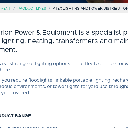
PMENT
PRODUCT LINES
ATEX LIGHTING AND POWER DISTRIBUTIO
rion Power & Equipment is a specialist p
 lighting, heating, transformers and main
ment.
a vast range of lighting options in our fleet, suitable for
hore.
you require floodlights, linkable portable lighting, recha
rdous environments, or tower lights for yard use through
 you covered.
ODUCT RANGE