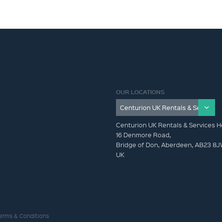
OUR LOCATIONS
Centurion UK Rentals & Services H
16 Denmore Road,
Bridge of Don, Aberdeen, AB23 8
UK
erms & Conditions