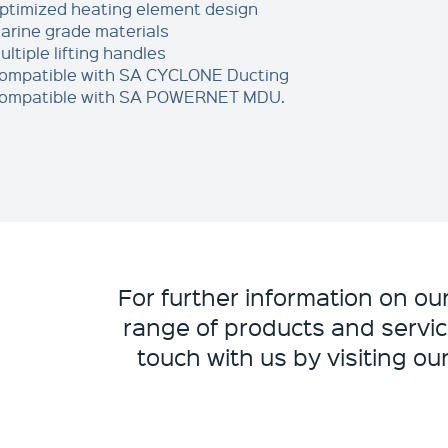
ptimized heating element design
arine grade materials
ultiple lifting handles
ompatible with SA CYCLONE Ducting
ompatible with SA POWERNET MDU.
For further information on o
range of products and servic
touch with us by visiting ou