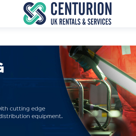
G
ith cutting edge
distribution equipment.