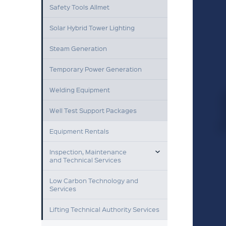
Safety Tools Allmet
Solar Hybrid Tower Lighting
Steam Generation
Temporary Power Generation
Welding Equipment
Well Test Support Packages
Equipment Rentals
TOGGLE MENU
Inspection, Maintenance
and Technical Services
Low Carbon Technology and
Services
Lifting Technical Authority Services
TOGGLE MENU