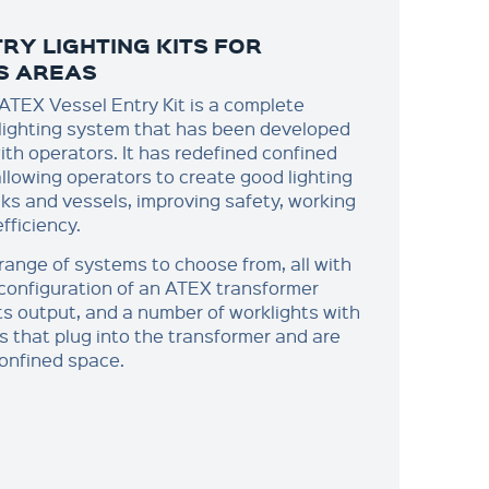
RY LIGHTING KITS FOR
S AREAS
TEX Vessel Entry Kit is a complete
lighting system that has been developed
ith operators. It has redefined confined
allowing operators to create good lighting
nks and vessels, improving safety, working
fficiency.
range of systems to choose from, all with
configuration of an ATEX transformer
ts output, and a number of worklights with
s that plug into the transformer and are
confined space.