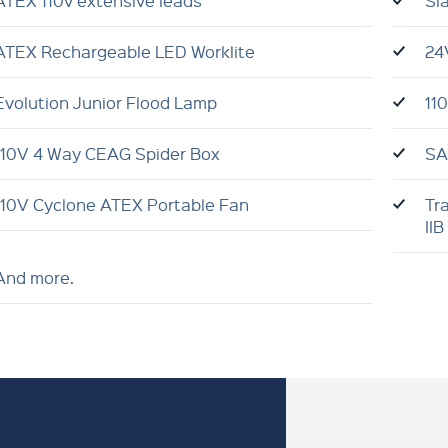
ATEX 110v extensive leads
Sl
ATEX Rechargeable LED Worklite
24
Evolution Junior Flood Lamp
11
110V 4 Way CEAG Spider Box
SA
110V Cyclone ATEX Portable Fan
Tr
IIB
And more.