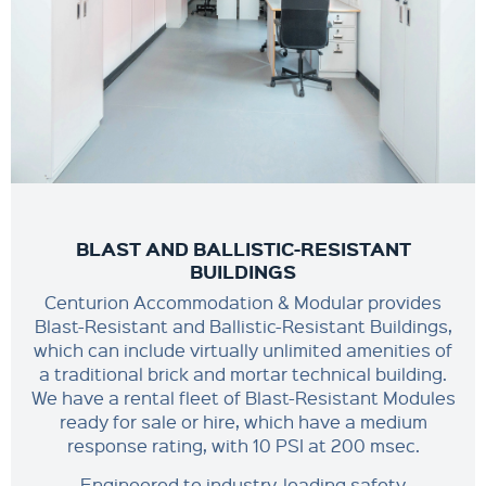
BLAST AND BALLISTIC-RESISTANT
BUILDINGS
Centurion Accommodation & Modular provides
Blast-Resistant and Ballistic-Resistant Buildings,
which can include virtually unlimited amenities of
a traditional brick and mortar technical building.
We have a rental fleet of Blast-Resistant Modules
ready for sale or hire, which have a medium
response rating, with 10 PSI at 200 msec.
Engineered to industry-leading safety