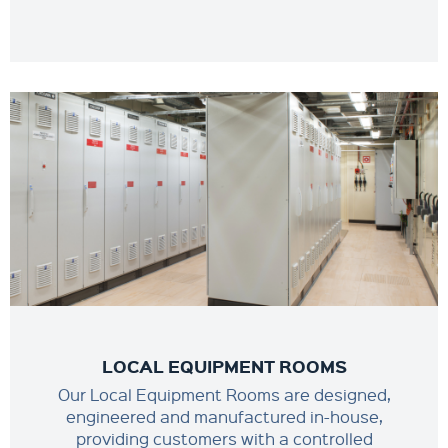
LOCAL EQUIPMENT ROOMS
Our Local Equipment Rooms are designed,
engineered and manufactured in-house,
providing customers with a controlled