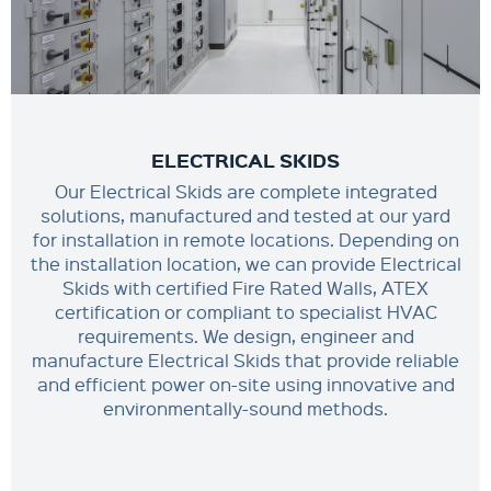
ELECTRICAL SKIDS
Our Electrical Skids are complete integrated
solutions, manufactured and tested at our yard
for installation in remote locations. Depending on
the installation location, we can provide Electrical
Skids with certified Fire Rated Walls, ATEX
certification or compliant to specialist HVAC
requirements. We design, engineer and
manufacture Electrical Skids that provide reliable
and efficient power on-site using innovative and
environmentally-sound methods.