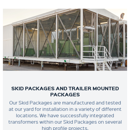
SKID PACKAGES AND TRAILER MOUNTED
PACKAGES
Our Skid Packages are manufactured and tested
at our yard for installation in a variety of different
locations. We have successfully integrated
transformers within our Skid Packages on several
high profile projects.