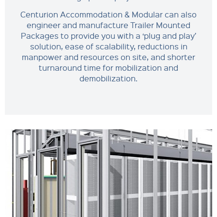
Centurion Accommodation & Modular can also
engineer and manufacture Trailer Mounted
Packages to provide you with a ‘plug and play’
solution, ease of scalability, reductions in
manpower and resources on site, and shorter
turnaround time for mobilization and
demobilization.