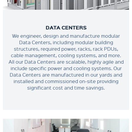
DATA CENTERS
We engineer, design and manufacture modular
Data Centers, including modular building
structures, required power, racks, rack PDUs,
cable management, cooling systems, and more.
All our Data Centers are scalable, highly agile and
include specific power and cooling systems. Our
Data Centers are manufactured in our yards and
installed and commissioned on-site providing
significant cost and time savings.