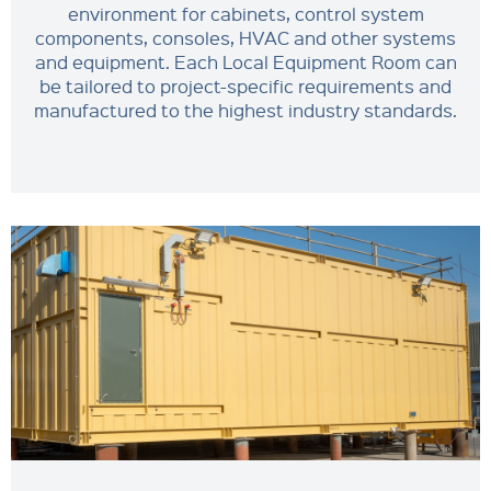
environment for cabinets, control system
components, consoles, HVAC and other systems
and equipment. Each Local Equipment Room can
be tailored to project-specific requirements and
manufactured to the highest industry standards.