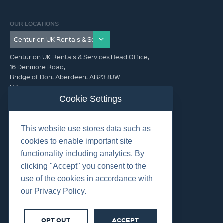
OUR LOCATIONS
Centurion UK Rentals & Services Head Office,
16 Denmore Road,
Bridge of Don, Aberdeen, AB23 8JW
UK
Cookie Settings
GET IN TOUCH (HQ)
This website use stores data such as
+44 01224 900300
cookies to enable important site
functionality including analytics. By
clicking "Accept" you consent to the
use of the cookies in accordance with
our Privacy Policy.
©2026 Centurion Group Ltd.
Cookies
OPT OUT
ACCEPT
Privacy