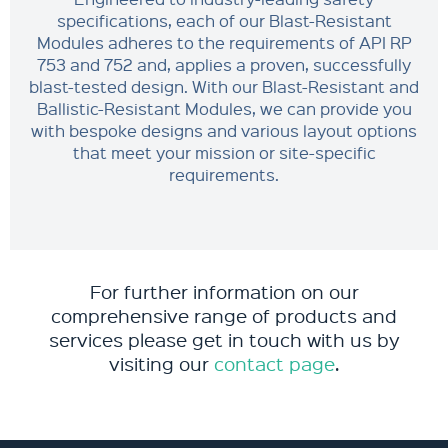
specifications, each of our Blast-Resistant
Modules adheres to the requirements of API RP
753 and 752 and, applies a proven, successfully
blast-tested design. With our Blast-Resistant and
Ballistic-Resistant Modules, we can provide you
with bespoke designs and various layout options
that meet your mission or site-specific
requirements.
For further information on our
comprehensive range of products and
services please get in touch with us by
visiting our
contact page
.