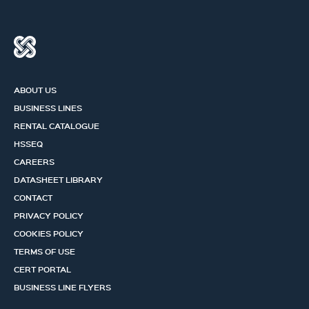
ABOUT US
BUSINESS LINES
RENTAL CATALOGUE
HSSEQ
CAREERS
DATASHEET LIBRARY
CONTACT
PRIVACY POLICY
COOKIES POLICY
TERMS OF USE
CERT PORTAL
BUSINESS LINE FLYERS