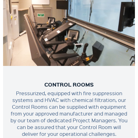
CONTROL ROOMS
Pressurized, equipped with fire suppression
systems and HVAC with chemical filtration, our
Control Rooms can be supplied with equipment
from your approved manufacturer and managed
by our team of dedicated Project Managers. You
can be assured that your Control Room will
deliver for your operational challenges.