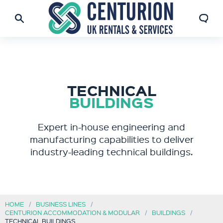
TECHNICAL
BUILDINGS
Expert in-house engineering and
manufacturing capabilities to deliver
industry-leading technical buildings.
HOME
BUSINESS LINES
CENTURION ACCOMMODATION & MODULAR
BUILDINGS
TECHNICAL BUILDINGS