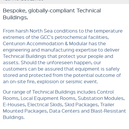
Bespoke, globally-compliant Technical
Buildings.
From harsh North Sea conditions to the temperature
extremes of the GCC's petrochemical facilities,
Centurion Accommodation & Modular has the
engineering and manufacturing expertise to deliver
Technical Buildings that protect your people and
assets. Should the unforeseen happen, our
customers can be assured that equipment is safely
stored and protected from the potential outcome of
an on-site fire, explosion or seismic event.
Our range of Technical Buildings includes Control
Rooms, Local Equipment Rooms, Substation Modules,
E-Houses, Electrical Skids, Skid Packages, Trailer
Mounted Packages, Data Centers and Blast-Resistant
Buildings.