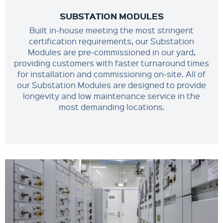
SUBSTATION MODULES
Built in-house meeting the most stringent
certification requirements, our Substation
Modules are pre-commissioned in our yard,
providing customers with faster turnaround times
for installation and commissioning on-site. All of
our Substation Modules are designed to provide
longevity and low maintenance service in the
most demanding locations.