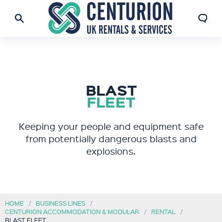
BLAST
FLEET
Keeping your people and equipment safe
from potentially dangerous blasts and
explosions.
HOME
BUSINESS LINES
CENTURION ACCOMMODATION & MODULAR
RENTAL
BLAST FLEET