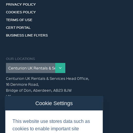
PRIVACY POLICY
COOKIES POLICY
TERMS OF USE
CERT PORTAL
BUSINESS LINE FLYERS
OUR LOCATIONS
Centurion UK Rentals & Services Head Office,
16 Denmore Road,
Bridge of Don, Aberdeen, AB23 8JW
UK
Cookie Settings
GET IN TOUCH (HQ)
This website use stores data such as
+44 01224 900300
cookies to enable important site