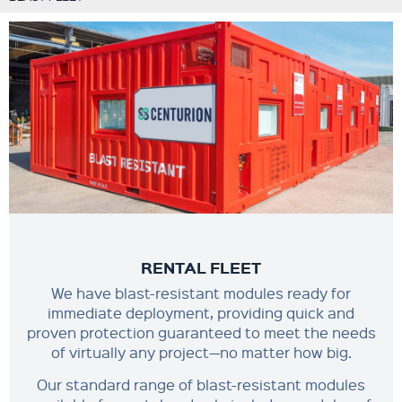
RENTAL FLEET
We have blast-resistant modules ready for
immediate deployment, providing quick and
proven protection guaranteed to meet the needs
of virtually any project—no matter how big.
Our standard range of blast-resistant modules