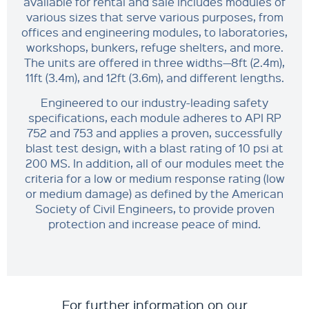
available for rental and sale includes modules of
various sizes that serve various purposes, from
offices and engineering modules, to laboratories,
workshops, bunkers, refuge shelters, and more.
The units are offered in three widths—8ft (2.4m),
11ft (3.4m), and 12ft (3.6m), and different lengths.
Engineered to our industry-leading safety
specifications, each module adheres to API RP
752 and 753 and applies a proven, successfully
blast test design, with a blast rating of 10 psi at
200 MS. In addition, all of our modules meet the
criteria for a low or medium response rating (low
or medium damage) as defined by the American
Society of Civil Engineers, to provide proven
protection and increase peace of mind.
For further information on our