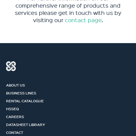
comprehensive range of products and
services please get in touch with us by
visiting our
contact page
.
ABOUT US
BUSINESS LINES
RENTAL CATALOGUE
HSSEQ
CAREERS
DATASHEET LIBRARY
CONTACT