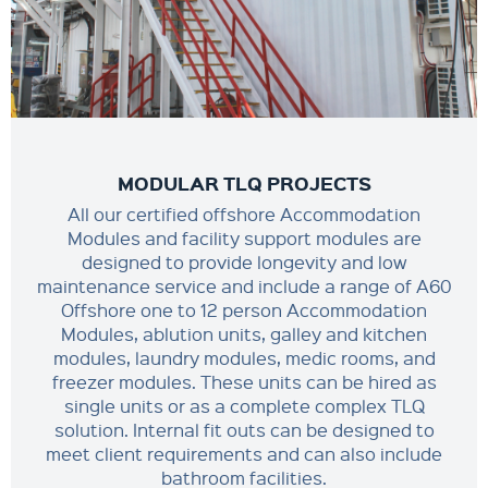
MODULAR TLQ PROJECTS
All our certified offshore Accommodation
Modules and facility support modules are
designed to provide longevity and low
maintenance service and include a range of A60
Offshore one to 12 person Accommodation
Modules, ablution units, galley and kitchen
modules, laundry modules, medic rooms, and
freezer modules. These units can be hired as
single units or as a complete complex TLQ
solution. Internal fit outs can be designed to
meet client requirements and can also include
bathroom facilities.