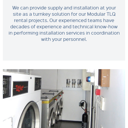
We can provide supply and installation at your
site as a turnkey solution for our Modular TLQ
rental projects. Our experienced teams have
decades of experience and technical know-how
in performing installation services in coordination
with your personnel.