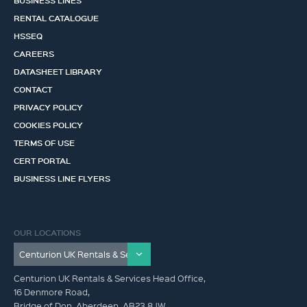
BUSINESS LINES
RENTAL CATALOGUE
HSSEQ
CAREERS
DATASHEET LIBRARY
CONTACT
PRIVACY POLICY
COOKIES POLICY
TERMS OF USE
CERT PORTAL
BUSINESS LINE FLYERS
OUR LOCATIONS
Centurion UK Rentals & Services Head Office,
16 Denmore Road,
Bridge of Don, Aberdeen, AB23 8JW