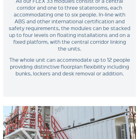
All our FLEX 33 modules consist of a central
corridor and one to three staterooms, each
accommodating one to six people. In-line with
ABS and other international certification and
safety requirements, the modules can be stacked
up to four levels on floating installations and on a
fixed platform, with the central corridor linking
the units.
The whole unit can accommodate up to 12 people
providing distinctive floorplan flexibility including
bunks, lockers and desk removal or addition.