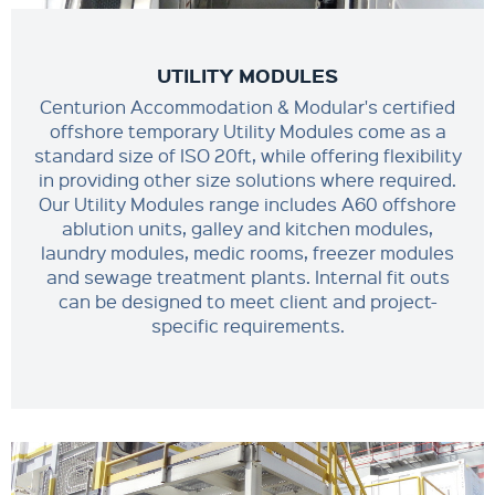
UTILITY MODULES
Centurion Accommodation & Modular's certified
offshore temporary Utility Modules come as a
standard size of ISO 20ft, while offering flexibility
in providing other size solutions where required.
Our Utility Modules range includes A60 offshore
ablution units, galley and kitchen modules,
laundry modules, medic rooms, freezer modules
and sewage treatment plants. Internal fit outs
can be designed to meet client and project-
specific requirements.