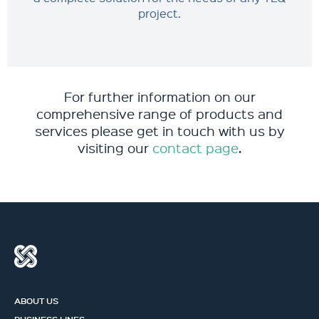
project.
For further information on our
comprehensive range of products and
services please get in touch with us by
visiting our
contact page
.
ABOUT US