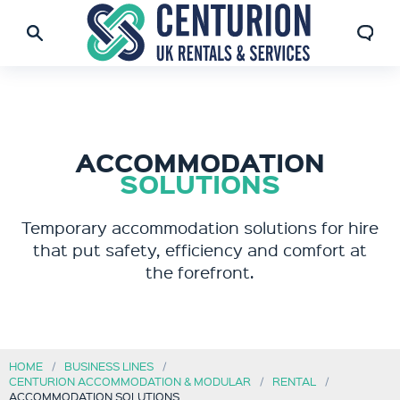
ACCOMMODATION
SOLUTIONS
Temporary accommodation solutions for hire
that put safety, efficiency and comfort at
the forefront.
HOME
BUSINESS LINES
CENTURION ACCOMMODATION & MODULAR
RENTAL
ACCOMMODATION SOLUTIONS