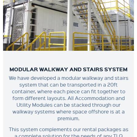
MODULAR WALKWAY AND STAIRS SYSTEM
We have developed a modular walkway and stairs
system that can be transported in a 20ft
container, where each piece can fit together to
form different layouts. All Accommodation and
Utility Modules can be stacked through our
walkway systems where space offshore is at a
premium.
This system complements our rental packages as
a complete solution for the needs of any TLQ