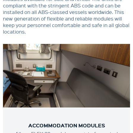
compliant with the stringent ABS code and can be
installed on all ABS-classed vessels worldwide. This
new generation of flexible and reliable modules will
keep your personnel comfortable and safe in all global
locations.
ACCOMMODATION MODULES