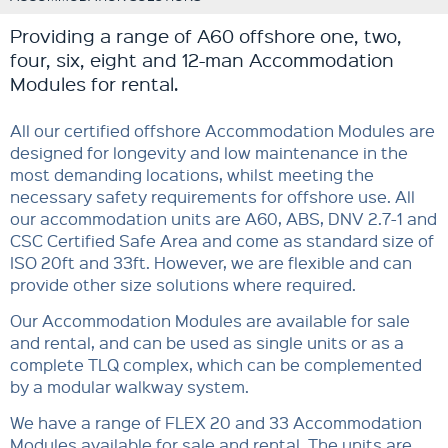
Providing a range of A60 offshore one, two,
four, six, eight and 12-man Accommodation
Modules for rental.
All our certified offshore Accommodation Modules are
designed for longevity and low maintenance in the
most demanding locations, whilst meeting the
necessary safety requirements for offshore use. All
our accommodation units are A60, ABS, DNV 2.7-1 and
CSC Certified Safe Area and come as standard size of
ISO 20ft and 33ft. However, we are flexible and can
provide other size solutions where required.
Our Accommodation Modules are available for sale
and rental, and can be used as single units or as a
complete TLQ complex, which can be complemented
by a modular walkway system.
We have a range of FLEX 20 and 33 Accommodation
Modules available for sale and rental. The units are