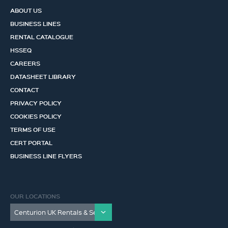
ABOUT US
BUSINESS LINES
RENTAL CATALOGUE
HSSEQ
CAREERS
DATASHEET LIBRARY
CONTACT
PRIVACY POLICY
COOKIES POLICY
TERMS OF USE
CERT PORTAL
BUSINESS LINE FLYERS
OUR LOCATIONS