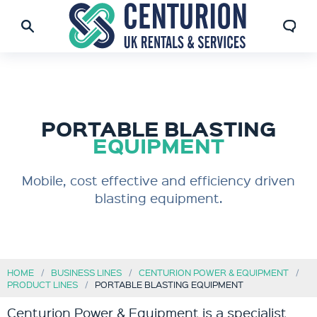
PORTABLE BLASTING
EQUIPMENT
Mobile, cost effective and efficiency driven
blasting equipment.
HOME
BUSINESS LINES
CENTURION POWER & EQUIPMENT
PRODUCT LINES
PORTABLE BLASTING EQUIPMENT
Centurion Power & Equipment is a specialist