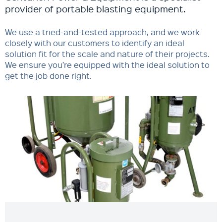
provider of portable blasting equipment.
We use a tried-and-tested approach, and we work
closely with our customers to identify an ideal
solution fit for the scale and nature of their projects.
We ensure you’re equipped with the ideal solution to
get the job done right.