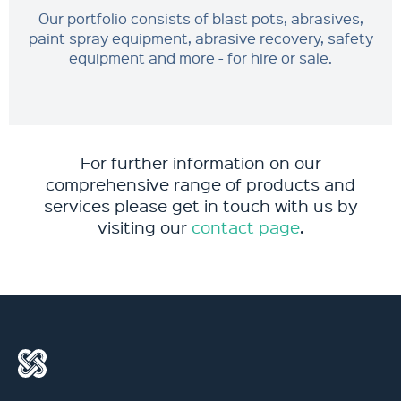
Our portfolio consists of blast pots, abrasives,
paint spray equipment, abrasive recovery, safety
equipment and more - for hire or sale.
For further information on our
comprehensive range of products and
services please get in touch with us by
visiting our
contact page
.