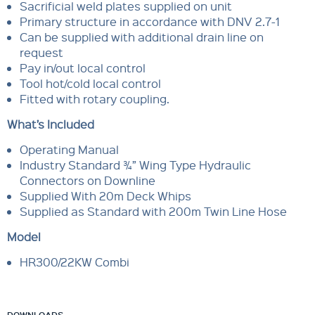
Sacrificial weld plates supplied on unit
Primary structure in accordance with DNV 2.7-1
Can be supplied with additional drain line on
request
Pay in/out local control
Tool hot/cold local control
Fitted with rotary coupling.
What’s Included
Operating Manual
Industry Standard ¾” Wing Type Hydraulic
Connectors on Downline
Supplied With 20m Deck Whips
Supplied as Standard with 200m Twin Line Hose
Model
HR300/22KW Combi
DOWNLOADS