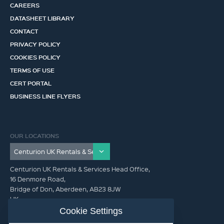
CAREERS
DATASHEET LIBRARY
CONTACT
PRIVACY POLICY
COOKIES POLICY
TERMS OF USE
CERT PORTAL
BUSINESS LINE FLYERS
OUR LOCATIONS
Centurion UK Rentals & Services Head Office,
16 Denmore Road,
Bridge of Don, Aberdeen, AB23 8JW
UK
Cookie Settings