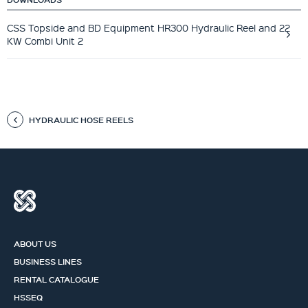
CSS Topside and BD Equipment HR300 Hydraulic Reel and 22
KW Combi Unit 2
HYDRAULIC HOSE REELS
ABOUT US
BUSINESS LINES
RENTAL CATALOGUE
HSSEQ