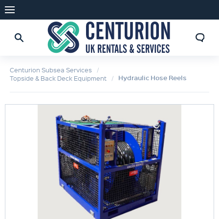
Centurion Subsea Services
Hydraulic Hose Reels
Topside & Back Deck Equipment