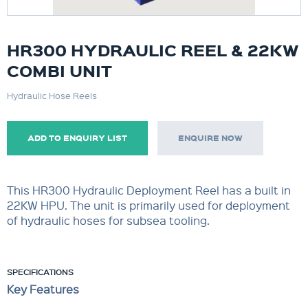
HR300 HYDRAULIC REEL & 22KW
COMBI UNIT
Hydraulic Hose Reels
ADD TO ENQUIRY LIST
ENQUIRE NOW
This HR300 Hydraulic Deployment Reel has a built in
22KW HPU. The unit is primarily used for deployment
of hydraulic hoses for subsea tooling.
SPECIFICATIONS
Key Features