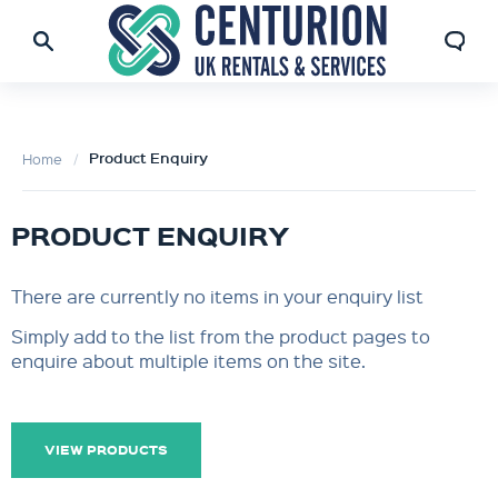
Product Enquiry
Home
PRODUCT ENQUIRY
There are currently no items in your enquiry list
Simply add to the list from the product pages to
enquire about multiple items on the site.
VIEW PRODUCTS