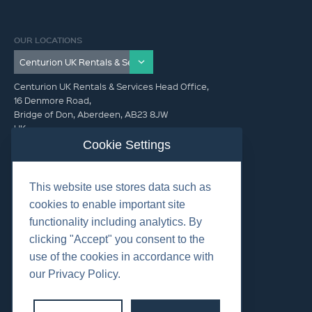
OUR LOCATIONS
Centurion UK Rentals & Services Head Office,
16 Denmore Road,
Bridge of Don, Aberdeen, AB23 8JW
UK
Cookie Settings
GET IN TOUCH (HQ)
This website use stores data such as
+44 01224 900300
cookies to enable important site
functionality including analytics. By
clicking "Accept" you consent to the
use of the cookies in accordance with
our Privacy Policy.
©2026 Centurion Group Ltd.
Cookies