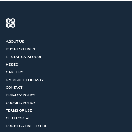
ABOUT US
BUSINESS LINES
RENTAL CATALOGUE
HSSEQ
CAREERS
DATASHEET LIBRARY
CONTACT
PRIVACY POLICY
COOKIES POLICY
TERMS OF USE
CERT PORTAL
BUSINESS LINE FLYERS