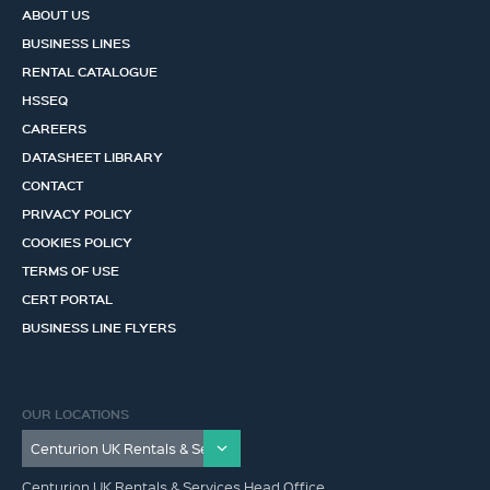
ABOUT US
BUSINESS LINES
RENTAL CATALOGUE
HSSEQ
CAREERS
DATASHEET LIBRARY
CONTACT
PRIVACY POLICY
COOKIES POLICY
TERMS OF USE
CERT PORTAL
BUSINESS LINE FLYERS
OUR LOCATIONS
Centurion UK Rentals & Services Head Office,