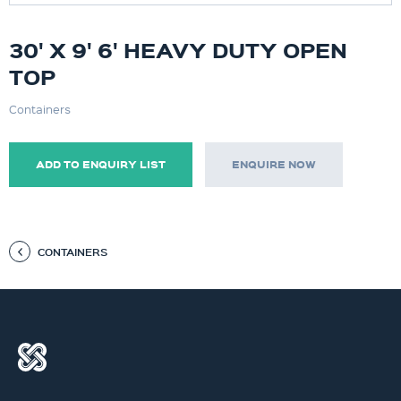
30' X 9' 6' HEAVY DUTY OPEN
TOP
Containers
ADD TO ENQUIRY LIST
ENQUIRE NOW
CONTAINERS