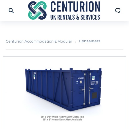
Containers
Centurion Accommodation & Modular