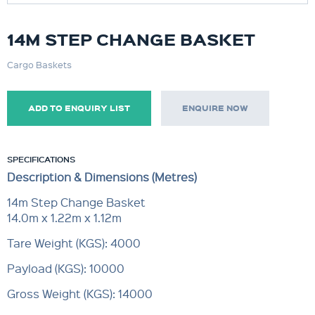
14M STEP CHANGE BASKET
Cargo Baskets
ADD TO ENQUIRY LIST
ENQUIRE NOW
SPECIFICATIONS
Description & Dimensions (Metres)
14m Step Change Basket
14.0m x 1.22m x 1.12m
Tare Weight (KGS): 4000
Payload (KGS): 10000
Gross Weight (KGS): 14000