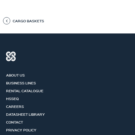
CARGO BASKETS
ABOUT US
BUSINESS LINES
RENTAL CATALOGUE
HSSEQ
CAREERS
DATASHEET LIBRARY
CONTACT
PRIVACY POLICY