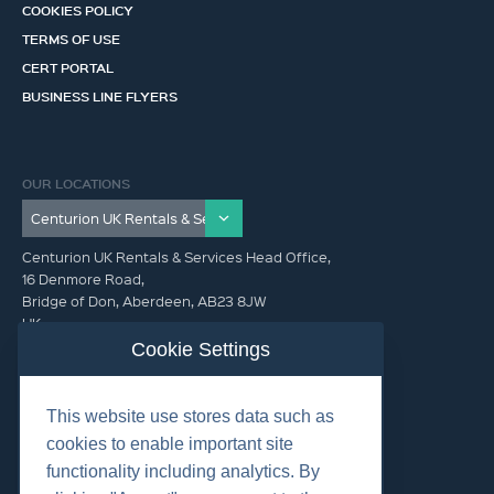
COOKIES POLICY
TERMS OF USE
CERT PORTAL
BUSINESS LINE FLYERS
OUR LOCATIONS
Centurion UK Rentals & Services Head Office,
16 Denmore Road,
Bridge of Don, Aberdeen, AB23 8JW
UK
Cookie Settings
GET IN TOUCH (HQ)
This website use stores data such as
+44 01224 900300
cookies to enable important site
functionality including analytics. By