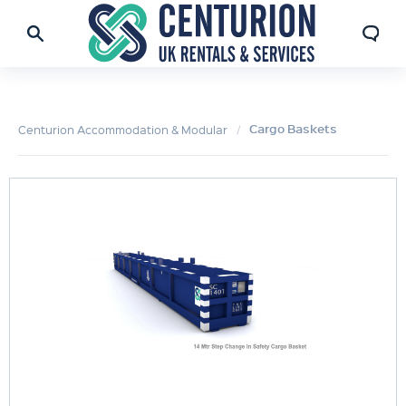
Cargo Baskets
Centurion Accommodation & Modular