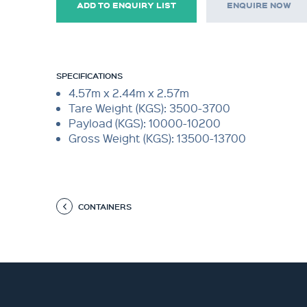
ADD TO ENQUIRY LIST
ENQUIRE NOW
SPECIFICATIONS
4.57m x 2.44m x 2.57m
Tare Weight (KGS): 3500-3700
Payload (KGS): 10000-10200
Gross Weight (KGS): 13500-13700
CONTAINERS