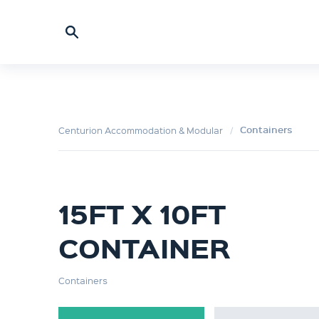
Containers
Centurion Accommodation & Modular
15FT X 10FT
CONTAINER
Containers