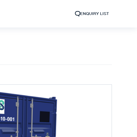
ENQUIRY LIST