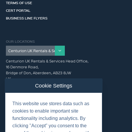
TERMS OF USE
CERT PORTAL
BUSINESS LINE FLYERS
OUR LOCATIONS
Centurion UK Rentals & Services Head Office,
16 Denmore Road,
Bridge of Don, Aberdeen, AB23 8JW
UK
Cookie Settings
GET IN TOUCH (HQ)
This website use stores data such as
+44 01224 900300
cookies to enable important site
functionality including analytics. By
clicking "Accept" you consent to the