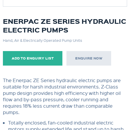
ENERPAC ZE SERIES HYDRAULIC
ELECTRIC PUMPS
Hand, Air & Electrically Operated Pump Units
ADD TO ENQUIRY LIST
ENQUIRE NOW
The Enerpac ZE Series hydraulic electric pumps are
suitable for harsh industrial environments. Z-Class
pump design provides high efficiency with higher oil
flow and by-pass pressure, cooler running and
requires 18% less current draw than comparable
pumps.
Totally enclosed, fan-cooled industrial electric
motors supply extended life and stand up to harsh