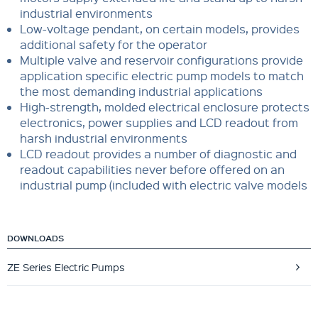
industrial environments
Low-voltage pendant, on certain models, provides
additional safety for the operator
Multiple valve and reservoir configurations provide
application specific electric pump models to match
the most demanding industrial applications
High-strength, molded electrical enclosure protects
electronics, power supplies and LCD readout from
harsh industrial environments
LCD readout provides a number of diagnostic and
readout capabilities never before offered on an
industrial pump (included with electric valve models
DOWNLOADS
ZE Series Electric Pumps