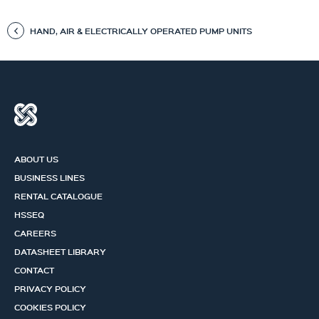
HAND, AIR & ELECTRICALLY OPERATED PUMP UNITS
ABOUT US
BUSINESS LINES
RENTAL CATALOGUE
HSSEQ
CAREERS
DATASHEET LIBRARY
CONTACT
PRIVACY POLICY
COOKIES POLICY