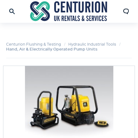
Centurion Flushing & Testing
Hydraulic Industrial Tools
Hand, Air & Electrically Operated Pump Units