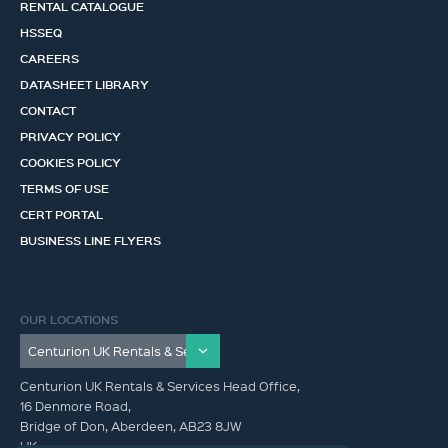
RENTAL CATALOGUE
HSSEQ
CAREERS
DATASHEET LIBRARY
CONTACT
PRIVACY POLICY
COOKIES POLICY
TERMS OF USE
CERT PORTAL
BUSINESS LINE FLYERS
OUR LOCATIONS
Centurion UK Rentals & Services Head Office,
16 Denmore Road,
Bridge of Don, Aberdeen, AB23 8JW
UK