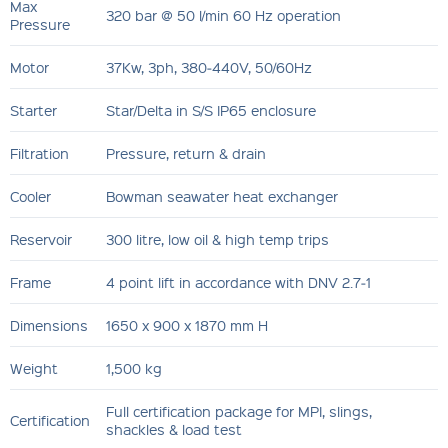
Max
320 bar @ 50 l/min 60 Hz operation
Pressure
Motor
37Kw, 3ph, 380‐440V, 50/60Hz
Starter
Star/Delta in S/S IP65 enclosure
Filtration
Pressure, return & drain
Cooler
Bowman seawater heat exchanger
Reservoir
300 litre, low oil & high temp trips
Frame
4 point lift in accordance with DNV 2.7‐1
Dimensions
1650 x 900 x 1870 mm H
Weight
1,500 kg
Full certification package for MPI, slings,
Certification
shackles & load test