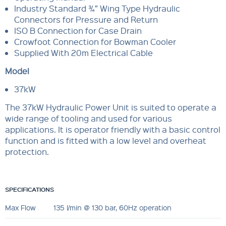
Industry Standard ¾” Wing Type Hydraulic
Connectors for Pressure and Return
ISO B Connection for Case Drain
Crowfoot Connection for Bowman Cooler
Supplied With 20m Electrical Cable
Model
37kW
The 37kW Hydraulic Power Unit is suited to operate a
wide range of tooling and used for various
applications. It is operator friendly with a basic control
function and is fitted with a low level and overheat
protection.
SPECIFICATIONS
Max Flow
135 l/min @ 130 bar, 60Hz operation