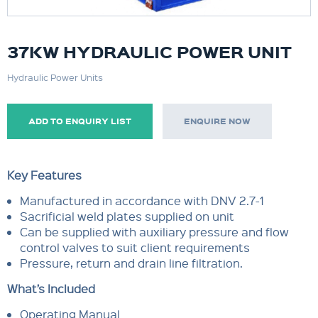
37KW HYDRAULIC POWER UNIT
Hydraulic Power Units
ADD TO ENQUIRY LIST
ENQUIRE NOW
Key Features
Manufactured in accordance with DNV 2.7-1
Sacrificial weld plates supplied on unit
Can be supplied with auxiliary pressure and flow
control valves to suit client requirements
Pressure, return and drain line filtration.
What’s Included
Operating Manual