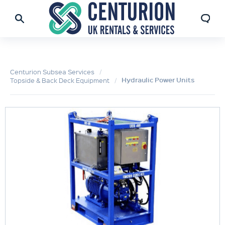
Centurion Subsea Services
Hydraulic Power Units
Topside & Back Deck Equipment