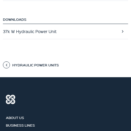
DOWNLOADS
37k W Hydraulic Power Unit
HYDRAULIC POWER UNITS
ABOUT US
BUSINESS LINES