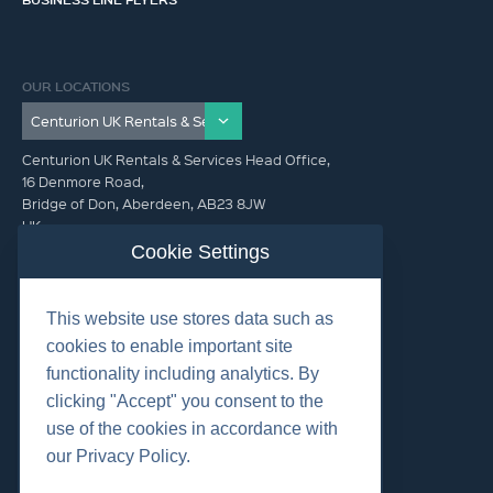
OUR LOCATIONS
Centurion UK Rentals & Services Head Office,
16 Denmore Road,
Bridge of Don, Aberdeen, AB23 8JW
UK
Cookie Settings
GET IN TOUCH (HQ)
This website use stores data such as
+44 01224 900300
cookies to enable important site
functionality including analytics. By
clicking "Accept" you consent to the
use of the cookies in accordance with
our Privacy Policy.
©2026 Centurion Group Ltd.