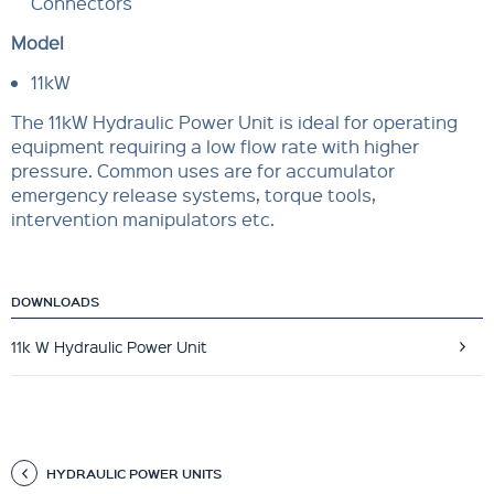
Connectors
Model
11kW
The 11kW Hydraulic Power Unit is ideal for operating
equipment requiring a low flow rate with higher
pressure. Common uses are for accumulator
emergency release systems, torque tools,
intervention manipulators etc.
DOWNLOADS
11k W Hydraulic Power Unit
HYDRAULIC POWER UNITS