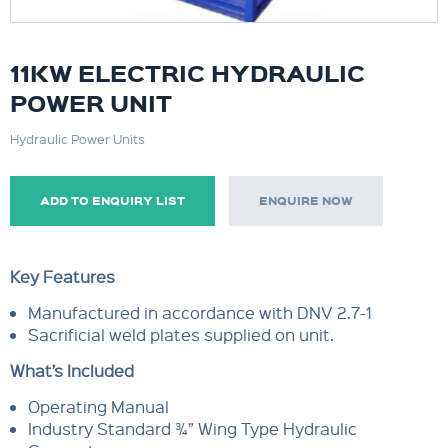
11KW ELECTRIC HYDRAULIC
POWER UNIT
Hydraulic Power Units
ADD TO ENQUIRY LIST
ENQUIRE NOW
Key Features
Manufactured in accordance with DNV 2.7-1
Sacrificial weld plates supplied on unit.
What’s Included
Operating Manual
Industry Standard ¾” Wing Type Hydraulic