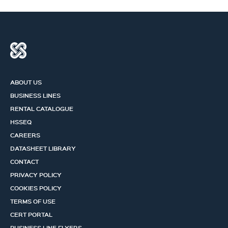
ABOUT US
BUSINESS LINES
RENTAL CATALOGUE
HSSEQ
CAREERS
DATASHEET LIBRARY
CONTACT
PRIVACY POLICY
COOKIES POLICY
TERMS OF USE
CERT PORTAL
BUSINESS LINE FLYERS