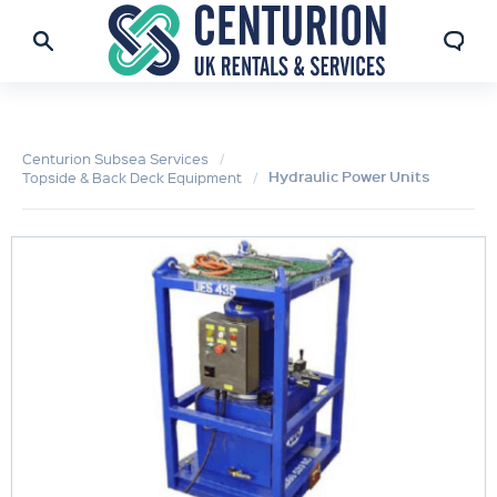
Centurion Subsea Services
Hydraulic Power Units
Topside & Back Deck Equipment