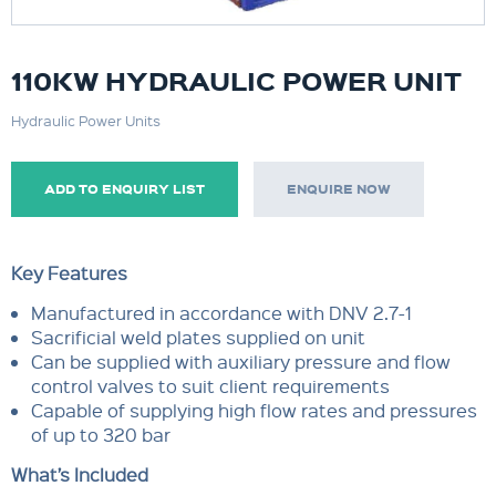
110KW HYDRAULIC POWER UNIT
Hydraulic Power Units
ADD TO ENQUIRY LIST
ENQUIRE NOW
Key Features
Manufactured in accordance with DNV 2.7-1
Sacrificial weld plates supplied on unit
Can be supplied with auxiliary pressure and flow
control valves to suit client requirements
Capable of supplying high flow rates and pressures
of up to 320 bar
What’s Included