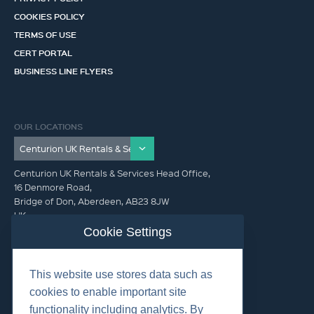
COOKIES POLICY
TERMS OF USE
CERT PORTAL
BUSINESS LINE FLYERS
OUR LOCATIONS
Centurion UK Rentals & Services Head Office,
16 Denmore Road,
Bridge of Don, Aberdeen, AB23 8JW
UK
Cookie Settings
GET IN TOUCH (HQ)
This website use stores data such as
+44 01224 900300
cookies to enable important site
functionality including analytics. By