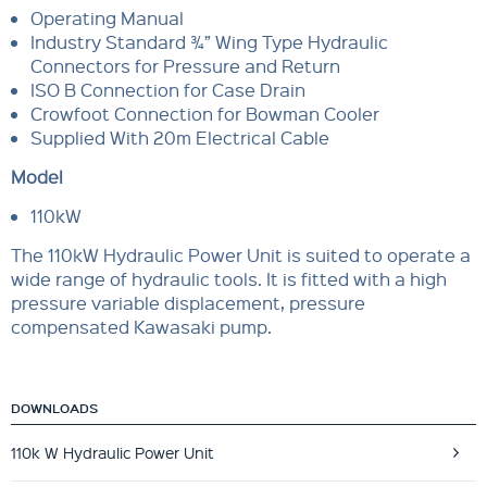
Operating Manual
Industry Standard ¾” Wing Type Hydraulic
Connectors for Pressure and Return
ISO B Connection for Case Drain
Crowfoot Connection for Bowman Cooler
Supplied With 20m Electrical Cable
Model
110kW
The 110kW Hydraulic Power Unit is suited to operate a
wide range of hydraulic tools. It is fitted with a high
pressure variable displacement, pressure
compensated Kawasaki pump.
DOWNLOADS
110k W Hydraulic Power Unit