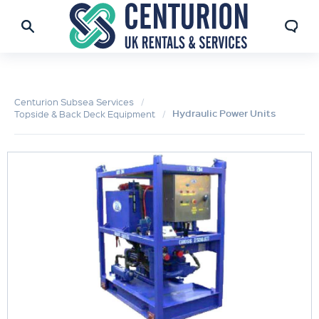
Centurion Subsea Services
Hydraulic Power Units
Topside & Back Deck Equipment