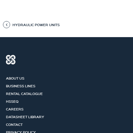
HYDRAULIC POWER UNITS
ABOUT US
BUSINESS LINES
RENTAL CATALOGUE
HSSEQ
CAREERS
DATASHEET LIBRARY
CONTACT
PRIVACY POLICY