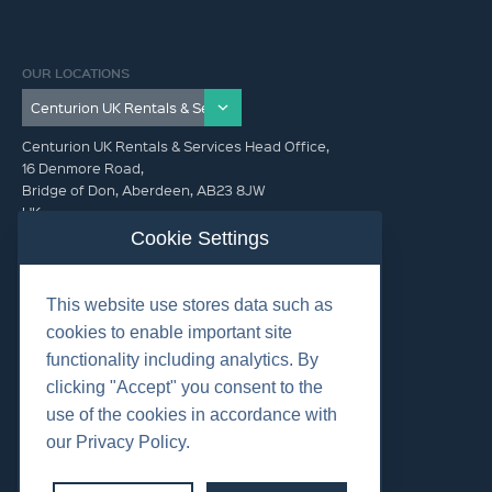
OUR LOCATIONS
Centurion UK Rentals & Services Head Office,
16 Denmore Road,
Bridge of Don, Aberdeen, AB23 8JW
UK
Cookie Settings
GET IN TOUCH (HQ)
This website use stores data such as
+44 01224 900300
cookies to enable important site
functionality including analytics. By
clicking "Accept" you consent to the
use of the cookies in accordance with
our Privacy Policy.
©2026 Centurion Group Ltd.
Cookies