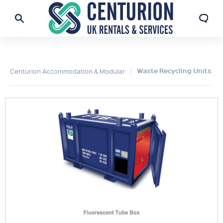
Waste Recycling Units
Centurion Accommodation & Modular