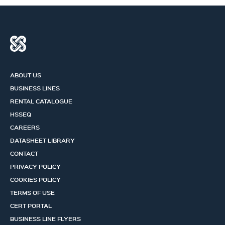
ABOUT US
BUSINESS LINES
RENTAL CATALOGUE
HSSEQ
CAREERS
DATASHEET LIBRARY
CONTACT
PRIVACY POLICY
COOKIES POLICY
TERMS OF USE
CERT PORTAL
BUSINESS LINE FLYERS