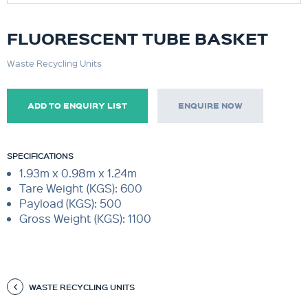
FLUORESCENT TUBE BASKET
Waste Recycling Units
ADD TO ENQUIRY LIST
ENQUIRE NOW
SPECIFICATIONS
1.93m x 0.98m x 1.24m
Tare Weight (KGS): 600
Payload (KGS): 500
Gross Weight (KGS): 1100
WASTE RECYCLING UNITS