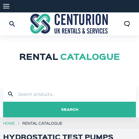
RENTAL
CATALOGUE
SEARCH
HOME
RENTAL CATALOGUE
HYDROSTATIC TEST PUMPS