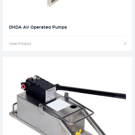
DHDA Air Operated Pumps
View Product