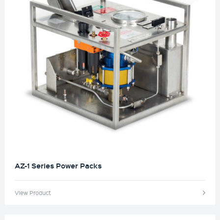
AZ-1 Series Power Packs
View Product