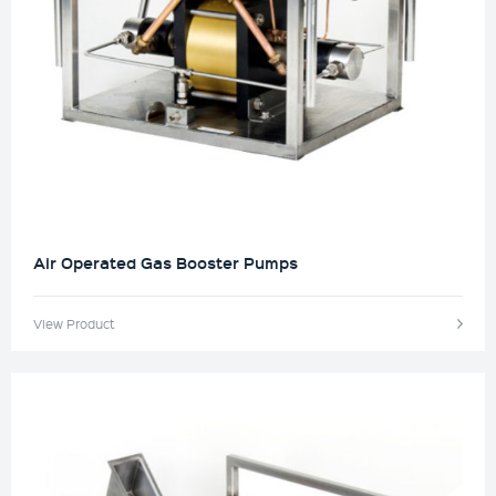
Air Operated Gas Booster Pumps
View Product