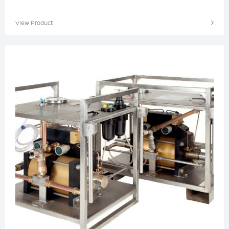
View Product