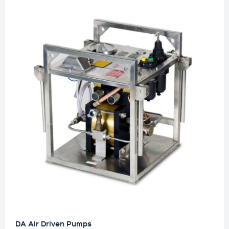
DA Air Driven Pumps