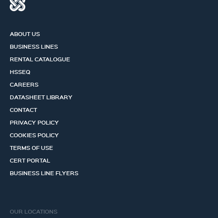
ABOUT US
BUSINESS LINES
RENTAL CATALOGUE
HSSEQ
CAREERS
DATASHEET LIBRARY
CONTACT
PRIVACY POLICY
COOKIES POLICY
TERMS OF USE
CERT PORTAL
BUSINESS LINE FLYERS
OUR LOCATIONS