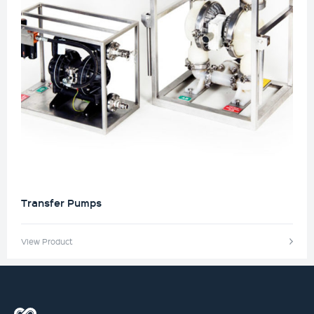
Transfer Pumps
View Product