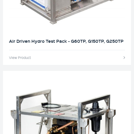
Air Driven Hydro Test Pack - G60TP, G150TP, G250TP
View Product