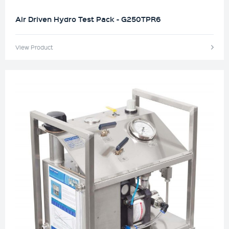
Air Driven Hydro Test Pack - G250TPR6
View Product