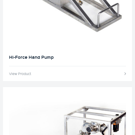
Hi-Force Hand Pump
View Product