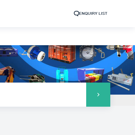
ENQUIRY LIST