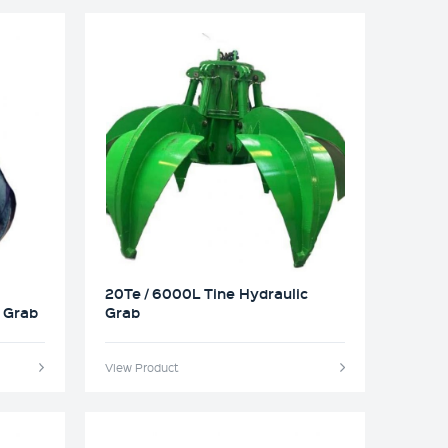
20Te / 6000L Tine Hydraulic
c Grab
Grab
View Product