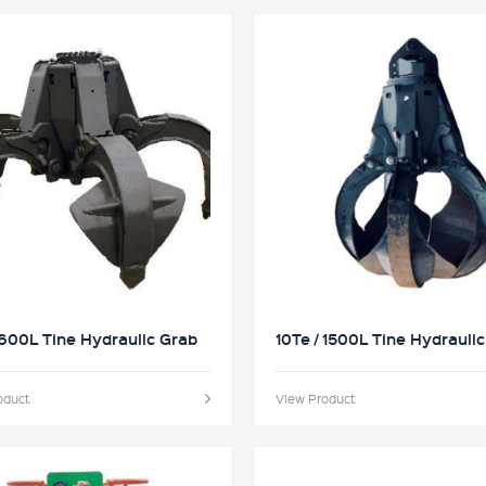
 600L Tine Hydraulic Grab
10Te / 1500L Tine Hydrauli
oduct
View Product