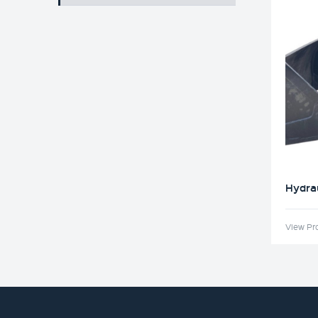
Hydrau
View Pr