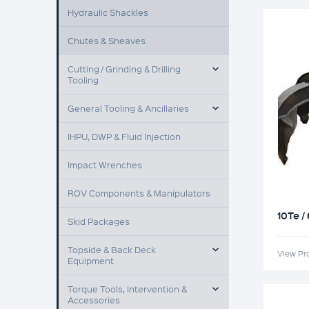
Hydraulic Shackles
Chutes & Sheaves
TOGGLE MENU
Cutting / Grinding & Drilling
Tooling
TOGGLE MENU
General Tooling & Ancillaries
IHPU, DWP & Fluid Injection
Impact Wrenches
ROV Components & Manipulators
10Te /
Skid Packages
TOGGLE MENU
Topside & Back Deck
View Pr
Equipment
TOGGLE MENU
Torque Tools, Intervention &
Accessories