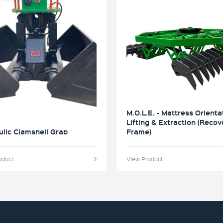
M.O.L.E. - Mattress Orienta
Lifting & Extraction (Recov
lic Clamshell Grab
Frame)
oduct
View Product