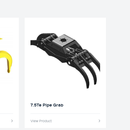
7.5Te Pipe Grab
View Product