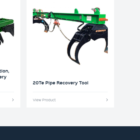
tion,
ery
20Te Pipe Recovery Tool
View Product