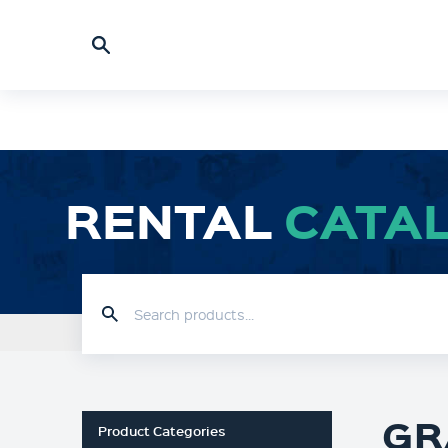
RENTAL
CATA
HOME
RENTAL CATALOGUE
GR
Product Categories