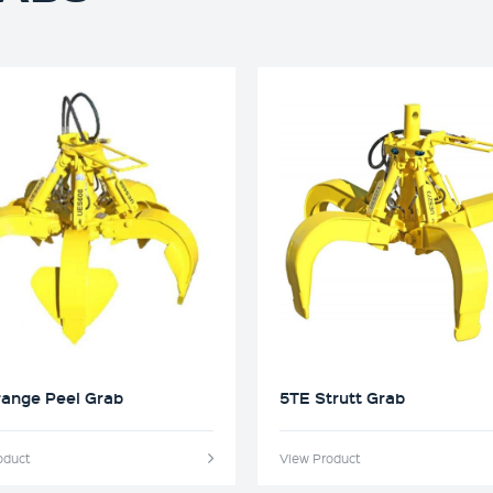
range Peel Grab
5TE Strutt Grab
oduct
View Product