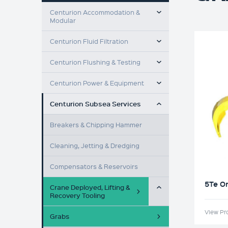
TOGGLE MENU
Centurion Accommodation &
Modular
TOGGLE MENU
Centurion Fluid Filtration
TOGGLE MENU
Centurion Flushing & Testing
TOGGLE MENU
Centurion Power & Equipment
TOGGLE MENU
Centurion Subsea Services
Breakers & Chipping Hammer
Cleaning, Jetting & Dredging
Compensators & Reservoirs
TOGGLE MENU
5Te O
Crane Deployed, Lifting &
Recovery Tooling
View Pr
Grabs