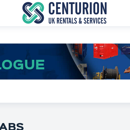
LOGUE
ABS