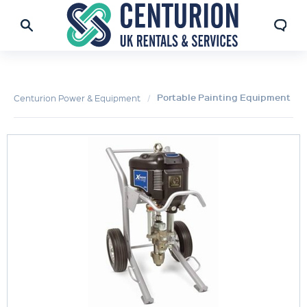
Portable Painting Equipment
Centurion Power & Equipment