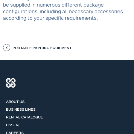
be supplied in numerous different package
configurations, including all necessary accessories
according to your specific requirements.
PORTABLE PAINTING EQUIPMENT
ABOUT US
BUSINESS LINES
RENTAL CATALOGUE
HSSEQ
CAREERS