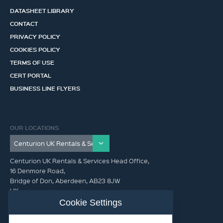
DATASHEET LIBRARY
CONTACT
PRIVACY POLICY
COOKIES POLICY
TERMS OF USE
CERT PORTAL
BUSINESS LINE FLYERS
OUR LOCATIONS
Centurion UK Rentals & Services Head Office,
16 Denmore Road,
Bridge of Don, Aberdeen, AB23 8JW
UK
Cookie Settings