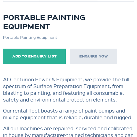
PORTABLE PAINTING
EQUIPMENT
Portable Painting Equipment
ADD TO ENQUIRY LIST
ENQUIRE NOW
At Centurion Power & Equipment, we provide the full
spectrum of Surface Preparation Equipment, from
blasting to painting, and featuring all consumable,
safety and environmental protection elements.
Our rental fleet boasts a range of paint pumps and
mixing equipment that is reliable, durable and rugged.
All our machines are repaired, serviced and calibrated
in house by manufacturer-trained technicians and can