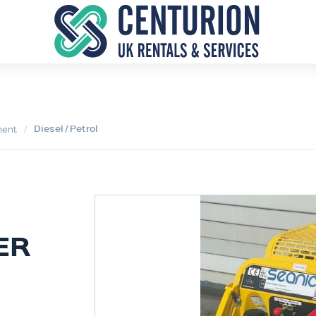
Diesel / Petrol
ment
ER