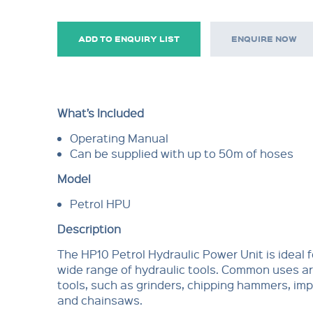
ADD TO ENQUIRY LIST
ENQUIRE NOW
What’s Included
Operating Manual
Can be supplied with up to 50m of hoses
Model
Petrol HPU
Description
The HP10 Petrol Hydraulic Power Unit is ideal f
wide range of hydraulic tools. Common uses ar
tools, such as grinders, chipping hammers, i
and chainsaws.