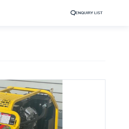
ENQUIRY LIST