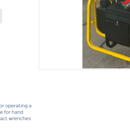
or operating a
e for hand
mpact wrenches