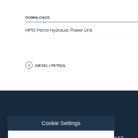
DOWNLOADS
HP10 Petrol Hydraulic Power Unit
DIESEL / PETROL
Cookie Settings
ABOUT US
CONTACT
BUSINESS LINES
PRIVACY POLICY