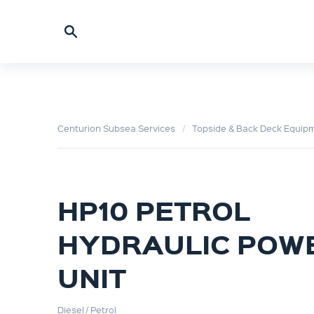
Centurion Subsea Services
Topside & Back Deck Equip
HP10 PETROL
HYDRAULIC POW
UNIT
Diesel / Petrol