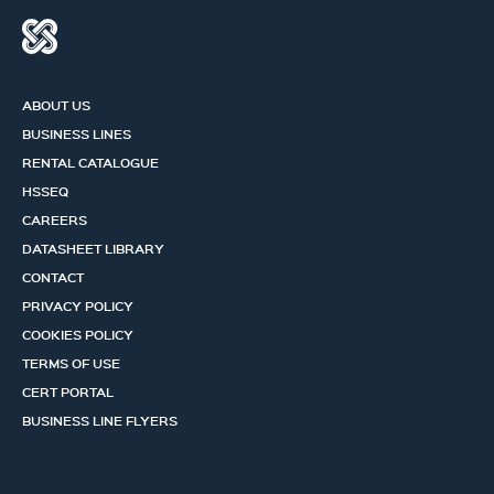
ABOUT US
BUSINESS LINES
RENTAL CATALOGUE
HSSEQ
CAREERS
DATASHEET LIBRARY
CONTACT
PRIVACY POLICY
COOKIES POLICY
TERMS OF USE
CERT PORTAL
BUSINESS LINE FLYERS