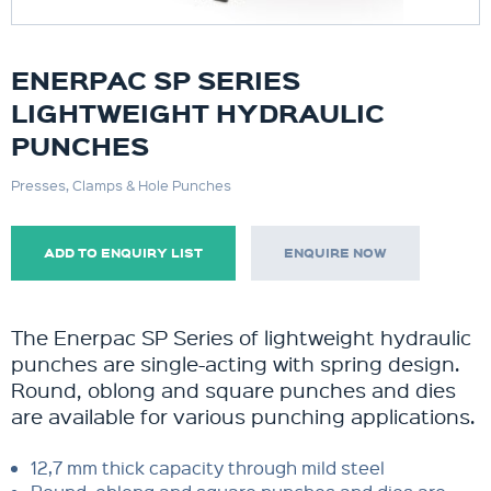
ENERPAC SP SERIES
LIGHTWEIGHT HYDRAULIC
PUNCHES
Presses, Clamps & Hole Punches
ADD TO ENQUIRY LIST
ENQUIRE NOW
The Enerpac SP Series of lightweight hydraulic
punches are single-acting with spring design.
Round, oblong and square punches and dies
are available for various punching applications.
12,7 mm thick capacity through mild steel