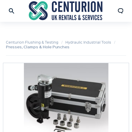
Centurion Flushing & Testing
Hydraulic Industrial Tools
Presses, Clamps & Hole Punches