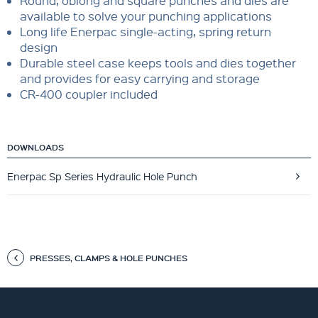
Round, oblong and square punches and dies are
available to solve your punching applications
Long life Enerpac single-acting, spring return
design
Durable steel case keeps tools and dies together
and provides for easy carrying and storage
CR-400 coupler included
DOWNLOADS
Enerpac Sp Series Hydraulic Hole Punch
PRESSES, CLAMPS & HOLE PUNCHES