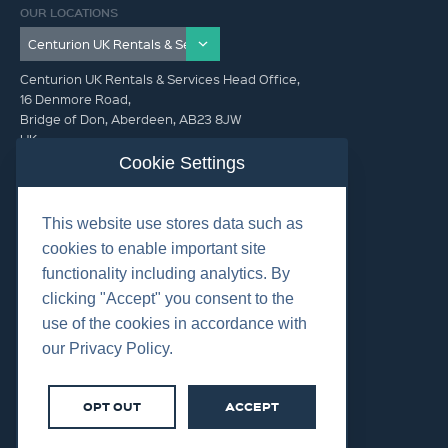
OUR LOCATIONS
Centurion UK Rentals & Services Head Office,
16 Denmore Road,
Bridge of Don, Aberdeen, AB23 8JW
UK
Cookie Settings
GET IN TOUCH (HQ)
This website use stores data such as
+44 01224 900300
cookies to enable important site
functionality including analytics. By
clicking "Accept" you consent to the
use of the cookies in accordance with
our Privacy Policy.
©2026 Centurion Group Ltd.
Cookies
OPT OUT
ACCEPT
Privacy
Terms & Conditions