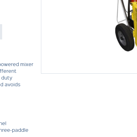
-powered mixer
ifferent
 duty
nd avoids
nel
three-paddle