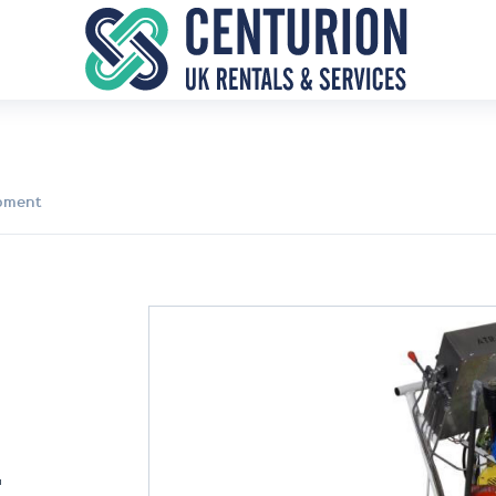
ipment
T