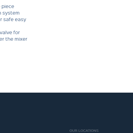
p piece
wn system
r safe easy
valve for
er the mixer
OUR LOCATIONS