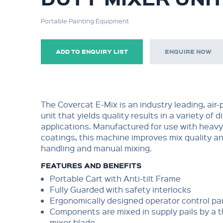
Portable Painting Equipment
ADD TO ENQUIRY LIST
ENQUIRE NOW
The Covercat E-Mix is an industry leading, air
unit that yields quality results in a variety of d
applications. Manufactured for use with heavy
coatings, this machine improves mix quality a
handling and manual mixing.
FEATURES AND BENEFITS
Portable Cart with Anti-tilt Frame
Fully Guarded with safety interlocks
Ergonomically designed operator control pa
Components are mixed in supply pails by a 
mixer blade