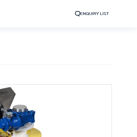
ENQUIRY LIST