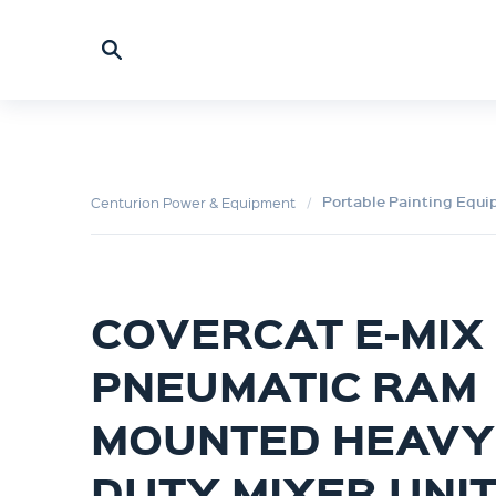
Portable Painting Equ
Centurion Power & Equipment
COVERCAT E-MIX
PNEUMATIC RAM
MOUNTED HEAVY
DUTY MIXER UNI