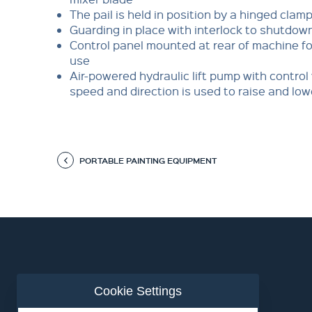
The pail is held in position by a hinged clam
Guarding in place with interlock to shutdo
Control panel mounted at rear of machine fo
use
Air-powered hydraulic lift pump with control 
speed and direction is used to raise and low
PORTABLE PAINTING EQUIPMENT
Cookie Settings
ABOUT US
CONTACT