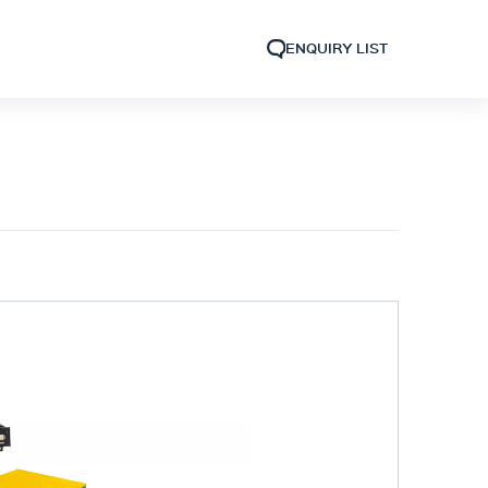
ENQUIRY LIST