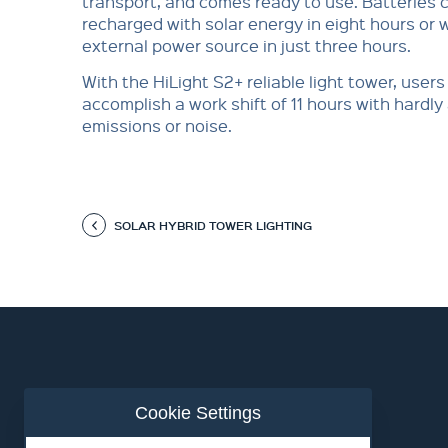
transport, and comes ready to use. Batteries 
recharged with solar energy in eight hours or 
external power source in just three hours.
With the HiLight S2+ reliable light tower, users
accomplish a work shift of 11 hours with hardl
emissions or noise.
SOLAR HYBRID TOWER LIGHTING
Cookie Settings
ABOUT US
CONTACT