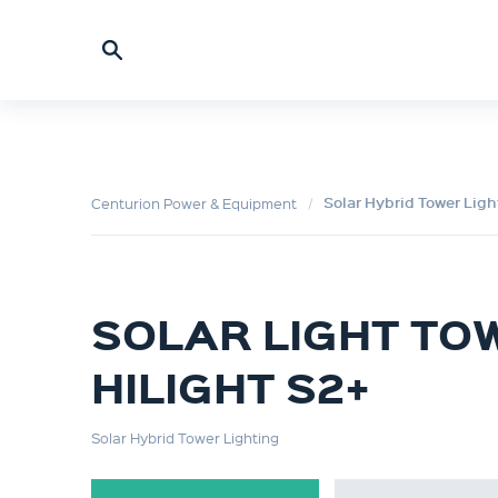
Solar Hybrid Tower Ligh
Centurion Power & Equipment
SOLAR LIGHT TO
HILIGHT S2+
Solar Hybrid Tower Lighting