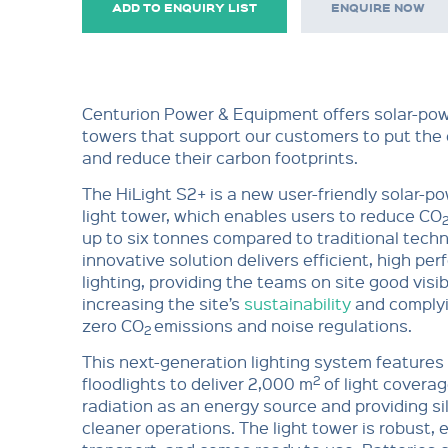
ADD TO ENQUIRY LIST
ENQUIRE NOW
Centurion Power & Equipment offers solar-pow
towers that support our customers to put the e
and reduce their carbon footprints.
The HiLight S2+ is a new user-friendly solar-
light tower, which enables users to reduce CO
up to six tonnes compared to traditional techn
innovative solution delivers efficient, high pe
lighting, providing the teams on site good visibi
increasing the site’s
sustainability
and complyi
zero CO
emissions and noise regulations.
2
This next-generation lighting system feature
2
floodlights to deliver 2,000 m
of light coverag
radiation as an energy source and providing si
cleaner operations. The light tower is robust, 