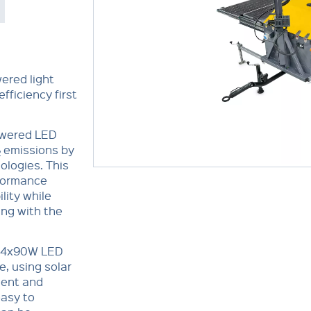
ered light
fficiency first
powered LED
emissions by
2
ologies. This
rformance
lity while
ng with the
s 4x90W LED
e, using solar
lent and
easy to