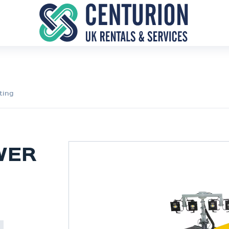
ting
WER