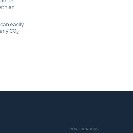
can be
with an
 can easily
y any CO
2
OUR LOCATIONS